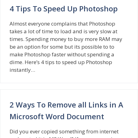
4 Tips To Speed Up Photoshop
Almost everyone complains that Photoshop
takes a lot of time to load and is very slow at
times. Spending money to buy more RAM may
be an option for some but its possible to to
make Photoshop faster without spending a
dime. Here’s 4 tips to speed up Photoshop
instantly…
2 Ways To Remove all Links in A
Microsoft Word Document
Did you ever copied something from internet