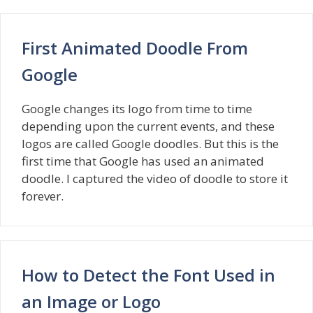
First Animated Doodle From
Google
Google changes its logo from time to time
depending upon the current events, and these
logos are called Google doodles. But this is the
first time that Google has used an animated
doodle. I captured the video of doodle to store it
forever.
How to Detect the Font Used in
an Image or Logo