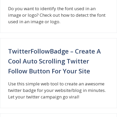
Do you want to identify the font used in an
image or logo? Check out how to detect the font
used in an image or logo.
TwitterFollowBadge – Create A
Cool Auto Scrolling Twitter
Follow Button For Your Site
Use this simple web tool to create an awesome
twitter badge for your website/blog in minutes.
Let your twitter campaign go viral!