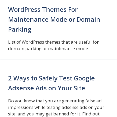
WordPress Themes For
Maintenance Mode or Domain
Parking
List of WordPress themes that are useful for
domain parking or maintenance mode…
2 Ways to Safely Test Google
Adsense Ads on Your Site
Do you know that you are generating false ad
impressions while testing adsense ads on your
site, and you may get banned for it. Find out