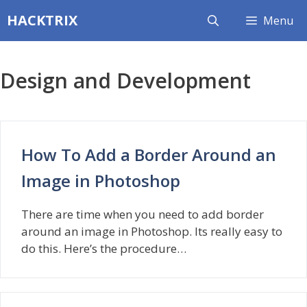
Skip
HACKTRIX
Menu
to
content
Design and Development
How To Add a Border Around an
Image in Photoshop
There are time when you need to add border
around an image in Photoshop. Its really easy to
do this. Here’s the procedure…