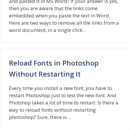
and pasted it in MS Word? If your answer is yes,
then you are aware that the links come
embedded when you paste the text in Word.
Here are two ways to remove all the links from a
word document, in a single click…
Reload Fonts in Photoshop
Without Restarting It
Every time you install a new font, you have to
restart Photoshop just to test the new font. And
Photshop takes a lot of time to restart. Is there a
way to reload fonts without restarting
photoshop? Sure, there is…