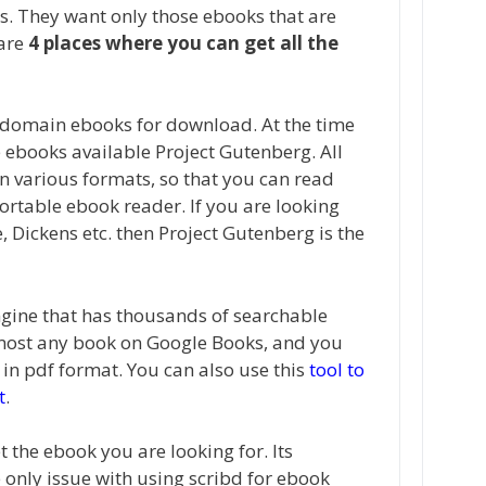
s. They want only those ebooks that are
 are
4 places where you can get all the
 domain ebooks for download. At the time
e ebooks available Project Gutenberg. All
 various formats, so that you can read
ortable ebook reader. If you are looking
e, Dickens etc. then Project Gutenberg is the
ngine that has thousands of searchable
lmost any book on Google Books, and you
in pdf format. You can also use this
tool to
t
.
t the ebook you are looking for. Its
 only issue with using scribd for ebook