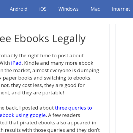
Android
iOS
Windows
Mac
Internet
ree Ebooks Legally
probably the right time to post about
 With
iPad
, Kindle and many more ebook
in the market, almost everyone is dumping
y paper books and switching to ebooks.
ot, they cost less, they are good for
ent, and they are portable!
e back, I posted about
three queries to
 ebook using google
. A few readers
d that pirated ebooks also appeared in
ch results with those queries and they don’t