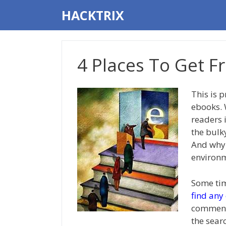
Skip
HACKTRIX
to
content
4 Places To Get F
This is 
ebooks.
readers 
the bulk
And why n
environm
Some tim
find any
commente
the sear