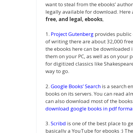
want to steal from the ebooks’ author
legally available for download. Here
free, and legal, ebooks
,
1.
Project Gutenberg
provides public
of writing there are about 32,000 fre
the ebooks here can be downloaded in
them on your PC, as well as on your p
for digitized classics like Shakespear
way to go.
2.
Google Books’ Search
is a search e
books on its servers. You can read a
can also download most of the books 
download google books in pdf forma
3.
Scribd
is one of the best place to ge
basically a YouTube for ebooks :) The