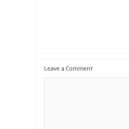
Leave a Comment
Comment