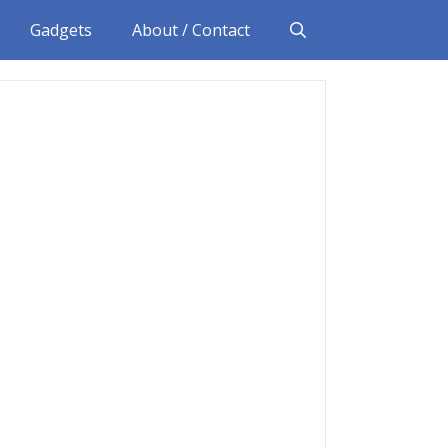
Gadgets
About / Contact