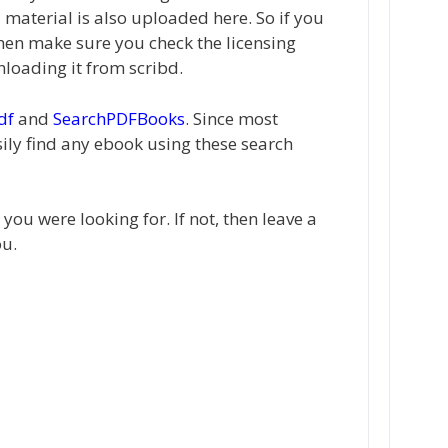
material is also uploaded here. So if you
hen make sure you check the licensing
loading it from scribd.
df
and
SearchPDFBooks
. Since most
ily find any ebook using these search
ou were looking for. If not, then leave a
ou.