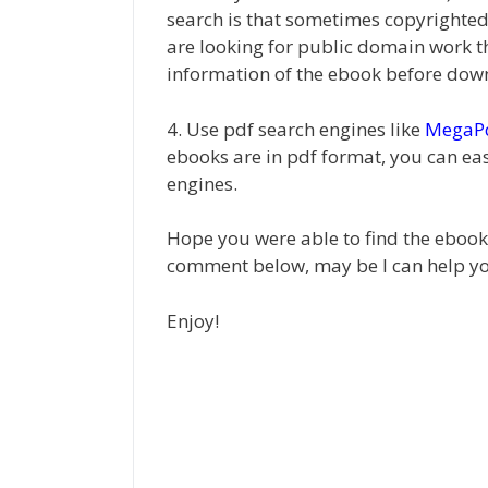
search is that sometimes copyrighted 
are looking for public domain work t
information of the ebook before down
4. Use pdf search engines like
MegaP
ebooks are in pdf format, you can eas
engines.
Hope you were able to find the ebook y
comment below, may be I can help y
Enjoy!