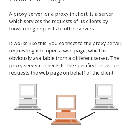
A proxy server. or a proxy in short, is a server
which services the requests of its clients by
forwarding requests to other servers.
It works like this, you connect to the proxy server,
requesting it to open a web page, which is
obviously available from a different server. The
proxy server connects to the specified server and
requests the web page on behalf of the client.