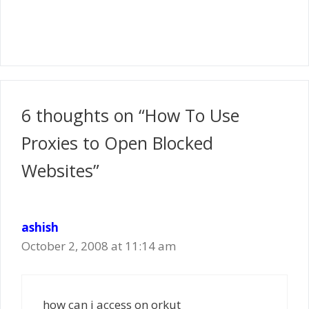
6 thoughts on “How To Use
Proxies to Open Blocked
Websites”
ashish
October 2, 2008 at 11:14 am
how can i access on orkut