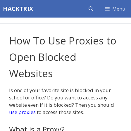
Skip
HACKTRIX
Menu
to
content
How To Use Proxies to
Open Blocked
Websites
Is one of your favorite site is blocked in your
school or office? Do you want to access any
website even if it is blocked? Then you should
use proxies
to access those sites.
What is a Proxy?