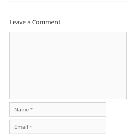
Leave a Comment
Comment
Name
Email