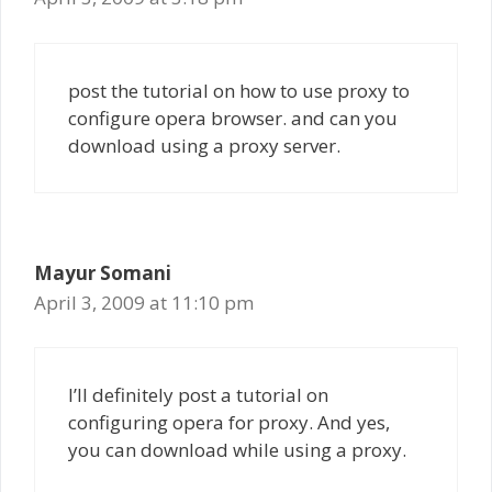
post the tutorial on how to use proxy to
configure opera browser. and can you
download using a proxy server.
Mayur Somani
April 3, 2009 at 11:10 pm
I’ll definitely post a tutorial on
configuring opera for proxy. And yes,
you can download while using a proxy.