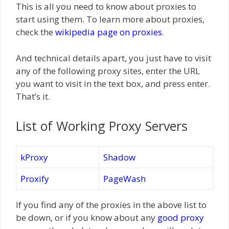
This is all you need to know about proxies to
start using them. To learn more about proxies,
check the
wikipedia page on proxies
.
And technical details apart, you just have to visit
any of the following proxy sites, enter the URL
you want to visit in the text box, and press enter.
That’s it.
List of Working Proxy Servers
kProxy
Shadow
Proxify
PageWash
If you find any of the proxies in the above list to
be down, or if you know about any
good proxy