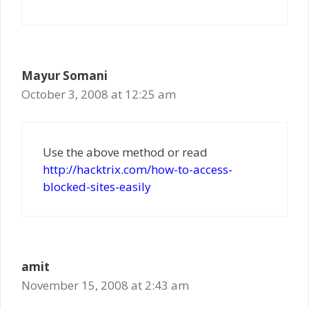
Mayur Somani
October 3, 2008 at 12:25 am
Use the above method or read
http://hacktrix.com/how-to-access-
blocked-sites-easily
amit
November 15, 2008 at 2:43 am