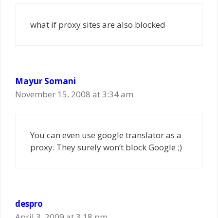
what if proxy sites are also blocked
Mayur Somani
November 15, 2008 at 3:34 am
You can even use google translator as a
proxy. They surely won’t block Google ;)
despro
April 3, 2009 at 3:18 pm