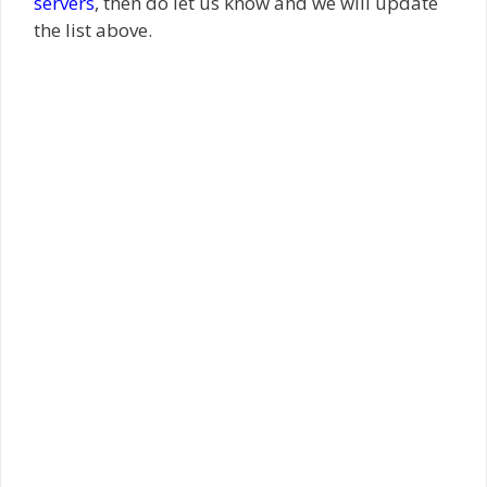
servers
, then do let us know and we will update
the list above.