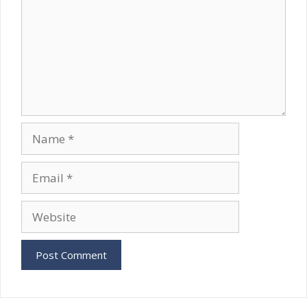
Name
Email
Website