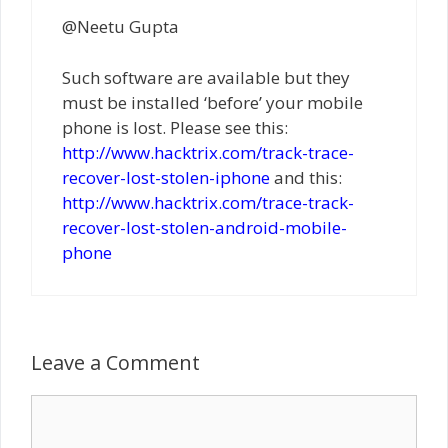
@Neetu Gupta
Such software are available but they
must be installed ‘before’ your mobile
phone is lost. Please see this:
http://www.hacktrix.com/track-trace-
recover-lost-stolen-iphone
and this:
http://www.hacktrix.com/trace-track-
recover-lost-stolen-android-mobile-
phone
Leave a Comment
Comment