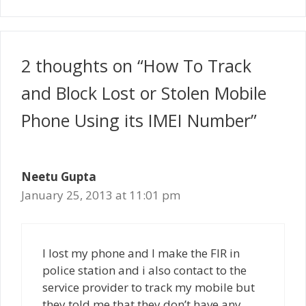
2 thoughts on “How To Track
and Block Lost or Stolen Mobile
Phone Using its IMEI Number”
Neetu Gupta
January 25, 2013 at 11:01 pm
I lost my phone and I make the FIR in
police station and i also contact to the
service provider to track my mobile but
they told me that they don’t have any