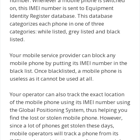
number. Whenever a mobile phone is switched
on, this IMEI number is sent to Equipment
Identity Register database. This database
categorizes each phone in one of three
categories: while listed, grey listed and black
listed.
Your mobile service provider can block any
mobile phone by putting its IMEI number in the
black list. Once blacklisted, a mobile phone is
useless as it cannot be used at all.
Your operator can also track the exact location
of the mobile phone using its IMEI number using
the Global Positioning System, thus helping you
find the lost or stolen mobile phone. However,
since a lot of phones get stolen these days,
mobile operators will track a phone from its