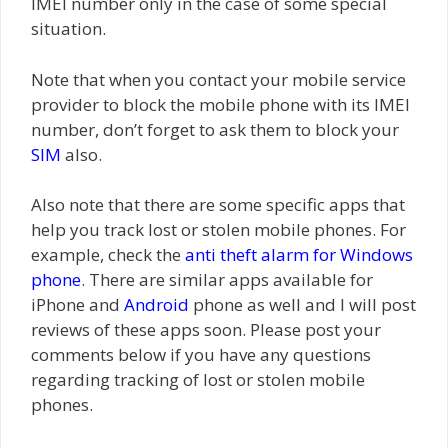
IMEI number only in the case of some special
situation.
Note that when you contact your mobile service
provider to block the mobile phone with its IMEI
number, don’t forget to ask them to block your
SIM
also.
Also note that there are some specific apps that
help you track lost or stolen mobile phones. For
example, check the
anti theft alarm for Windows
phone
. There are similar apps available for
iPhone and
Android
phone as well and I will post
reviews of these apps soon. Please post your
comments below if you have any questions
regarding tracking of lost or stolen mobile
phones.