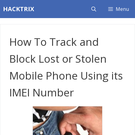
Skip
HACKTRIX
Menu
to
content
How To Track and
Block Lost or Stolen
Mobile Phone Using its
IMEI Number