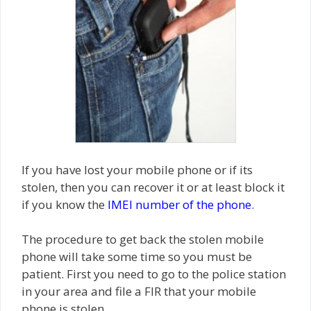
If you have lost your mobile phone or if its
stolen, then you can recover it or at least block it
if you know the
IMEI number of the phone
.
The procedure to get back the stolen mobile
phone will take some time so you must be
patient. First you need to go to the police station
in your area and file a FIR that your mobile
phone is stolen.