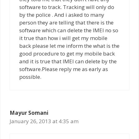
software to track. Tracking will only do
by the police . And i asked to many
person they are telling that there is the
software which can delete the IMEI no so
it true than how i will get my mobile
back please let me inform the what is the
good procedure to get my mobile back
and it is true that IMEI can delete by the
software.Please reply me as early as
possible.
Mayur Somani
January 26, 2013 at 4:35 am