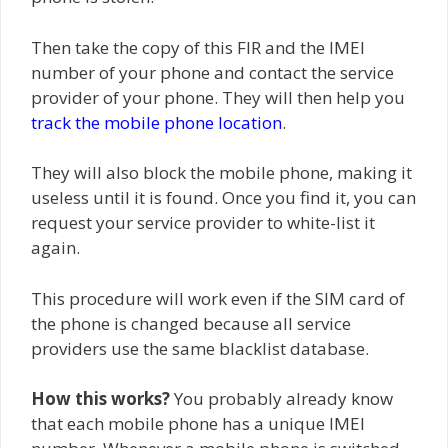
Then take the copy of this FIR and the IMEI
number of your phone and contact the service
provider of your phone. They will then help you
track the mobile phone location
.
They will also block the mobile phone, making it
useless until it is found. Once you find it, you can
request your service provider to white-list it
again.
This procedure will work even if the SIM card of
the phone is changed because all service
providers use the same blacklist database.
How this works?
You probably already know
that each mobile phone has a unique IMEI