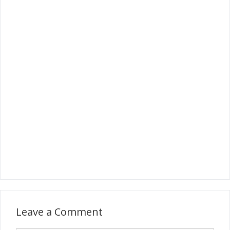
Leave a Comment