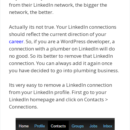
from their LinkedIn network, the bigger the
network, the better.
Actually its not true. Your LinkedIn connections
should reflect the current direction of your
career
. So, if you are a WordPress developer, a
connection with a plumber on LinkedIn will do
no good. So its better to remove that LinkedIn
connection. You can always add it again once
you have decided to go into plumbing business.
Its very easy to remove a LinkedIn connection
from your LinkedIn profile. First go to your
LinkedIn homepage and click on Contacts >
Connections.