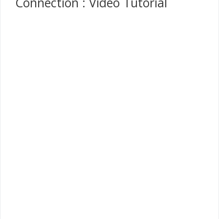
Connection : Video Tutorial