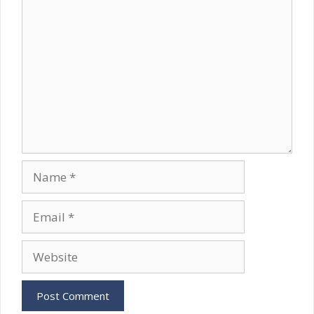
Comment
Name
Email
Website