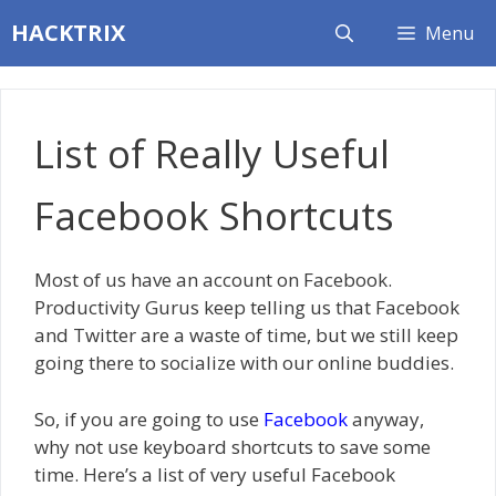
Skip
HACKTRIX
Menu
to
content
List of Really Useful
Facebook Shortcuts
Most of us have an account on Facebook.
Productivity Gurus keep telling us that Facebook
and Twitter are a waste of time, but we still keep
going there to socialize with our online buddies.
So, if you are going to use
Facebook
anyway,
why not use keyboard shortcuts to save some
time. Here’s a list of very useful Facebook