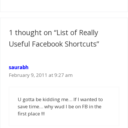
1 thought on “List of Really
Useful Facebook Shortcuts”
saurabh
February 9, 2011 at 9:27 am
U gotta be kidding me… If I wanted to
save time… why wud I be on FB in the
first place !!!