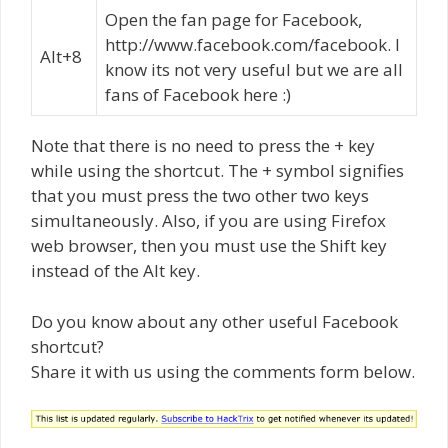
Open the fan page for Facebook,
http://www.facebook.com/facebook. I
Alt+8
know its not very useful but we are all
fans of Facebook here :)
Note that there is no need to press the + key
while using the shortcut. The + symbol signifies
that you must press the two other two keys
simultaneously. Also, if you are using Firefox
web browser, then you must use the Shift key
instead of the Alt key.
Do you know about any other useful Facebook
shortcut?
Share it with us using the comments form below.