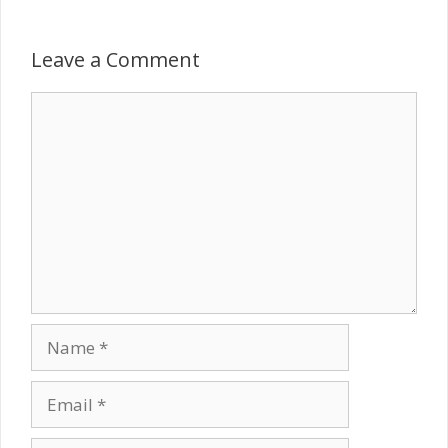
Leave a Comment
Comment
Name
Email