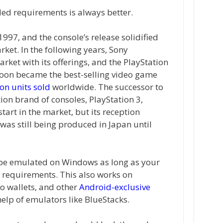
d requirements is always better.
997, and the console’s release solidified
ket. In the following years, Sony
ket with its offerings, and the PlayStation
 soon became the best-selling video game
on units sold
worldwide. The successor to
ion brand of consoles, PlayStation 3,
art in the market, but its reception
was still being produced in Japan until
 be emulated on Windows as long as your
requirements. This also works on
o wallets, and other
Android-exclusive
help of emulators like BlueStacks.