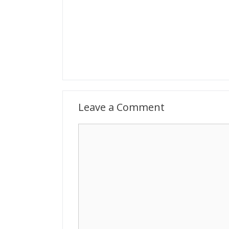
Leave a Comment
Comment