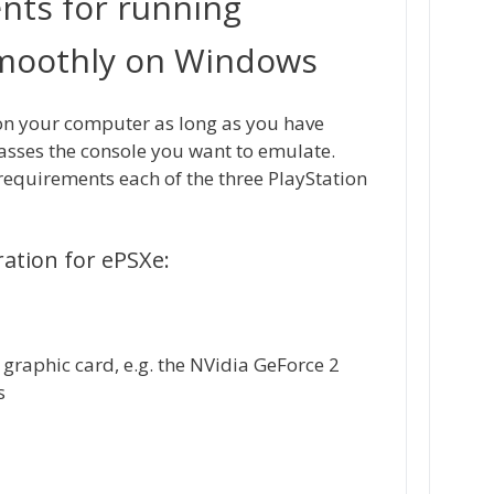
nts for running
smoothly on Windows
on your computer as long as you have
sses the console you want to emulate.
quirements each of the three PlayStation
tion for ePSXe:
 graphic card, e.g. the NVidia GeForce 2
s