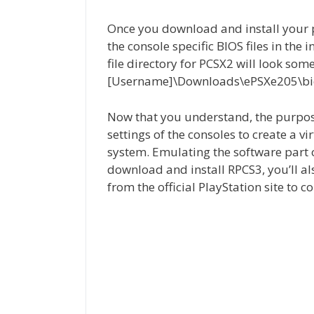
Once you download and install your p
the console specific BIOS files in the 
file directory for PCSX2 will look some
[Username]\Downloads\ePSXe205\bi
Now that you understand, the purpos
settings of the consoles to create a 
system. Emulating the software part o
download and install RPCS3, you’ll al
from the official PlayStation site to 