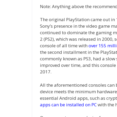
Note: Anything above the recommende
The original PlayStation came out in 1
Sony’s presence in the video game mar
continued to dominate the gaming mar
2 (PS2), which was released in 2000,
console of all time with
over 155 milli
the second installment in the PlayStat
commonly known as PS3, had a slow st
improved over time, and this console 
2017.
All the aforementioned consoles can
device meets the minimum hardware 
essential Android apps, such as crypt
apps can be installed on PC
with the 