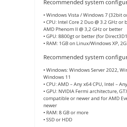
Recommended system configura
• Windows Vista / Windows 7 (32bit or 
• CPU: Intel Core 2 Duo @ 3.2 GHz or 
AMD Phenom II @ 3,2 GHz or better
• GPU: 8800gt or better (for Direct3D
• RAM: 1GB on Linux/Windows XP, 2GB
Recommended system configura
• Windows: Windows Server 2022, Wi
Windows 11
• CPU: AMD – Any x64 CPU, Intel – An
• GPU: NVIDIA Fermi architecture, GT
compatible or newer and for AMD Eve
newer
• RAM: 8 GB or more
• SSD or HDD