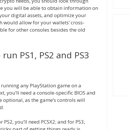
 crypto needs, you should look through
re you will be able to obtain information on
your digital assets, and optimize your
h would allow for your wallets’ cross-
able for other consoles besides the old
 run PS1, PS2 and PS3
r running any PlayStation game on a
t, you’ll need a console-specific BIOS and
 optional, as the game’s controls will
d.
r PS2, you’ll need PCSX2; and for PS3,
tricky part of getting things ready is