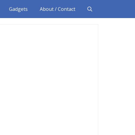
Gadgets
About / Contact