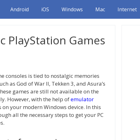
Android
iOS
Windows
Mac
Internet
ic PlayStation Games
e consoles is tied to nostalgic memories
ch as God of War II, Tekken 3, and Asura’s
ese games are still not available on the
ly. However, with the help of
emulator
es on your modern Windows device. In this
ough all the necessary steps to get your PC
s.