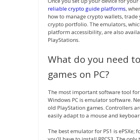
Once you set up your device for your
reliable crypto guide platforms
, whe
how to manage crypto wallets, trade 
crypto portfolio. The emulators, whic
platform accessibility, are also avail
PlayStations.
What do you need to
games on PC?
The most important software tool fo
Windows PC is emulator software. Nex
old PlayStation games. Controllers are
easily adapt to a mouse and keyboar
The best emulator for PS1 is ePSXe; fo
you’ll have to install RPCS3. The only 