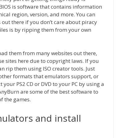
 BIOS is software that contains information
ical region, version, and more. You can
ut there if you don’t care about piracy
files is by ripping them from your own
oad them from many websites out there,
e sites here due to copyright laws. If you
n rip them using ISO creator tools. Just
r other formats that emulators support, or
t your PS2 CD or DVD to your PC by using a
yBurn are some of the best software to
of the games.
lators and install