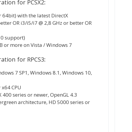
tion for PCSX2:
64bit) with the latest DirectX
better OR i3/i5/i7 @ 2,8 GHz or better OR
10 support)
 or more on Vista / Windows 7
tion for RPCS3:
ndows 7 SP1, Windows 8.1, Windows 10,
y x64 CPU
X 400 series or newer, OpenGL 4.3
rgreen architecture, HD 5000 series or