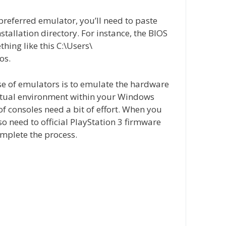
referred emulator, you’ll need to paste
installation directory. For instance, the BIOS
thing like this C:\Users\
os.
e of emulators is to emulate the hardware
virtual environment within your Windows
f consoles need a bit of effort. When you
so need to official PlayStation 3 firmware
complete the process.