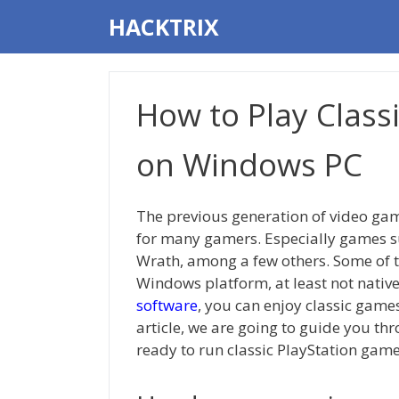
Skip
HACKTRIX
to
content
How to Play Class
on Windows PC
The previous generation of video gam
for many gamers. Especially games su
Wrath, among a few others. Some of th
Windows platform, at least not native
software
, you can enjoy classic gam
article, we are going to guide you thr
ready to run classic PlayStation game