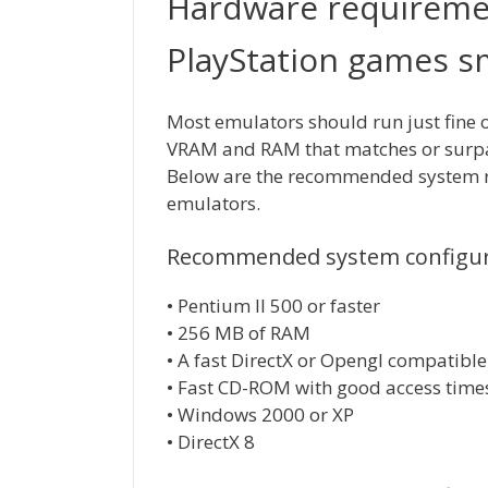
Hardware requireme
PlayStation games 
Most emulators should run just fine 
VRAM and RAM that matches or surpa
Below are the recommended system re
emulators.
Recommended system configura
• Pentium II 500 or faster
• 256 MB of RAM
• A fast DirectX or Opengl compatible
• Fast CD-ROM with good access time
• Windows 2000 or XP
• DirectX 8