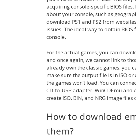
acquiring console-specific BIOS files.
about your console, such as geograph
download PS1 and PS2 from websites o
issues. The ideal way to obtain BIOS 
console.
For the actual games, you can downl
and once again, we cannot link to thos
already own the classic games, you ca
make sure the output file is in ISO o
the games won’t load. You can connec
CD-to-USB adapter. WinCDEmu and An
create ISO, BIN, and NRG image files 
How to download emu
them?