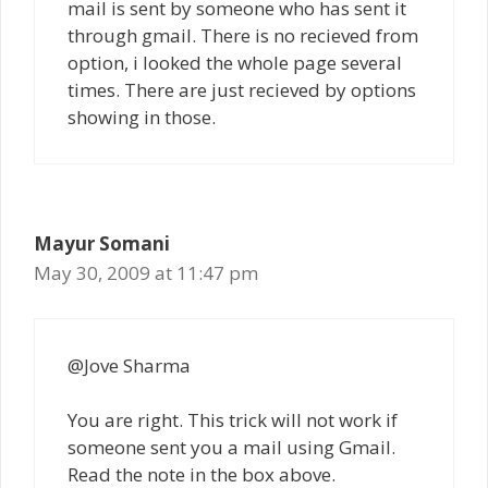
mail is sent by someone who has sent it
through gmail. There is no recieved from
option, i looked the whole page several
times. There are just recieved by options
showing in those.
Mayur Somani
May 30, 2009 at 11:47 pm
@Jove Sharma
You are right. This trick will not work if
someone sent you a mail using Gmail.
Read the note in the box above.