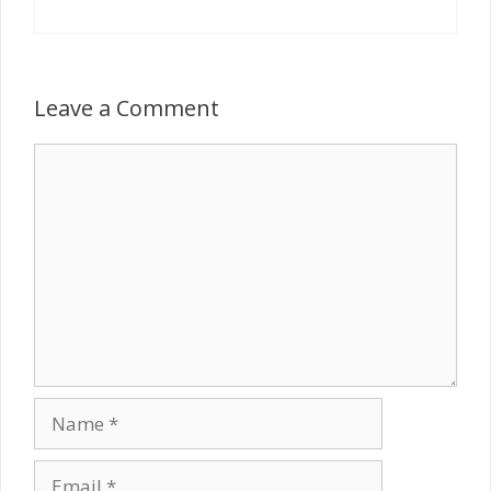
Leave a Comment
Comment
Name
Email