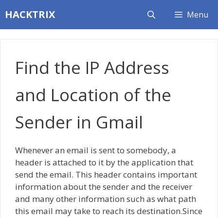
Skip
HACKTRIX
Menu
to
content
Find the IP Address
and Location of the
Sender in Gmail
Whenever an email is sent to somebody, a
header is attached to it by the application that
send the email. This header contains important
information about the sender and the receiver
and many other information such as what path
this email may take to reach its destination.Since