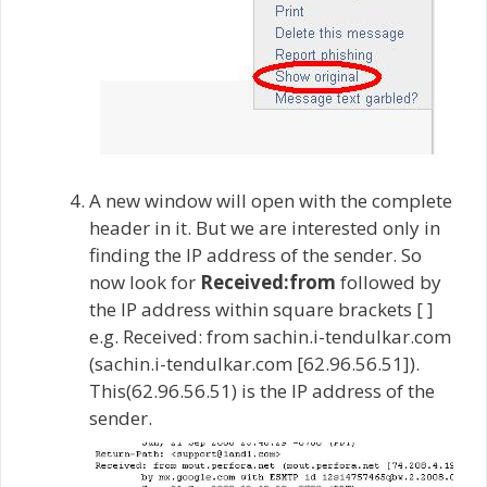
A new window will open with the complete
header in it. But we are interested only in
finding the IP address of the sender. So
now look for
Received:from
followed by
the IP address within square brackets [ ]
e.g. Received: from sachin.i-tendulkar.com
(sachin.i-tendulkar.com [62.96.56.51]).
This(62.96.56.51) is the IP address of the
sender.