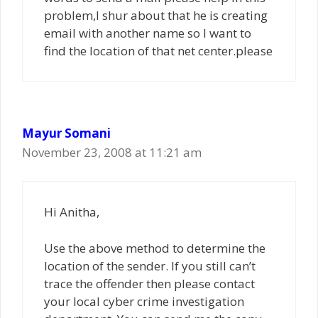
problem,I shur about that he is creating
email with another name so I want to
find the location of that net center.please
Mayur Somani
November 23, 2008 at 11:21 am
Hi Anitha,
Use the above method to determine the
location of the sender. If you still can’t
trace the offender then please contact
your local cyber crime investigation