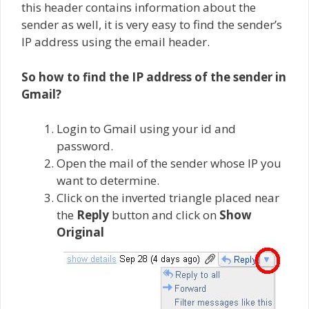
this header contains information about the
sender as well, it is very easy to find the sender’s
IP address using the email header.
So how to find the IP address of the sender in
Gmail?
Login to Gmail using your id and
password.
Open the mail of the sender whose IP you
want to determine.
Click on the inverted triangle placed near
the
Reply
button and click on
Show
Original