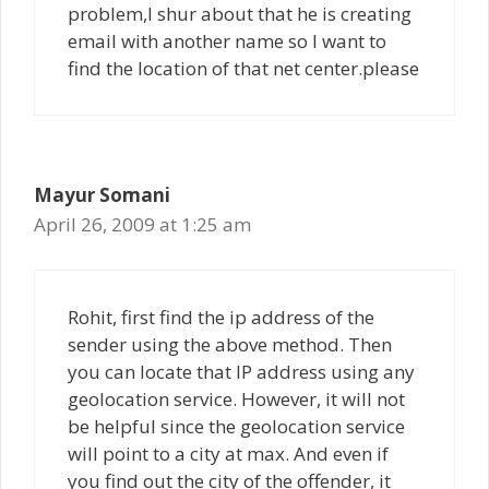
problem,I shur about that he is creating
email with another name so I want to
find the location of that net center.please
Mayur Somani
April 26, 2009 at 1:25 am
Rohit, first find the ip address of the
sender using the above method. Then
you can locate that IP address using any
geolocation service. However, it will not
be helpful since the geolocation service
will point to a city at max. And even if
you find out the city of the offender, it