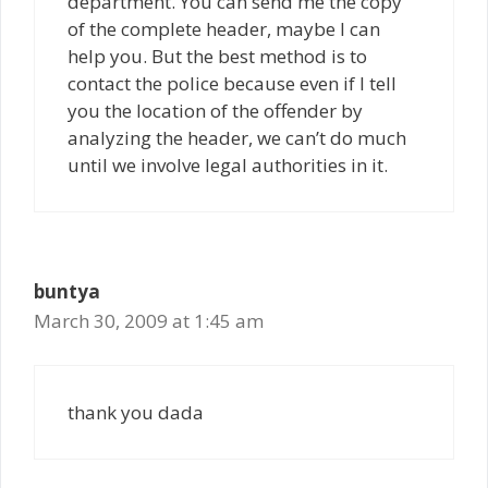
department. You can send me the copy
of the complete header, maybe I can
help you. But the best method is to
contact the police because even if I tell
you the location of the offender by
analyzing the header, we can’t do much
until we involve legal authorities in it.
buntya
March 30, 2009 at 1:45 am
thank you dada