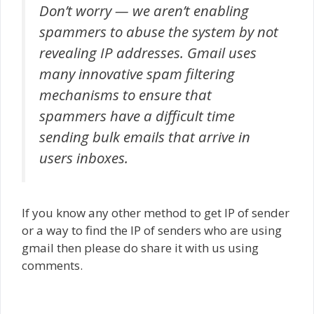
Don’t worry — we aren’t enabling
spammers to abuse the system by not
revealing IP addresses. Gmail uses
many innovative spam filtering
mechanisms to ensure that
spammers have a difficult time
sending bulk emails that arrive in
users inboxes.
If you know any other method to get IP of sender
or a way to find the IP of senders who are using
gmail then please do share it with us using
comments.