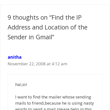
9 thoughts on “Find the IP
Address and Location of the
Sender in Gmail”
anitha
November 22, 2008 at 4:12 am
hai,sir
I want to find the mailer whose sending
mails to friend,because he is using nasty
words to send a mail please help in this