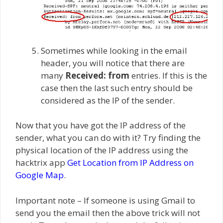
Sometimes while looking in the email
header, you will notice that there are
many
Received: from
entries. If this is the
case then the last such entry should be
considered as the IP of the sender.
Now that you have got the IP address of the
sender, what you can do with it? Try finding the
physical location of the IP address using the
hacktrix app
Get Location from IP Address on
Google Map
.
Important note – If someone is using Gmail to
send you the email then the above trick will not