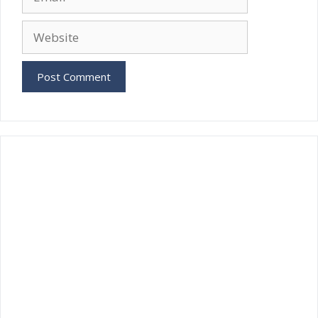
Website