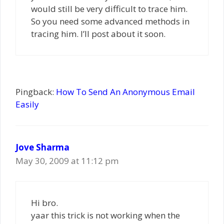
would still be very difficult to trace him.
So you need some advanced methods in
tracing him. I’ll post about it soon.
Pingback:
How To Send An Anonymous Email
Easily
Jove Sharma
May 30, 2009 at 11:12 pm
Hi bro.
yaar this trick is not working when the