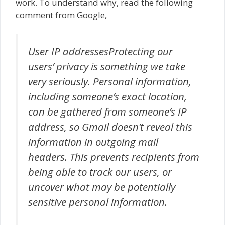
work. To understand why, read the following
comment from Google,
User IP addressesProtecting our
users’ privacy is something we take
very seriously. Personal information,
including someone’s exact location,
can be gathered from someone’s IP
address, so Gmail doesn’t reveal this
information in outgoing mail
headers. This prevents recipients from
being able to track our users, or
uncover what may be potentially
sensitive personal information.