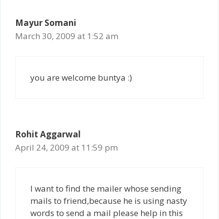
Mayur Somani
March 30, 2009 at 1:52 am
you are welcome buntya :)
Rohit Aggarwal
April 24, 2009 at 11:59 pm
I want to find the mailer whose sending
mails to friend,because he is using nasty
words to send a mail please help in this