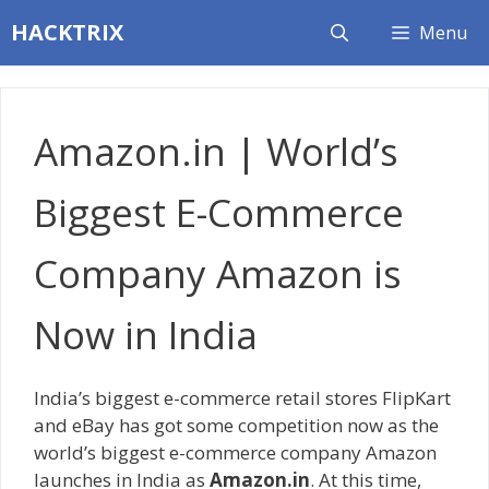
Skip
HACKTRIX
Menu
to
content
Amazon.in | World’s
Biggest E-Commerce
Company Amazon is
Now in India
India’s biggest e-commerce retail stores FlipKart
and eBay has got some competition now as the
world’s biggest e-commerce company Amazon
launches in India as
Amazon.in
. At this time,