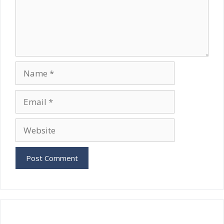
Name
Email
Website