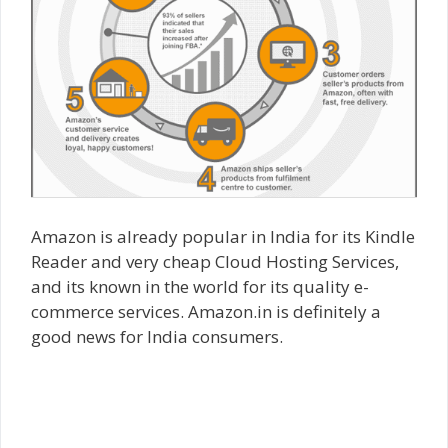
Amazon is already popular in India for its Kindle
Reader and very cheap Cloud Hosting Services,
and its known in the world for its quality e-
commerce services. Amazon.in is definitely a
good news for India consumers.