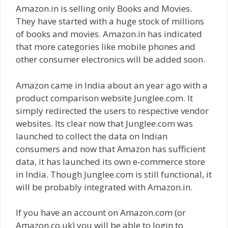
Amazon.in is selling only Books and Movies.
They have started with a huge stock of millions
of books and movies. Amazon.in has indicated
that more categories like mobile phones and
other consumer electronics will be added soon.
Amazon came in India about an year ago with a
product comparison website Junglee.com. It
simply redirected the users to respective vendor
websites. Its clear now that Junglee.com was
launched to collect the data on Indian
consumers and now that Amazon has sufficient
data, it has launched its own e-commerce store
in India. Though Junglee.com is still functional, it
will be probably integrated with Amazon.in.
If you have an account on Amazon.com (or
Amazon.co.uk) you will be able to login to