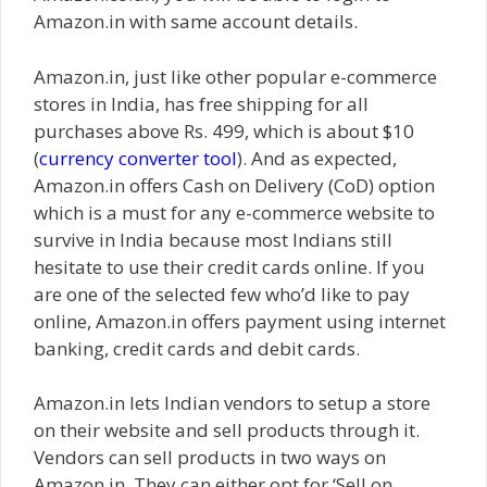
Amazon.in with same account details.
Amazon.in, just like other popular e-commerce
stores in India, has free shipping for all
purchases above Rs. 499, which is about $10
(
currency converter tool
). And as expected,
Amazon.in offers Cash on Delivery (CoD) option
which is a must for any e-commerce website to
survive in India because most Indians still
hesitate to use their credit cards online. If you
are one of the selected few who’d like to pay
online, Amazon.in offers payment using internet
banking, credit cards and debit cards.
Amazon.in lets Indian vendors to setup a store
on their website and sell products through it.
Vendors can sell products in two ways on
Amazon.in. They can either opt for ‘Sell on