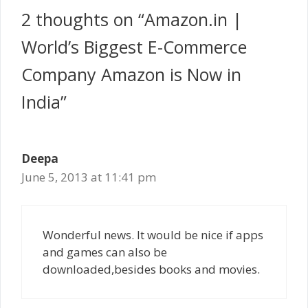
2 thoughts on “Amazon.in |
World’s Biggest E-Commerce
Company Amazon is Now in
India”
Deepa
June 5, 2013 at 11:41 pm
Wonderful news. It would be nice if apps
and games can also be
downloaded,besides books and movies.