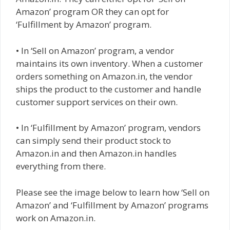
Amazon’ program OR they can opt for
‘Fulfillment by Amazon’ program.
• In ‘Sell on Amazon’ program, a vendor
maintains its own inventory. When a customer
orders something on Amazon.in, the vendor
ships the product to the customer and handle
customer support services on their own.
• In ‘Fulfillment by Amazon’ program, vendors
can simply send their product stock to
Amazon.in and then Amazon.in handles
everything from there.
Please see the image below to learn how ‘Sell on
Amazon’ and ‘Fulfillment by Amazon’ programs
work on Amazon.in.