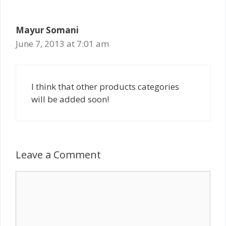
Mayur Somani
June 7, 2013 at 7:01 am
I think that other products categories
will be added soon!
Leave a Comment
Comment