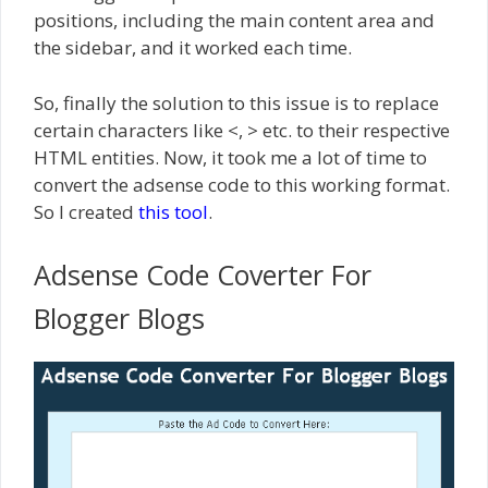
positions, including the main content area and
the sidebar, and it worked each time.
So, finally the solution to this issue is to replace
certain characters like <, > etc. to their respective
HTML entities. Now, it took me a lot of time to
convert the adsense code to this working format.
So I created
this tool
.
Adsense Code Coverter For
Blogger Blogs