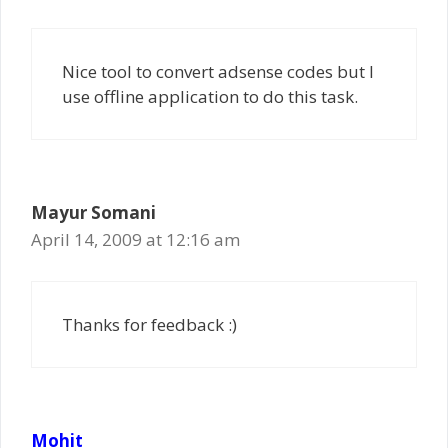
Nice tool to convert adsense codes but I
use offline application to do this task.
Mayur Somani
April 14, 2009 at 12:16 am
Thanks for feedback :)
Mohit