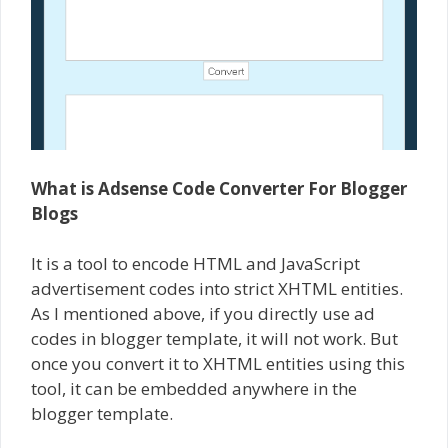
What is Adsense Code Converter For Blogger
Blogs
It is a tool to encode HTML and JavaScript
advertisement codes into strict XHTML entities.
As I mentioned above, if you directly use ad
codes in blogger template, it will not work. But
once you convert it to XHTML entities using this
tool, it can be embedded anywhere in the
blogger template.