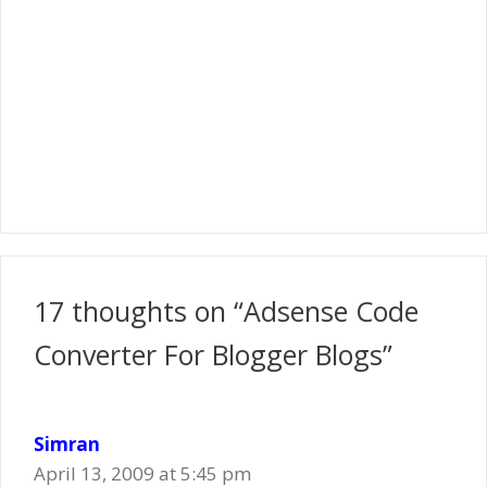
17 thoughts on “Adsense Code
Converter For Blogger Blogs”
Simran
April 13, 2009 at 5:45 pm