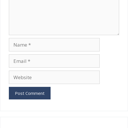
Name
Email
Website