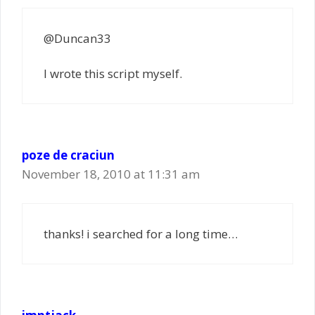
@Duncan33
I wrote this script myself.
poze de craciun
November 18, 2010 at 11:31 am
thanks! i searched for a long time…