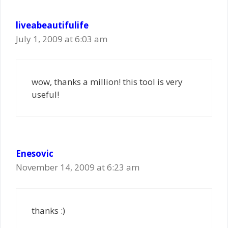
liveabeautifulife
July 1, 2009 at 6:03 am
wow, thanks a million! this tool is very
useful!
Enesovic
November 14, 2009 at 6:23 am
thanks :)