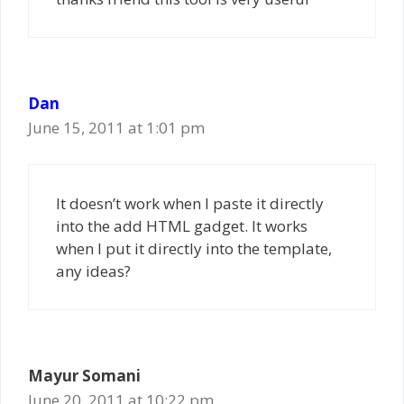
Dan
June 15, 2011 at 1:01 pm
It doesn’t work when I paste it directly
into the add HTML gadget. It works
when I put it directly into the template,
any ideas?
Mayur Somani
June 20, 2011 at 10:22 pm