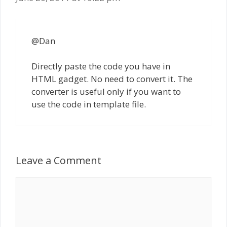
@Dan
Directly paste the code you have in
HTML gadget. No need to convert it. The
converter is useful only if you want to
use the code in template file.
Leave a Comment
Comment