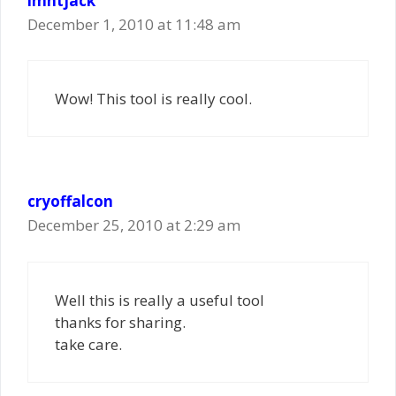
imntjack
December 1, 2010 at 11:48 am
Wow! This tool is really cool.
cryoffalcon
December 25, 2010 at 2:29 am
Well this is really a useful tool
thanks for sharing.
take care.