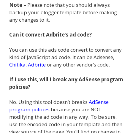
Note –
Please note that you should always
backup your blogger template before making
any changes to it.
Can it convert Adbrite’s ad code?
You can use this ads code convert to convert any
kind of JavaScript ad code. It can be Adsense,
Chitika
,
Adbrite
or any other vendor’s code.
If I use this, will I break any AdSense program
policies?
No. Using this tool doesn’t breaks
AdSense
program policies
because you are NOT
modifying the ad code in any way. To be sure,
use the encoded code in your template and then
view source of the page. You’ll find no change in