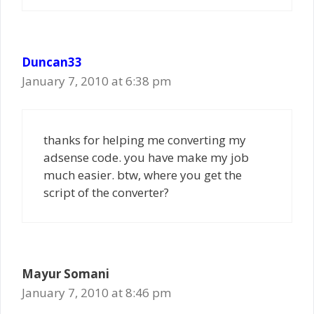
Duncan33
January 7, 2010 at 6:38 pm
thanks for helping me converting my
adsense code. you have make my job
much easier. btw, where you get the
script of the converter?
Mayur Somani
January 7, 2010 at 8:46 pm