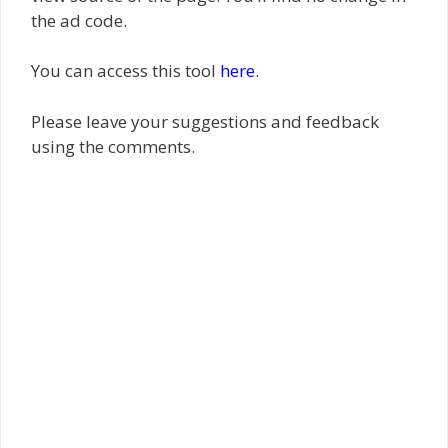
the ad code.
You can access this tool
here
.
Please leave your suggestions and feedback
using the comments.