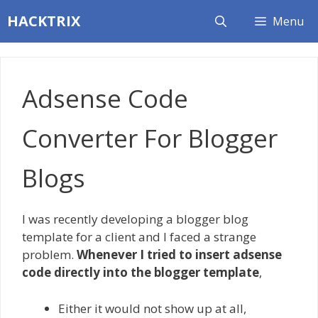
Skip
HACKTRIX
Menu
to
content
Adsense Code
Converter For Blogger
Blogs
I was recently developing a blogger blog
template for a client and I faced a strange
problem.
Whenever I tried to insert adsense
code directly into the blogger template
,
Either it would not show up at all,