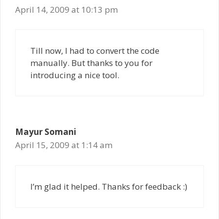
April 14, 2009 at 10:13 pm
Till now, I had to convert the code
manually. But thanks to you for
introducing a nice tool.
Mayur Somani
April 15, 2009 at 1:14 am
I’m glad it helped. Thanks for feedback :)