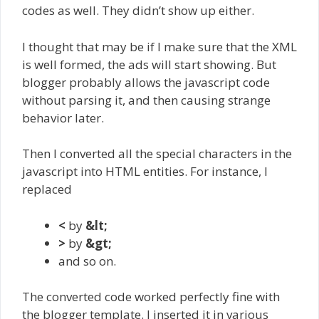
codes as well. They didn’t show up either.
I thought that may be if I make sure that the XML
is well formed, the ads will start showing. But
blogger probably allows the javascript code
without parsing it, and then causing strange
behavior later.
Then I converted all the special characters in the
javascript into HTML entities. For instance, I
replaced
<
by
&lt;
>
by
&gt;
and so on.
The converted code worked perfectly fine with
the blogger template. I inserted it in various