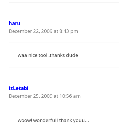
haru
December 22, 2009 at 8:43 pm
waa nice tool..thanks dude
izLetabi
December 25, 2009 at 10:56 am
woow! wonderfull thank youu…