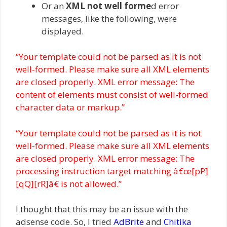
Or an
XML not well forme
d error
messages, like the following, were
displayed.
“Your template could not be parsed as it is not
well-formed. Please make sure all XML elements
are closed properly. XML error message: The
content of elements must consist of well-formed
character data or markup.”
“Your template could not be parsed as it is not
well-formed. Please make sure all XML elements
are closed properly. XML error message: The
processing instruction target matching â€œ[pP]
[qQ][rR]â€ is not allowed.”
I thought that this may be an issue with the
adsense code. So, I tried
AdBrite
and
Chitika