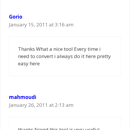
Gorio
January 15, 2011 at 3:16 am
Thanks What a nice tool Every time i
need to convert i always do it here pretty
easy here
mahmoudi
January 26, 2011 at 2:13 am
thanks friend this tool is very useful