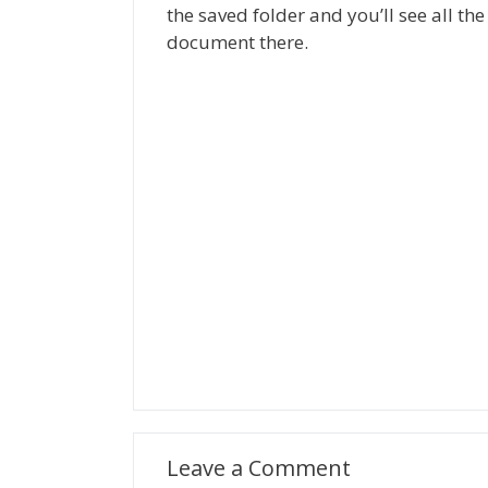
the saved folder and you’ll see all 
document there.
Leave a Comment