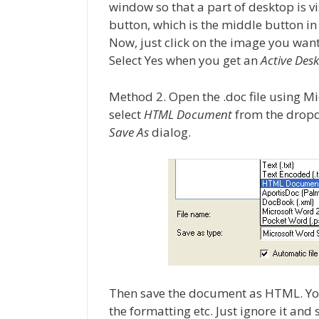
window so that a part of desktop is vis
button, which is the middle button in
Now, just click on the image you want 
Select Yes when you get an
Active Des
Method 2. Open the .doc file using M
select
HTML Document
from the dropd
Save As
dialog.
Then save the document as HTML. You 
the formatting etc. Just ignore it an