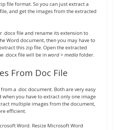
ip file format. So you can just extract a
ip file, and get the images from the extracted
r .docx file and rename its extension to
of the Word document, then you may have to
extract this zip file. Open the extracted
 .docx file will be in
word > media
folder.
es From Doc File
 from a .doc document. Both are very easy
od when you have to extract only one image
xtract multiple images from the document,
 efficient.
icrosoft Word. Resize Microsoft Word