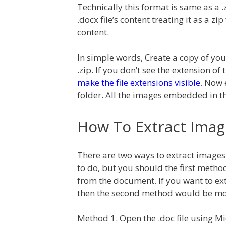
Technically this format is same as a .z
.docx file’s content treating it as a z
content.
In simple words, Create a copy of you
.zip. If you don’t see the extension 
make the file extensions visible
. Now 
folder. All the images embedded in the
How To Extract Imag
There are two ways to extract images
to do, but you should the first meth
from the document. If you want to e
then the second method would be more
Method 1. Open the .doc file using M