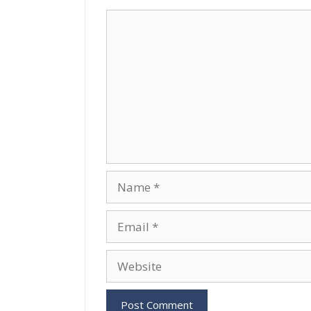
Comment
Name
Email
Website