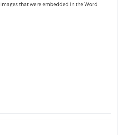
the images that were embedded in the Word