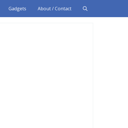
Gadgets
About / Contact