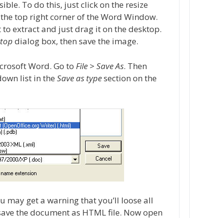
ible. To do this, just click on the resize
 the top right corner of the Word Window.
to extract and just drag it on the desktop.
ktop
dialog box, then save the image.
icrosoft Word. Go to
File > Save As
. Then
own list in the
Save as type
section on the
may get a warning that you’ll loose all
d save the document as HTML file. Now open