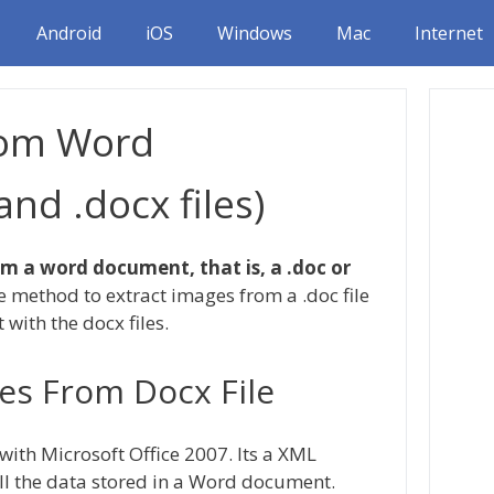
Android
iOS
Windows
Mac
Internet
rom Word
nd .docx files)
m a word document, that is, a .doc or
he method to extract images from a .doc file
t with the docx files.
es From Docx File
ith Microsoft Office 2007. Its a XML
ll the data stored in a Word document.