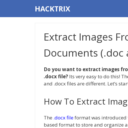
Skip
HACKTRIX
to
content
Extract Images F
Documents (.doc a
Do you want to extract images fro
.docx file?
Its very easy to do this! T
and .docx files are different. Let’s star
How To Extract Imag
The
.docx file
format was introduced w
based format to store and organize a