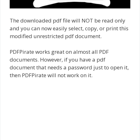
The downloaded pdf file will NOT be read only
and you can now easily select, copy, or print this
modified unrestricted pdf document.
PDFPirate works great on almost all PDF
documents. However, if you have a pdf
document that needs a password just to open it,
then PDFPirate will not work on it.