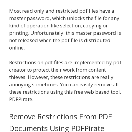
Most read only and restricted pdf files have a
master password, which unlocks the file for any
kind of operation like selection, copying or
printing. Unfortunately, this master password is
not released when the pdf file is distributed
online.
Restrictions on pdf files are implemented by pdf
creator to protect their work from content
thieves. However, these restrictions are really
annoying sometimes. You can easily remove all
these restrictions using this free web based tool,
PDFPirate.
Remove Restrictions From PDF
Documents Using PDFPirate