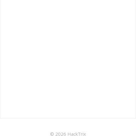
© 2026 HackTrix