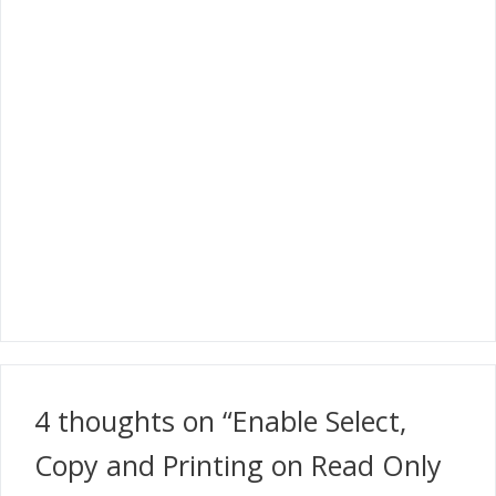
4 thoughts on “Enable Select,
Copy and Printing on Read Only