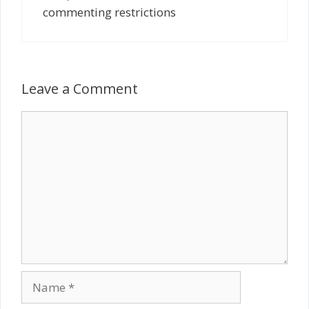
commenting restrictions
Leave a Comment
Comment
Name