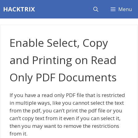
Skip
HACKTRIX
Menu
to
content
Enable Select, Copy
and Printing on Read
Only PDF Documents
If you have a read only PDF file that is restricted
in multiple ways, like you cannot select the text
from the pdf, you can’t print the pdf file or you
can’t copy text from it even if you can select it,
then you may want to remove the restrictions
from it.