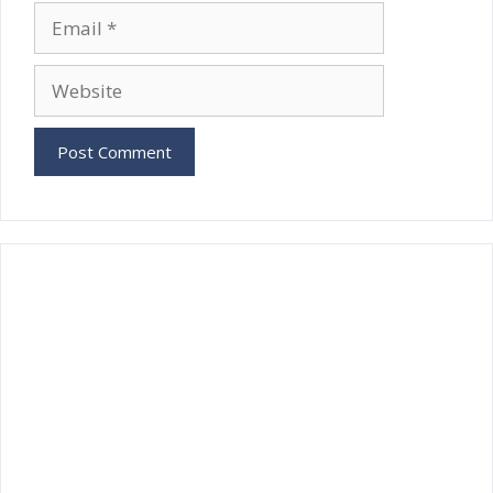
Email
Website