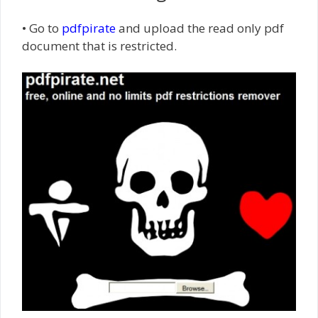
• Go to
pdfpirate
and upload the read only pdf
document that is restricted.