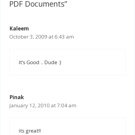
PDF Documents”
Kaleem
October 3, 2009 at 6:43 am
It’s Good .. Dude :)
Pinak
January 12, 2010 at 7:04 am
its great!!