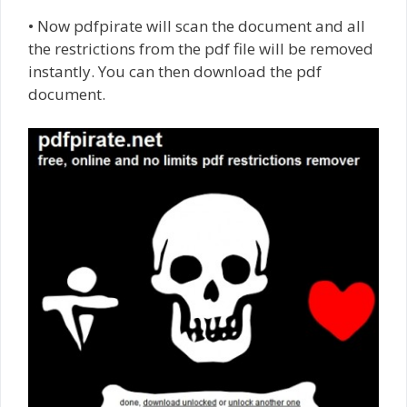
• Now pdfpirate will scan the document and all
the restrictions from the pdf file will be removed
instantly. You can then download the pdf
document.