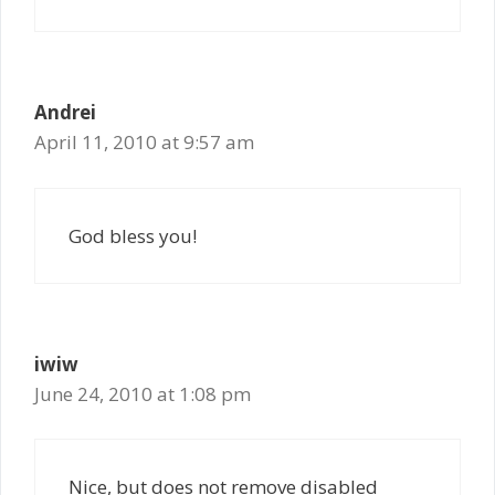
Andrei
April 11, 2010 at 9:57 am
God bless you!
iwiw
June 24, 2010 at 1:08 pm
Nice, but does not remove disabled