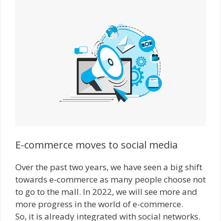
E-commerce moves to social media
Over the past two years, we have seen a big shift
towards e-commerce as many people choose not
to go to the mall. In 2022, we will see more and
more progress in the world of e-commerce.
So, it is already integrated with social networks.