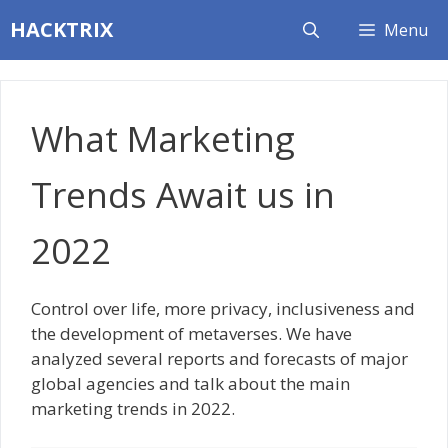
Skip
HACKTRIX
Menu
to
content
What Marketing
Trends Await us in
2022
Control over life, more privacy, inclusiveness and
the development of metaverses. We have
analyzed several reports and forecasts of major
global agencies and talk about the main
marketing trends in 2022.