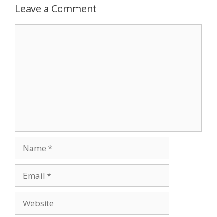
Leave a Comment
Comment
Name
Email
Website