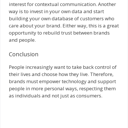
interest for contextual communication. Another
way is to invest in your own data and start
building your own database of customers who
care about your brand. Either way, this is a great
opportunity to rebuild trust between brands
and people.
Conclusion
People increasingly want to take back control of
their lives and choose how they live. Therefore,
brands must empower technology and support
people in more personal ways, respecting them
as individuals and not just as consumers.