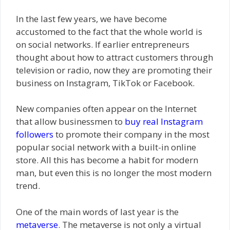
In the last few years, we have become
accustomed to the fact that the whole world is
on social networks. If earlier entrepreneurs
thought about how to attract customers through
television or radio, now they are promoting their
business on Instagram, TikTok or Facebook.
New companies often appear on the Internet
that allow businessmen to
buy real Instagram
followers
to promote their company in the most
popular social network with a built-in online
store. All this has become a habit for modern
man, but even this is no longer the most modern
trend.
One of the main words of last year is the
metaverse
. The metaverse is not only a virtual