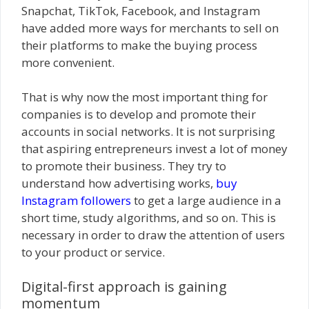
Snapchat, TikTok, Facebook, and Instagram
have added more ways for merchants to sell on
their platforms to make the buying process
more convenient.
That is why now the most important thing for
companies is to develop and promote their
accounts in social networks. It is not surprising
that aspiring entrepreneurs invest a lot of money
to promote their business. They try to
understand how advertising works,
buy
Instagram followers
to get a large audience in a
short time, study algorithms, and so on. This is
necessary in order to draw the attention of users
to your product or service.
Digital-first approach is gaining
momentum