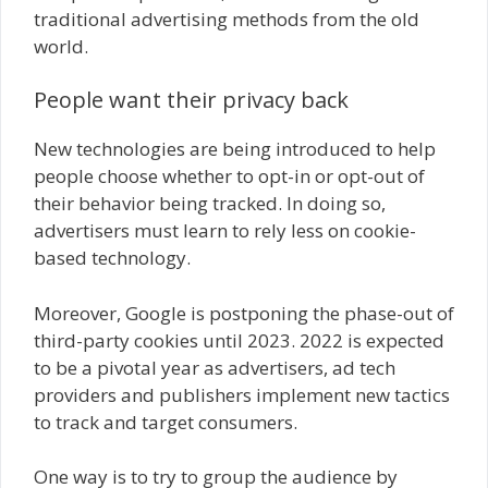
traditional advertising methods from the old
world.
People want their privacy back
New technologies are being introduced to help
people choose whether to opt-in or opt-out of
their behavior being tracked. In doing so,
advertisers must learn to rely less on cookie-
based technology.
Moreover, Google is postponing the phase-out of
third-party cookies until 2023. 2022 is expected
to be a pivotal year as advertisers, ad tech
providers and publishers implement new tactics
to track and target consumers.
One way is to try to group the audience by