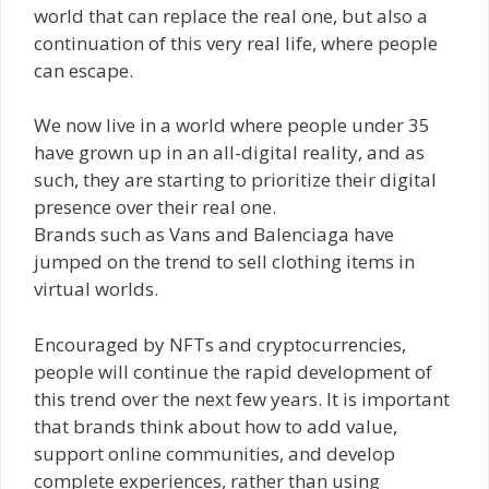
world that can replace the real one, but also a
continuation of this very real life, where people
can escape.
We now live in a world where people under 35
have grown up in an all-digital reality, and as
such, they are starting to prioritize their digital
presence over their real one.
Brands such as Vans and Balenciaga have
jumped on the trend to sell clothing items in
virtual worlds.
Encouraged by NFTs and cryptocurrencies,
people will continue the rapid development of
this trend over the next few years. It is important
that brands think about how to add value,
support online communities, and develop
complete experiences, rather than using