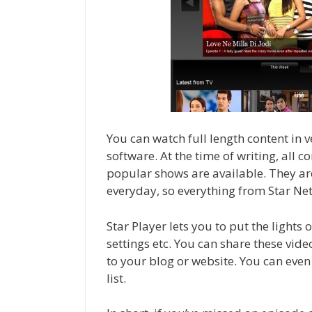
You can watch full length content in
software. At the time of writing, all c
popular shows are available. They ar
everyday, so everything from Star Net
Star Player lets you to put the lights 
settings etc. You can share these vid
to your blog or website. You can even
list.