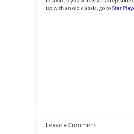
In short, if you’ve missed an episode 
up with an old classic, go to
Star Play
Leave a Comment