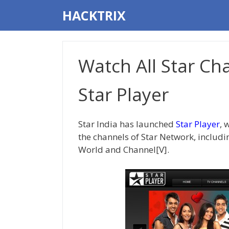
Skip
HACKTRIX
to
content
Watch All Star Ch
Star Player
Star India has launched
Star Player
, 
the channels of Star Network, includin
World and Channel[V].