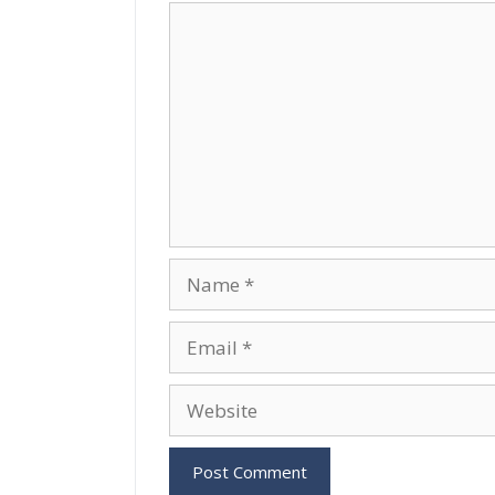
Comment
Name
Email
Website