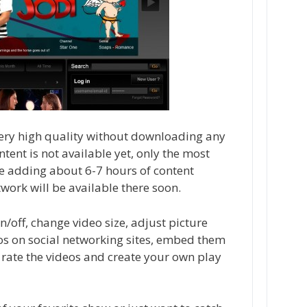
 very high quality without downloading any
ontent is not available yet, only the most
e adding about 6-7 hours of content
work will be available there soon.
on/off, change video size, adjust picture
eos on social networking sites, embed them
 rate the videos and create your own play