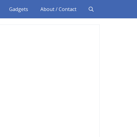
Gadgets
About / Contact