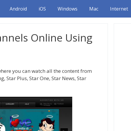
Android
iOS
Windows
Mac
Internet
annels Online Using
where you can watch all the content from
g, Star Plus, Star One, Star News, Star