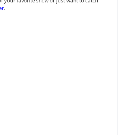
of your favorite show or just want to catch
er
.