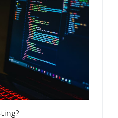
ting?