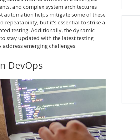
ents, and complex system architectures
st automation helps mitigate some of these
repeatability, but it’s essential to strike a
d testing. Additionally, the dynamic
to stay updated with the latest testing
ly address emerging challenges.
in DevOps