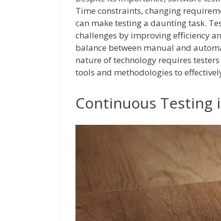
Time constraints, changing requirem
can make testing a daunting task. Te
challenges by improving efficiency and 
balance between manual and automate
nature of technology requires testers 
tools and methodologies to effective
Continuous Testing 