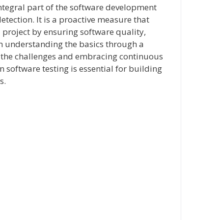
 integral part of the software development
tection. It is a proactive measure that
a project by ensuring software quality,
rom understanding the basics through a
g the challenges and embracing continuous
n software testing is essential for building
s.