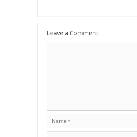
Leave a Comment
Comment
Name
Email