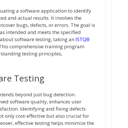
luating a software application to identify
d and actual results. It involves the
cover bugs, defects, or errors. The goal is
 as intended and meets the specified
 about software testing, taking an
ISTQB
 This comprehensive training program
standing testing principles,
are Testing
extends beyond just bug detection.
oved software quality, enhances user
faction. Identifying and fixing defects
t only cost-effective but also crucial for
eover, effective testing helps minimize the