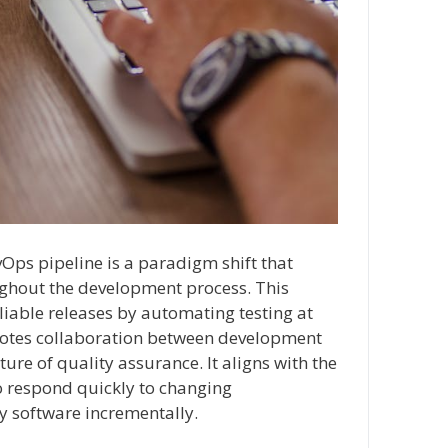
vOps pipeline is a paradigm shift that
ghout the development process. This
iable releases by automating testing at
motes collaboration between development
ure of quality assurance. It aligns with the
o respond quickly to changing
y software incrementally.