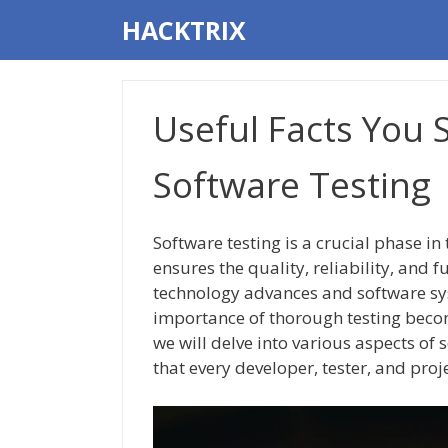
Skip
HACKTRIX
to
content
Useful Facts You
Software Testing
Software testing is a crucial phase in
ensures the quality, reliability, and 
technology advances and software sy
importance of thorough testing become
we will delve into various aspects of s
that every developer, tester, and pro