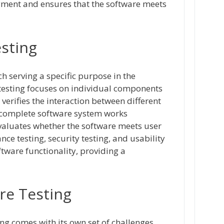
yment and ensures that the software meets
esting
ch serving a specific purpose in the
 testing focuses on individual components
 verifies the interaction between different
 complete software system works
valuates whether the software meets user
ce testing, security testing, and usability
ftware functionality, providing a
re Testing
ing comes with its own set of challenges.