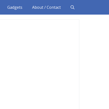
Gadgets
About / Contact