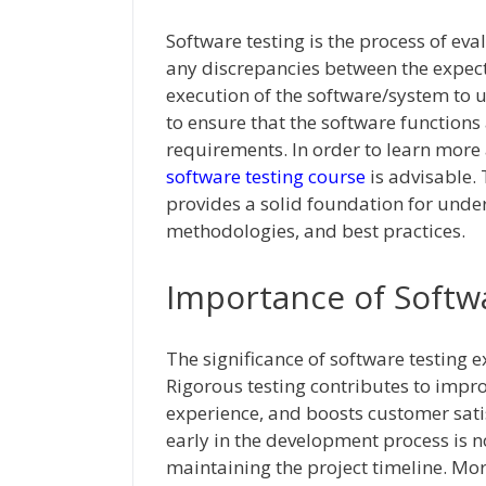
Software testing is the process of eva
any discrepancies between the expecte
execution of the software/system to un
to ensure that the software functions
requirements. In order to learn more
software testing course
is advisable.
provides a solid foundation for under
methodologies, and best practices.
Importance of Softw
The significance of software testing 
Rigorous testing contributes to impr
experience, and boosts customer satis
early in the development process is no
maintaining the project timeline. Mor