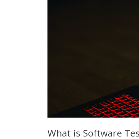
What is Software Tes