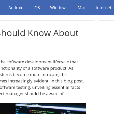
Android
iOS
Windows
Mac
Internet
 Should Know About
 the software development lifecycle that
functionality of a software product. As
stems become more intricate, the
s increasingly evident. In this blog post,
oftware testing, unveiling essential facts
ject manager should be aware of.