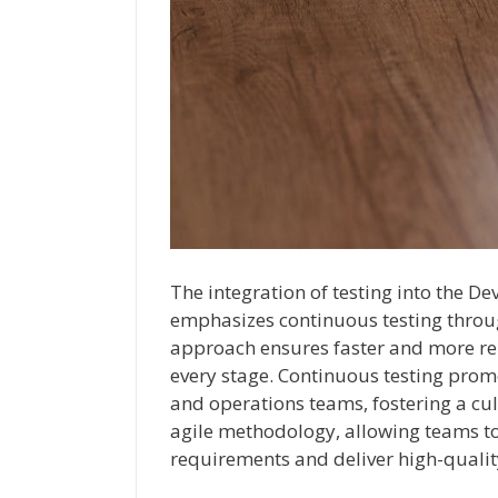
The integration of testing into the De
emphasizes continuous testing throu
approach ensures faster and more rel
every stage. Continuous testing pro
and operations teams, fostering a cult
agile methodology, allowing teams t
requirements and deliver high-qualit