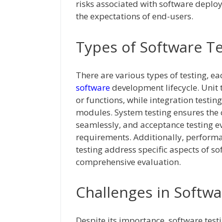
risks associated with software deplo
the expectations of end-users.
Types of Software T
There are various types of testing, ea
software
development lifecycle. Unit
or functions, while integration testing
modules. System testing ensures the
seamlessly, and acceptance testing e
requirements. Additionally, performan
testing address specific aspects of so
comprehensive evaluation.
Challenges in Softwa
Despite its importance, software test