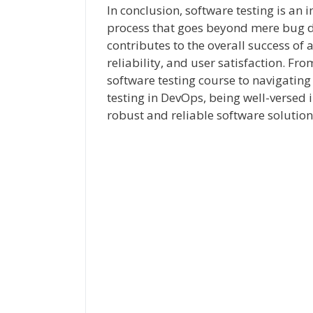
In conclusion, software testing is an
process that goes beyond mere bug de
contributes to the overall success of 
reliability, and user satisfaction. F
software testing course to navigatin
testing in DevOps, being well-versed i
robust and reliable software solution