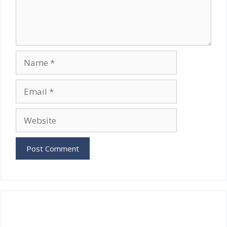
Name
Email
Website