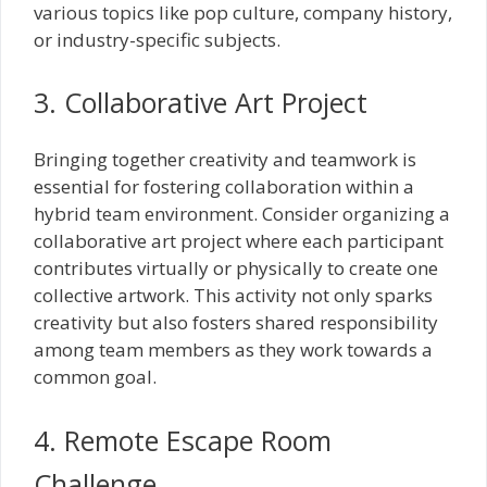
various topics like pop culture, company history,
or industry-specific subjects.
3. Collaborative Art Project
Bringing together creativity and teamwork is
essential for fostering collaboration within a
hybrid team environment. Consider organizing a
collaborative art project where each participant
contributes virtually or physically to create one
collective artwork. This activity not only sparks
creativity but also fosters shared responsibility
among team members as they work towards a
common goal.
4. Remote Escape Room
Challenge