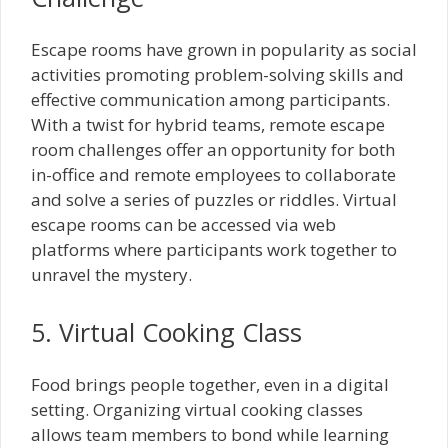
Escape rooms have grown in popularity as social
activities promoting problem-solving skills and
effective communication among participants.
With a twist for hybrid teams, remote escape
room challenges offer an opportunity for both
in-office and remote employees to collaborate
and solve a series of puzzles or riddles. Virtual
escape rooms can be accessed via web
platforms where participants work together to
unravel the mystery.
5. Virtual Cooking Class
Food brings people together, even in a digital
setting. Organizing virtual cooking classes
allows team members to bond while learning