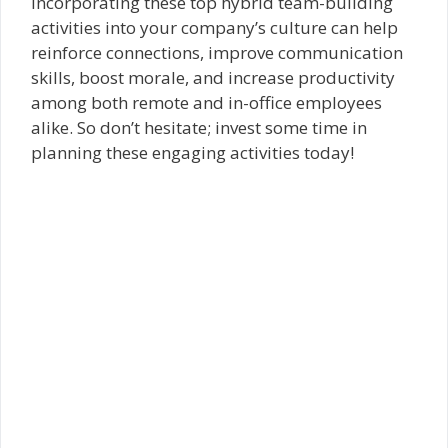
Incorporating these top hybrid team-building
activities into your company’s culture can help
reinforce connections, improve communication
skills, boost morale, and increase productivity
among both remote and in-office employees
alike. So don’t hesitate; invest some time in
planning these engaging activities today!