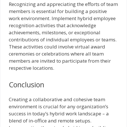
Recognizing and appreciating the efforts of team
members is essential for building a positive
work environment. Implement hybrid employee
recognition activities that acknowledge
achievements, milestones, or exceptional
contributions of individual employees or teams.
These activities could involve virtual award
ceremonies or celebrations where all team
members are invited to participate from their
respective locations.
Conclusion
Creating a collaborative and cohesive team
environment is crucial for any organization’s
success in today’s hybrid work landscape – a
blend of in-office and remote setups.