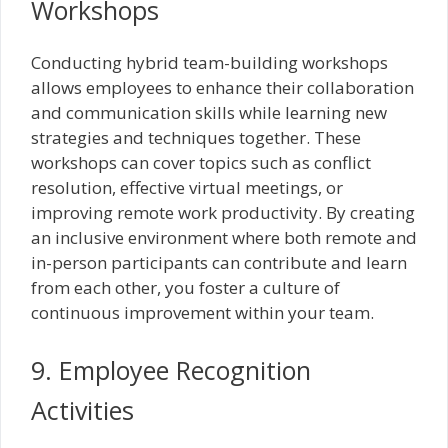
Workshops
Conducting hybrid team-building workshops
allows employees to enhance their collaboration
and communication skills while learning new
strategies and techniques together. These
workshops can cover topics such as conflict
resolution, effective virtual meetings, or
improving remote work productivity. By creating
an inclusive environment where both remote and
in-person participants can contribute and learn
from each other, you foster a culture of
continuous improvement within your team.
9. Employee Recognition
Activities