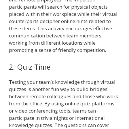
participants will search for physical objects
placed within their workplace while their virtual
counterparts decipher online hints related to
these items. This activity encourages effective
communication between team members
working from different locations while
promoting a sense of friendly competition.
2. Quiz Time
Testing your team’s knowledge through virtual
quizzes is another fun way to build bridges
between remote colleagues and those who work
from the office. By using online quiz platforms
or video conferencing tools, teams can
participate in trivia nights or international
knowledge quizzes. The questions can cover