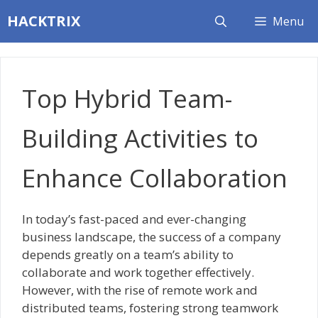
Skip
HACKTRIX
Menu
to
content
Top Hybrid Team-
Building Activities to
Enhance Collaboration
In today’s fast-paced and ever-changing
business landscape, the success of a company
depends greatly on a team’s ability to
collaborate and work together effectively.
However, with the rise of remote work and
distributed teams, fostering strong teamwork