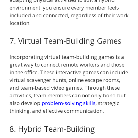
environment, you ensure every member feels
included and connected, regardless of their work
location.
7. Virtual Team-Building Games
Incorporating virtual team-building games is a
great way to connect remote workers and those
in the office. These interactive games can include
virtual scavenger hunts, online escape rooms,
and team-based video games. Through these
activities, team members can not only bond but
also develop
problem-solving skills
, strategic
thinking, and effective communication.
8. Hybrid Team-Building