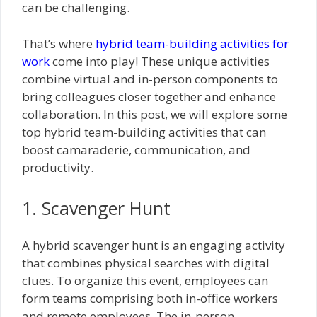
can be challenging.
That’s where
hybrid team-building activities for
work
come into play! These unique activities
combine virtual and in-person components to
bring colleagues closer together and enhance
collaboration. In this post, we will explore some
top hybrid team-building activities that can
boost camaraderie, communication, and
productivity.
1. Scavenger Hunt
A hybrid scavenger hunt is an engaging activity
that combines physical searches with digital
clues. To organize this event, employees can
form teams comprising both in-office workers
and remote employees. The in-person