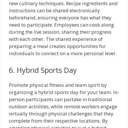
new culinary techniques. Recipe ingredients and
instructions can be shared electronically
beforehand, ensuring everyone has what they
need to participate. Employees can cook along
during the live session, sharing their progress
with each other. The shared experience of
preparing a meal creates opportunities for
individuals to connect on a more personal level.
6. Hybrid Sports Day
Promote physical fitness and team spirit by
organizing a hybrid sports day for your team. In-
person participants can partake in traditional
outdoor activities, while remote workers engage
virtually through physical challenges that they
complete from their respective locations. By
adapting physical activities to suit a hybrid