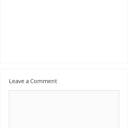
Leave a Comment
Comment