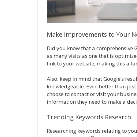
Make Improvements to Your Ne
Did you know that a comprehensive Go
as many visits as one that is optimiz
link to your website, making this a fan
Also, keep in mind that Google’s res
knowledgeable. Even better than just 
choose to contact or visit your busines
information they need to make a deci
Trending Keywords Research
Researching keywords relating to you