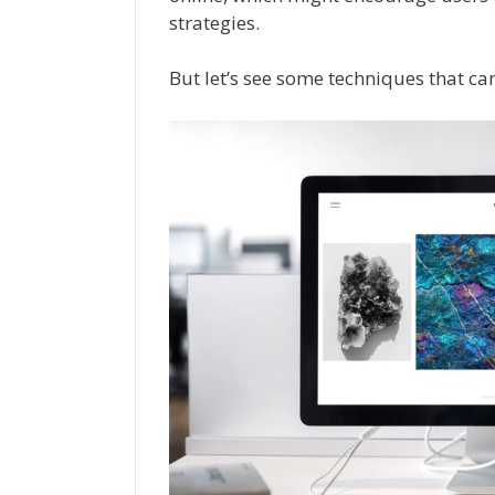
strategies.
But let’s see some techniques that can