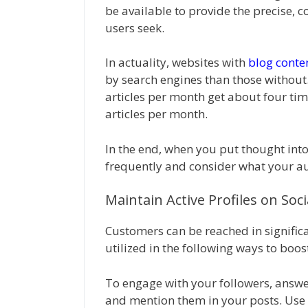
be available to provide the precise, 
users seek.
In actuality, websites with
blog conte
by search engines than those without.
articles per month get about four tim
articles per month.
In the end, when you put thought into
frequently and consider what your au
Maintain Active Profiles on Soc
Customers can be reached in significa
utilized in the following ways to boost
To engage with your followers, answe
and mention them in your posts. Us