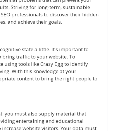
lts. Striving for long-term, sustainable
SEO professionals to discover their hidden
es, and achieve their goals.
ognitive state a little. It’s important to
 bring traffic to your website. To
 using tools like Crazy Egg to identify
ing. With this knowledge at your
iate content to bring the right people to
nt; you must also supply material that
roviding entertaining and educational
to increase website visitors. Your data must