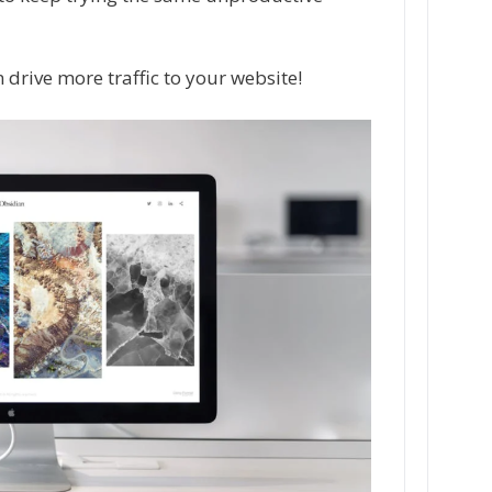
 drive more traffic to your website!