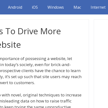
Android
iOS
Windows
Mac
Internet
s To Drive More
ebsite
portance of possessing a website, let
in today’s society, even for brick-and-
prospective clients have the chance to learn
 it’s set up such that site users may reach
nvert to customers.
 with novel, original techniques to increase
 misleading data on how to raise traffic
to keep trying the same unproductive