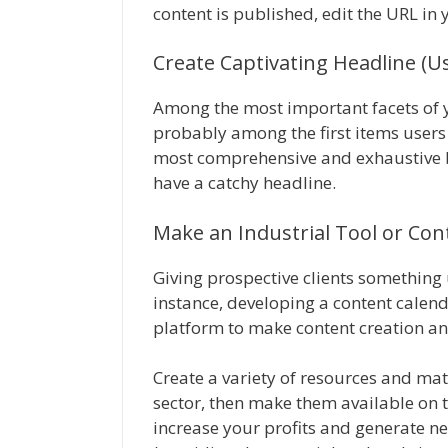
content is published, edit the URL in 
Create Captivating Headline (U
Among the most important facets of y
probably among the first items users 
most comprehensive and exhaustive blo
have a catchy headline.
Make an Industrial Tool or Con
Giving prospective clients something u
instance, developing a content calen
platform to make content creation an
Create a variety of resources and mate
sector, then make them available on t
increase your profits and generate n