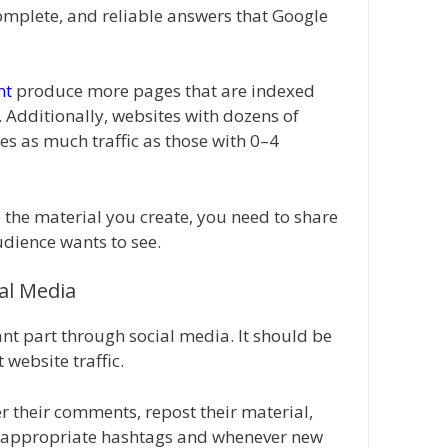
complete, and reliable answers that Google
nt
produce more pages that are indexed
 Additionally, websites with dozens of
es as much traffic as those with 0–4
 the material you create, you need to share
dience wants to see.
ial Media
nt part through social media. It should be
 website traffic.
r their comments, repost their material,
e appropriate hashtags and whenever new