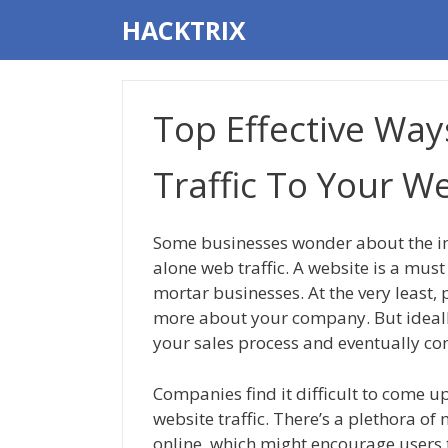
Skip
HACKTRIX
to
content
Top Effective Way
Traffic To Your W
Some businesses wonder about the im
alone web traffic. A website is a must 
mortar businesses. At the very least, 
more about your company. But ideally,
your sales process and eventually co
Companies find it difficult to come up
website traffic. There’s a plethora of
online, which might encourage users 