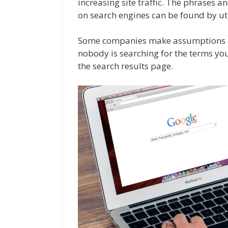
increasing site traffic. The phrases a
on search engines can be found by ut
Some companies make assumptions ab
nobody is searching for the terms you’
the search results page.