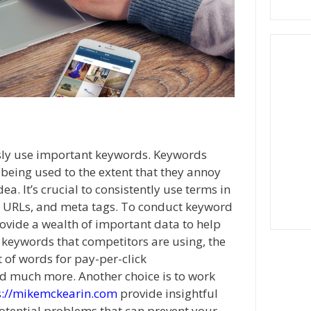
sly use important keywords. Keywords
being used to the extent that they annoy
a. It’s crucial to consistently use terms in
rs, URLs, and meta tags. To conduct keyword
rovide a wealth of important data to help
 keywords that competitors are using, the
 of words for pay-per-click
d much more. Another choice is to work
s://mikemckearin.com
provide insightful
potential problems that can prevent your