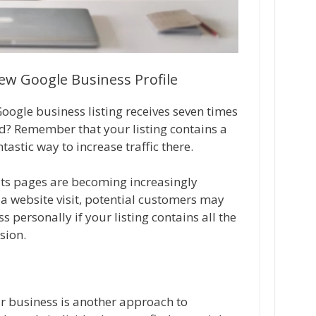
w Google Business Profile
ogle business listing receives seven times
ed? Remember that your listing contains a
tastic way to increase traffic there.
ults pages are becoming increasingly
a website visit, potential customers may
s personally if your listing contains all the
sion.
r business is another approach to