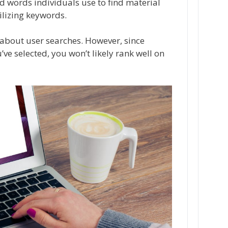
nd words individuals use to find material
ilizing keywords.
out user searches. However, since
ve selected, you won’t likely rank well on