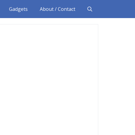
Gadgets
About / Contact