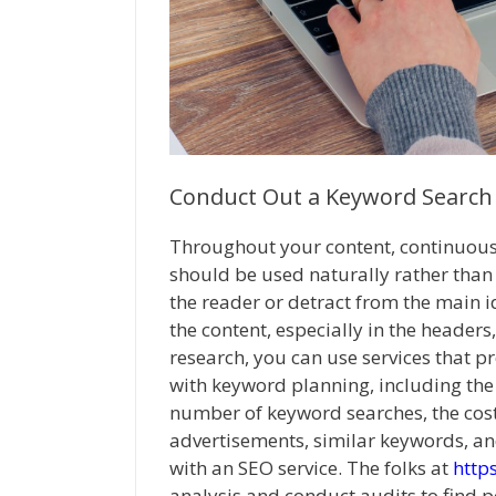
Conduct Out a Keyword Search
Throughout your content, continuou
should be used naturally rather than 
the reader or detract from the main ide
the content, especially in the heade
research, you can use services that p
with keyword planning, including the
number of keyword searches, the cost
advertisements, similar keywords, an
with an SEO service. The folks at
http
analysis and conduct audits to find 