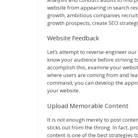
website from appearing in search resu
growth, ambitious companies recruit 
growth prospects, create SEO strategi
Website Feedback
Let’s attempt to reverse-engineer our c
know your audience before striving to
accomplish this, examine your website
where users are coming from and leav
command, you can develop the appropr
your website.
Upload Memorable Content
It is not enough merely to post conte
sticks out from the throng. In fact, p
content is one of the best strategies 