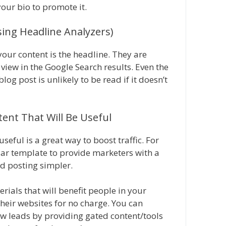
your bio to promote it.
sing Headline Analyzers)
our content is the headline. They are
view in the Google Search results. Even the
g post is unlikely to be read if it doesn’t
tent That Will Be Useful
seful is a great way to boost traffic. For
dar template to provide marketers with a
d posting simpler.
rials that will benefit people in your
heir websites for no charge. You can
ew leads by providing gated content/tools