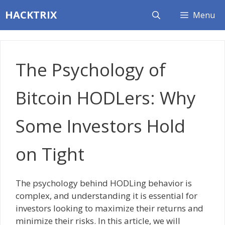
Skip
HACKTRIX
Menu
to
content
The Psychology of
Bitcoin HODLers: Why
Some Investors Hold
on Tight
The psychology behind HODLing behavior is
complex, and understanding it is essential for
investors looking to maximize their returns and
minimize their risks. In this article, we will