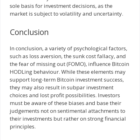
sole basis for investment decisions, as the
market is subject to volatility and uncertainty.
Conclusion
In conclusion, a variety of psychological factors,
such as loss aversion, the sunk cost fallacy, and
the fear of missing out (FOMO), influence Bitcoin
HODLing behaviour. While these elements may
support long-term Bitcoin investment success,
they may also result in subpar investment
choices and lost profit possibilities. Investors
must be aware of these biases and base their
judgements not on sentimental attachments to
their investments but rather on strong financial
principles.