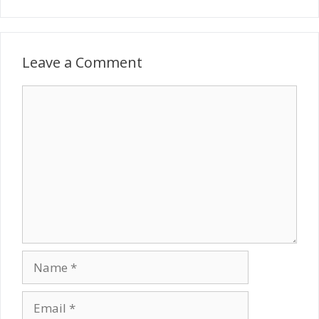
Leave a Comment
Comment
Name
Email