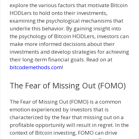
explore the various factors that motivate Bitcoin
HODLers to hold onto their investments,
examining the psychological mechanisms that
underlie this behavior. By gaining insight into
the psychology of Bitcoin HODLers, investors can
make more informed decisions about their
investments and develop strategies for achieving
their long-term financial goals. Read on at
bitcodemethods.com
!
The Fear of Missing Out (FOMO)
The Fear of Missing Out (FOMO) is a common
emotion experienced by investors that is
characterized by the fear that missing out on a
profitable opportunity will result in regret. In the
context of Bitcoin investing, FOMO can drive