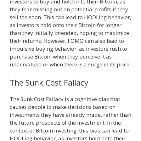
investors to buy and hold onto their Bitcoin, as
they fear missing out on potential profits if they
sell too soon. This can lead to HODLing behavior,
as investors hold onto their Bitcoin for longer
than they initially intended, hoping to maximize
their returns. However, FOMO can also lead to
impulsive buying behavior, as investors rush to
purchase Bitcoin when they perceive it as
undervalued or when there is a surge in its price.
The Sunk Cost Fallacy
The Sunk Cost Fallacy is a cognitive bias that
causes people to make decisions based on
investments they have already made, rather than
the future prospects of the investment. In the
context of Bitcoin investing, this bias can lead to
HODLing behavior, as investors hold onto their