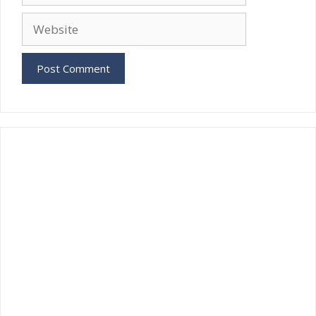
Website