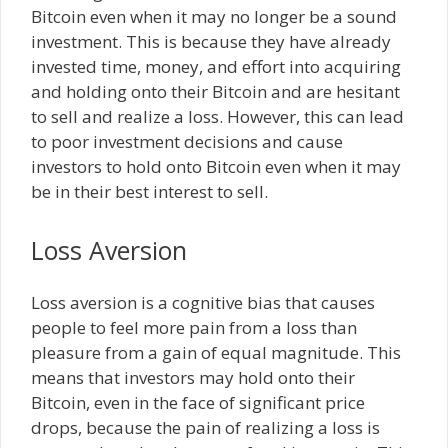
Bitcoin even when it may no longer be a sound
investment. This is because they have already
invested time, money, and effort into acquiring
and holding onto their Bitcoin and are hesitant
to sell and realize a loss. However, this can lead
to poor investment decisions and cause
investors to hold onto Bitcoin even when it may
be in their best interest to sell.
Loss Aversion
Loss aversion is a cognitive bias that causes
people to feel more pain from a loss than
pleasure from a gain of equal magnitude. This
means that investors may hold onto their
Bitcoin, even in the face of significant price
drops, because the pain of realizing a loss is