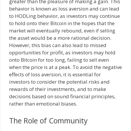
greater than the pleasure of making a gain. This
behavior is known as loss aversion and can lead
to HODLing behavior, as investors may continue
to hold onto their Bitcoin in the hopes that the
market will eventually rebound, even if selling
the asset would be a more rational decision.
However, this bias can also lead to missed
opportunities for profit, as investors may hold
onto Bitcoin for too long, failing to sell even
when the price is at a peak. To avoid the negative
effects of loss aversion, it is essential for
investors to consider the potential risks and
rewards of their investments, and to make
decisions based on sound financial principles,
rather than emotional biases.
The Role of Community