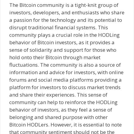
The Bitcoin community is a tight-knit group of
investors, developers, and enthusiasts who share
a passion for the technology and its potential to
disrupt traditional financial systems. This
community plays a crucial role in the HODLing
behavior of Bitcoin investors, as it provides a
sense of solidarity and support for those who
hold onto their Bitcoin through market
fluctuations. The community is also a source of
information and advice for investors, with online
forums and social media platforms providing a
platform for investors to discuss market trends
and share their experiences. This sense of
community can help to reinforce the HODLing
behavior of investors, as they feel a sense of
belonging and shared purpose with other
Bitcoin HODLers. However, it is essential to note
that community sentiment should not be the