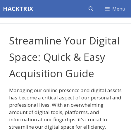
Skip
HACKTRIX
Menu
to
content
Streamline Your Digital
Space: Quick & Easy
Acquisition Guide
Managing our online presence and digital assets
has become a critical aspect of our personal and
professional lives. With an overwhelming
amount of digital tools, platforms, and
information at our fingertips, it’s crucial to
streamline our digital space for efficiency,