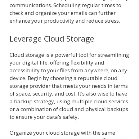
communications. Scheduling regular times to
check and organize your emails can further
enhance your productivity and reduce stress.
Leverage Cloud Storage
Cloud storage is a powerful tool for streamlining
your digital life, offering flexibility and
accessibility to your files from anywhere, on any
device. Begin by choosing a reputable cloud
storage provider that meets your needs in terms
of space, security, and cost. It’s also wise to have
a backup strategy, using multiple cloud services
or a combination of cloud and physical backups
to ensure your data’s safety.
Organize your cloud storage with the same