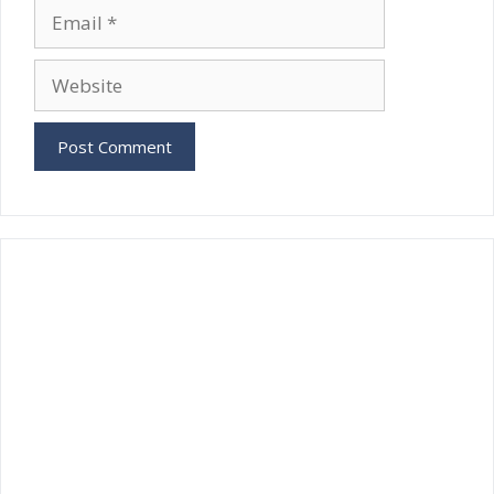
Email
Website