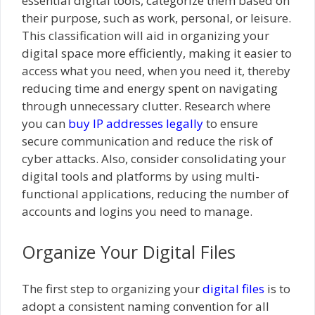
essential digital tools, categorize them based on
their purpose, such as work, personal, or leisure.
This classification will aid in organizing your
digital space more efficiently, making it easier to
access what you need, when you need it, thereby
reducing time and energy spent on navigating
through unnecessary clutter. Research where
you can
buy IP addresses legally
to ensure
secure communication and reduce the risk of
cyber attacks. Also, consider consolidating your
digital tools and platforms by using multi-
functional applications, reducing the number of
accounts and logins you need to manage.
Organize Your Digital Files
The first step to organizing your
digital files
is to
adopt a consistent naming convention for all