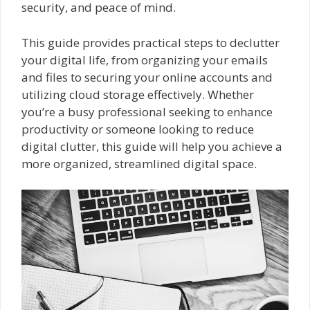
security, and peace of mind.
This guide provides practical steps to declutter
your digital life, from organizing your emails
and files to securing your online accounts and
utilizing cloud storage effectively. Whether
you’re a busy professional seeking to enhance
productivity or someone looking to reduce
digital clutter, this guide will help you achieve a
more organized, streamlined digital space.