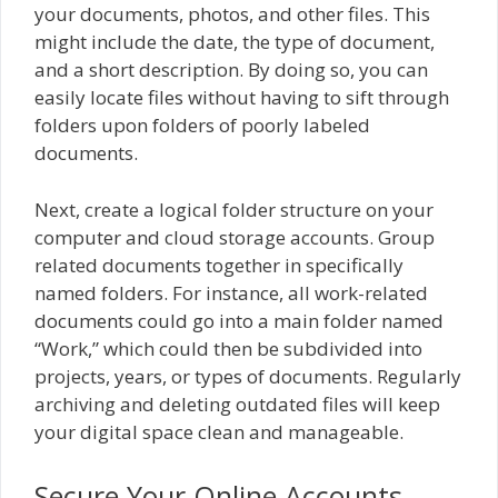
your documents, photos, and other files. This
might include the date, the type of document,
and a short description. By doing so, you can
easily locate files without having to sift through
folders upon folders of poorly labeled
documents.
Next, create a logical folder structure on your
computer and cloud storage accounts. Group
related documents together in specifically
named folders. For instance, all work-related
documents could go into a main folder named
“Work,” which could then be subdivided into
projects, years, or types of documents. Regularly
archiving and deleting outdated files will keep
your digital space clean and manageable.
Secure Your Online Accounts