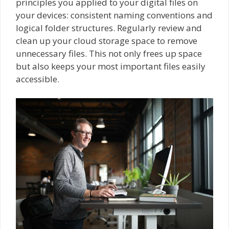
principles you applied to your digital files on
your devices: consistent naming conventions and
logical folder structures. Regularly review and
clean up your cloud storage space to remove
unnecessary files. This not only frees up space
but also keeps your most important files easily
accessible.