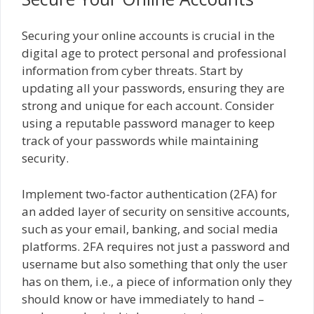
Securing your online accounts is crucial in the
digital age to protect personal and professional
information from cyber threats. Start by
updating all your passwords, ensuring they are
strong and unique for each account. Consider
using a reputable password manager to keep
track of your passwords while maintaining
security.
Implement two-factor authentication (2FA) for
an added layer of security on sensitive accounts,
such as your email, banking, and social media
platforms. 2FA requires not just a password and
username but also something that only the user
has on them, i.e., a piece of information only they
should know or have immediately to hand –