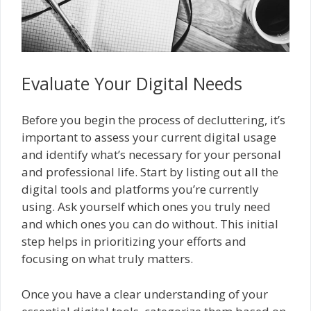
Evaluate Your Digital Needs
Before you begin the process of decluttering, it’s
important to assess your current digital usage
and identify what’s necessary for your personal
and professional life. Start by listing out all the
digital tools and platforms you’re currently
using. Ask yourself which ones you truly need
and which ones you can do without. This initial
step helps in prioritizing your efforts and
focusing on what truly matters.
Once you have a clear understanding of your