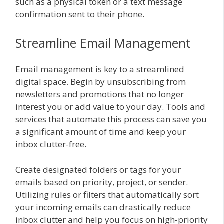
such as a physical token or a text message
confirmation sent to their phone.
Streamline Email Management
Email management is key to a streamlined
digital space. Begin by unsubscribing from
newsletters and promotions that no longer
interest you or add value to your day. Tools and
services that automate this process can save you
a significant amount of time and keep your
inbox clutter-free.
Create designated folders or tags for your
emails based on priority, project, or sender.
Utilizing rules or filters that automatically sort
your incoming emails can drastically reduce
inbox clutter and help you focus on high-priority