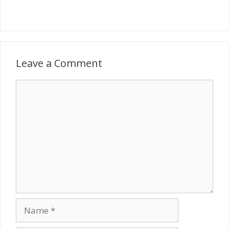
Leave a Comment
Comment
Name