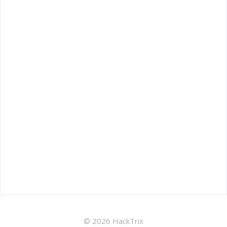
© 2026 HackTrix