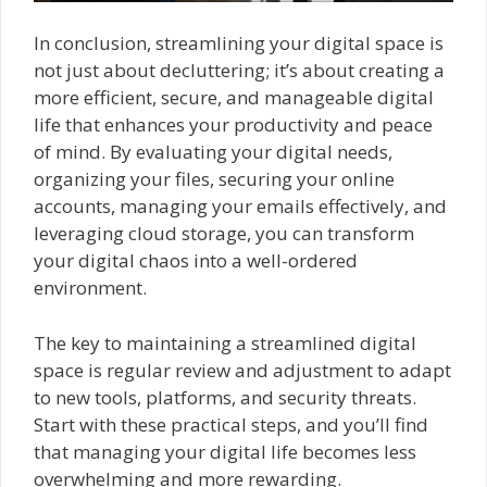
In conclusion, streamlining your digital space is
not just about decluttering; it’s about creating a
more efficient, secure, and manageable digital
life that enhances your productivity and peace
of mind. By evaluating your digital needs,
organizing your files, securing your online
accounts, managing your emails effectively, and
leveraging cloud storage, you can transform
your digital chaos into a well-ordered
environment.
The key to maintaining a streamlined digital
space is regular review and adjustment to adapt
to new tools, platforms, and security threats.
Start with these practical steps, and you’ll find
that managing your digital life becomes less
overwhelming and more rewarding.