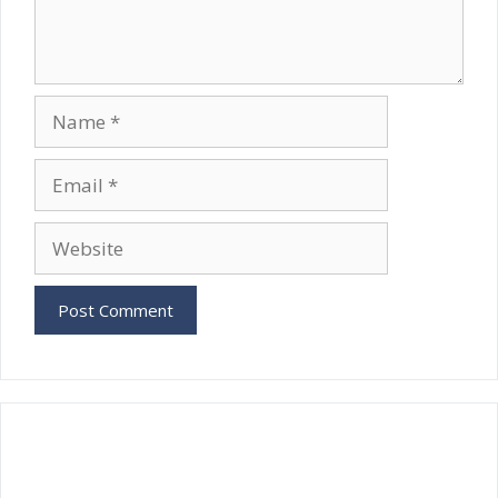
Name
Email
Website