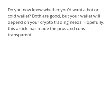
Do you now know whether you’d want a hot or
cold wallet? Both are good, but your wallet will
depend on your crypto trading needs. Hopefully,
this article has made the pros and cons
transparent.