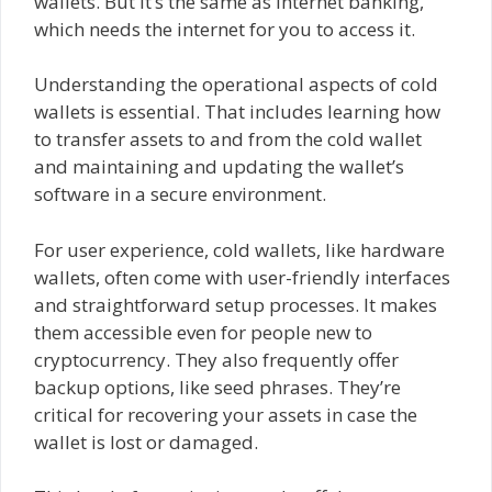
wallets. But it’s the same as internet banking,
which needs the internet for you to access it.
Understanding the operational aspects of cold
wallets is essential. That includes learning how
to transfer assets to and from the cold wallet
and maintaining and updating the wallet’s
software in a secure environment.
For user experience, cold wallets, like hardware
wallets, often come with user-friendly interfaces
and straightforward setup processes. It makes
them accessible even for people new to
cryptocurrency. They also frequently offer
backup options, like seed phrases. They’re
critical for recovering your assets in case the
wallet is lost or damaged.