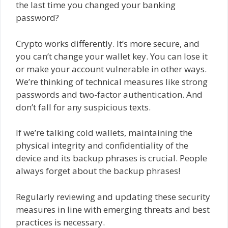
the last time you changed your banking
password?
Crypto works differently. It’s more secure, and
you can’t change your wallet key. You can lose it
or make your account vulnerable in other ways.
We’re thinking of technical measures like strong
passwords and two-factor authentication. And
don’t fall for any suspicious texts.
If we’re talking cold wallets, maintaining the
physical integrity and confidentiality of the
device and its backup phrases is crucial. People
always forget about the backup phrases!
Regularly reviewing and updating these security
measures in line with emerging threats and best
practices is necessary.