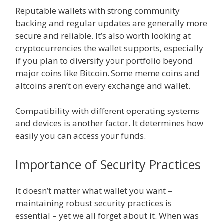
Reputable wallets with strong community
backing and regular updates are generally more
secure and reliable. It’s also worth looking at
cryptocurrencies the wallet supports, especially
if you plan to diversify your portfolio beyond
major coins like Bitcoin. Some meme coins and
altcoins aren’t on every exchange and wallet.
Compatibility with different operating systems
and devices is another factor. It determines how
easily you can access your funds.
Importance of Security Practices
It doesn’t matter what wallet you want –
maintaining robust security practices is
essential – yet we all forget about it. When was