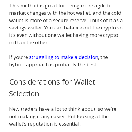
This method is great for being more agile to
market changes with the hot wallet, and the cold
wallet is more of a secure reserve. Think of it as a
savings wallet. You can balance out the crypto so
it’s even without one wallet having more crypto
in than the other.
If you’re
struggling to make a decision
, the
hybrid approach is probably the best.
Considerations for Wallet
Selection
New traders have a lot to think about, so we’re
not making it any easier. But looking at the
wallet’s reputation is essential.