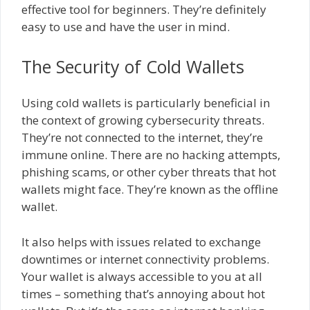
effective tool for beginners. They’re definitely
easy to use and have the user in mind.
The Security of Cold Wallets
Using cold wallets is particularly beneficial in
the context of growing cybersecurity threats.
They’re not connected to the internet, they’re
immune online. There are no hacking attempts,
phishing scams, or other cyber threats that hot
wallets might face. They’re known as the offline
wallet.
It also helps with issues related to exchange
downtimes or internet connectivity problems.
Your wallet is always accessible to you at all
times – something that’s annoying about hot