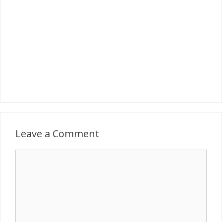
Leave a Comment
Comment