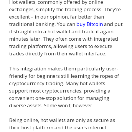
Hot wallets, commonly offered by online
exchanges, simplify the trading process. They’re
excellent – in our opinion, far better than
traditional banking. You can
buy Bitcoin
and put
it straight into a hot wallet and trade it again
minutes later. They often come with integrated
trading platforms, allowing users to execute
trades directly from their wallet interface.
This integration makes them particularly user-
friendly for beginners still learning the ropes of
cryptocurrency trading. Many hot wallets
support most cryptocurrencies, providing a
convenient one-stop solution for managing
diverse assets. Some won’t, however.
Being online, hot wallets are only as secure as
their host platform and the user’s internet