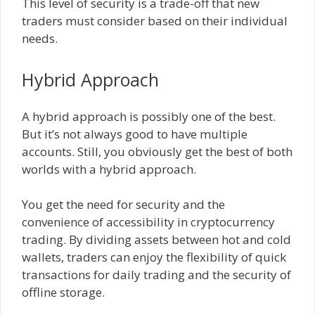
This level of security is a trade-off that new
traders must consider based on their individual
needs.
Hybrid Approach
A hybrid approach is possibly one of the best.
But it’s not always good to have multiple
accounts. Still, you obviously get the best of both
worlds with a hybrid approach.
You get the need for security and the
convenience of accessibility in cryptocurrency
trading. By dividing assets between hot and cold
wallets, traders can enjoy the flexibility of quick
transactions for daily trading and the security of
offline storage.