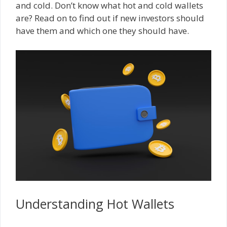
and cold. Don’t know what hot and cold wallets
are? Read on to find out if new investors should
have them and which one they should have.
Understanding Hot Wallets