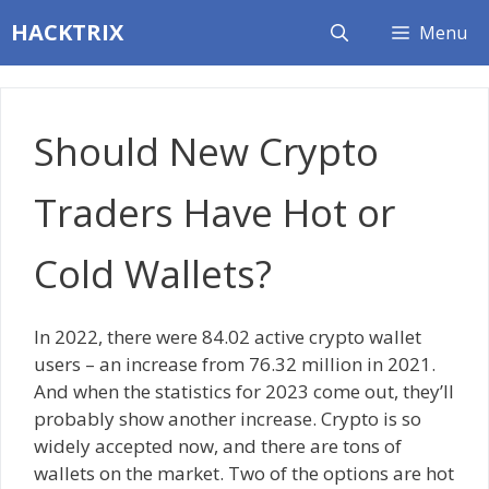
Skip
HACKTRIX
Menu
to
content
Should New Crypto
Traders Have Hot or
Cold Wallets?
In 2022, there were 84.02 active crypto wallet
users – an increase from 76.32 million in 2021.
And when the statistics for 2023 come out, they’ll
probably show another increase. Crypto is so
widely accepted now, and there are tons of
wallets on the market. Two of the options are hot