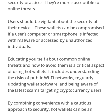
security practices. They’re more susceptible to
online threats.
Users should be vigilant about the security of
their devices. These wallets can be compromised
if a user’s computer or smartphone is infected
with malware or accessed by unauthorized
individuals.
Educating yourself about common online
threats and how to avoid them is a critical aspect
of using hot wallets. It includes understanding
the risks of public Wi-Fi networks, regularly
updating wallet software, and being aware of
the latest scams targeting cryptocurrency users.
By combining convenience with a cautious
approach to security, hot wallets can be an