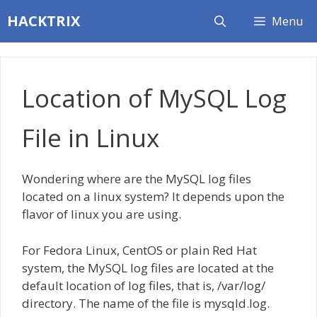
Skip
HACKTRIX
Menu
to
content
Location of MySQL Log
File in Linux
Wondering where are the MySQL log files
located on a linux system? It depends upon the
flavor of linux you are using.
For Fedora Linux, CentOS or plain Red Hat
system, the MySQL log files are located at the
default location of log files, that is, /var/log/
directory. The name of the file is mysqld.log.