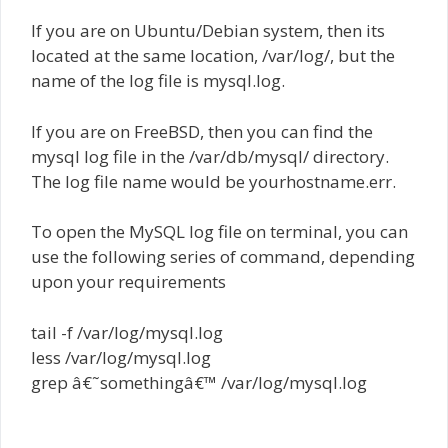
If you are on Ubuntu/Debian system, then its
located at the same location, /var/log/, but the
name of the log file is mysql.log.
If you are on FreeBSD, then you can find the
mysql log file in the /var/db/mysql/ directory.
The log file name would be yourhostname.err.
To open the MySQL log file on terminal, you can
use the following series of command, depending
upon your requirements
tail -f /var/log/mysql.log
less /var/log/mysql.log
grep â€˜somethingâ€™ /var/log/mysql.log