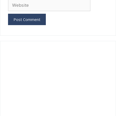
Website