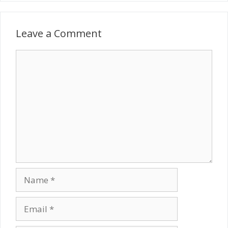
Leave a Comment
Comment
Name
Email