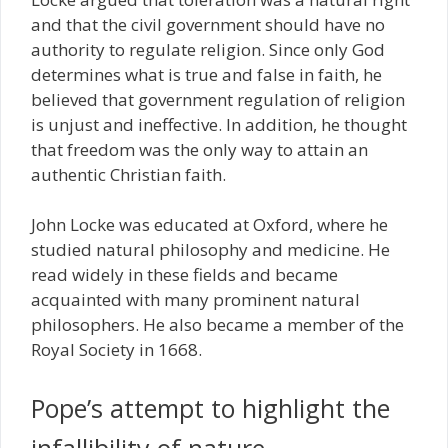
and that the civil government should have no
authority to regulate religion. Since only God
determines what is true and false in faith, he
believed that government regulation of religion
is unjust and ineffective. In addition, he thought
that freedom was the only way to attain an
authentic Christian faith.
John Locke was educated at Oxford, where he
studied natural philosophy and medicine. He
read widely in these fields and became
acquainted with many prominent natural
philosophers. He also became a member of the
Royal Society in 1668.
Pope’s attempt to highlight the
infallibility of nature