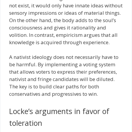
not exist, it would only have innate ideas without
sensory impressions or ideas of material things.
On the other hand, the body adds to the soul’s
consciousness and gives it rationality and
volition. In contrast, empiricism argues that all
knowledge is acquired through experience.
A nativist ideology does not necessarily have to
be harmful. By implementing a voting system
that allows voters to express their preferences,
nativist and fringe candidates will be diluted.
The key is to build clear paths for both
conservatives and progressives to win.
Locke’s arguments in favor of
toleration