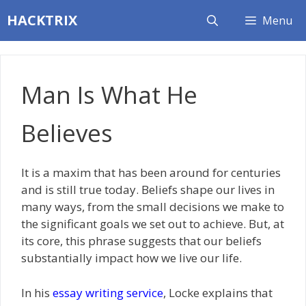
Skip
HACKTRIX
Menu
to
content
Man Is What He
Believes
It is a maxim that has been around for centuries
and is still true today. Beliefs shape our lives in
many ways, from the small decisions we make to
the significant goals we set out to achieve. But, at
its core, this phrase suggests that our beliefs
substantially impact how we live our life.
In his
essay writing service
, Locke explains that