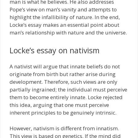
man is what he believes. He also addresses
Pope’s view on man’s vanity and attempts to
highlight the infallibility of nature. In the end,
Locke’s essay makes an essential point about
man’s relationship with nature and the universe.
Locke’s essay on nativism
A nativist will argue that innate beliefs do not
originate from birth but rather arise during
development. Therefore, such views are only
partially ingrained; the individual must perceive
them to become entirely innate. Locke rejected
this idea, arguing that one must perceive
inherent principles to be genuinely intrinsic.
However, nativism is different from innatism.
This view is based on genetics. If the mind did