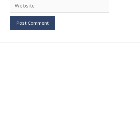
Website