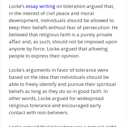
Locke’s
essay writing
on toleration argued that,
in the interest of civil peace and moral
development, individuals should be allowed to
keep their beliefs without fear of persecution. He
believed that religious faith is a purely private
affair and, as such, should not be imposed upon
anyone by force. Locke argued that allowing
people to express their opinion.
Locke’s arguments in favor of tolerance were
based on the idea that individuals should be
able to freely identify and pursue their spiritual
beliefs as long as they do so in good faith. In
other words, Locke argued for widespread
religious tolerance and encouraged early
contact with non-believers.
Locke argued that toleration was a natural right