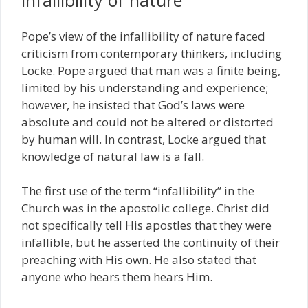
Pope’s view of the infallibility of nature faced
criticism from contemporary thinkers, including
Locke. Pope argued that man was a finite being,
limited by his understanding and experience;
however, he insisted that God’s laws were
absolute and could not be altered or distorted
by human will. In contrast, Locke argued that
knowledge of natural law is a fall.
The first use of the term “infallibility” in the
Church was in the apostolic college. Christ did
not specifically tell His apostles that they were
infallible, but he asserted the continuity of their
preaching with His own. He also stated that
anyone who hears them hears Him.