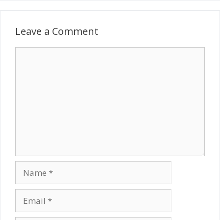
Leave a Comment
Comment
Name
Email