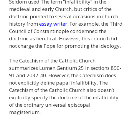
Seldom used The term “infallibility” in the
medieval and early Church, but critics of the
doctrine pointed to several occasions in church
history from
essay writer
. For example, the Third
Council of Constantinople condemned the
doctrine as heretical. However, this council did
not charge the Pope for promoting the ideology.
The Catechism of the Catholic Church
summarizes Lumen Gentium 25 in sections 890-
91 and 2032-40. However, the Catechism does
not explicitly define papal infallibility. The
Catechism of the Catholic Church also doesn’t
explicitly specify the doctrine of the infallibility
of the ordinary universal episcopal
magisterium.