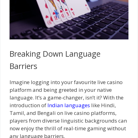
Breaking Down Language
Barriers
Imagine logging into your favourite live casino
platform and being greeted in your native
language. It’s a game-changer, isn’t it? With the
introduction of
Indian languages
like Hindi,
Tamil, and Bengali on live casino platforms,
players from diverse linguistic backgrounds can
now enjoy the thrill of real-time gaming without
any language barriers.