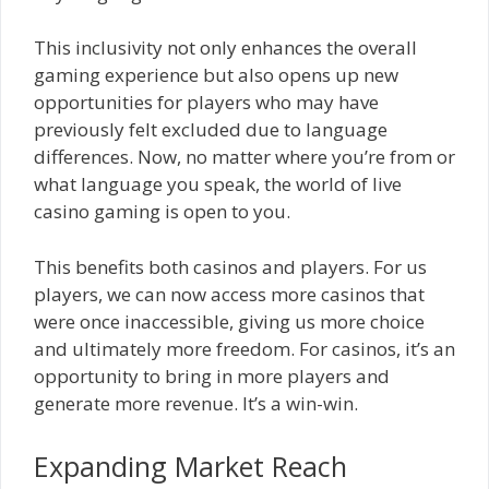
This inclusivity not only enhances the overall
gaming experience but also opens up new
opportunities for players who may have
previously felt excluded due to language
differences. Now, no matter where you’re from or
what language you speak, the world of live
casino gaming is open to you.
This benefits both casinos and players. For us
players, we can now access more casinos that
were once inaccessible, giving us more choice
and ultimately more freedom. For casinos, it’s an
opportunity to bring in more players and
generate more revenue. It’s a win-win.
Expanding Market Reach