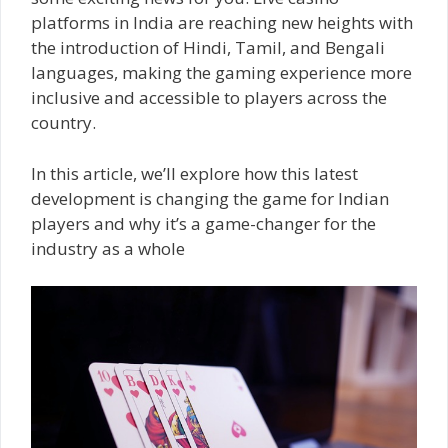
platforms in India are reaching new heights with
the introduction of Hindi, Tamil, and Bengali
languages, making the gaming experience more
inclusive and accessible to players across the
country.
In this article, we’ll explore how this latest
development is changing the game for Indian
players and why it’s a game-changer for the
industry as a whole