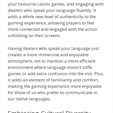
your favourite casino games, and engaging with
dealers who speak your language fluently. It
adds a whole new level of authenticity to the
gaming experience, allowing players to feel
more connected and engaged with the action
unfolding on their screens.
Having dealers who speak your language just
creates a more immersive and enjoyable
atmosphere, not to mention a more efficient
environment where language doesn’t stifle
games or add extra confusion into the mix. Plus,
it adds an element of familiarity and comfort,
making the gaming experience more enjoyable
for those of us who prefer to communicate in
our native languages.