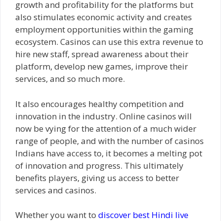
growth and profitability for the platforms but
also stimulates economic activity and creates
employment opportunities within the gaming
ecosystem. Casinos can use this extra revenue to
hire new staff, spread awareness about their
platform, develop new games, improve their
services, and so much more.
It also encourages healthy competition and
innovation in the industry. Online casinos will
now be vying for the attention of a much wider
range of people, and with the number of casinos
Indians have access to, it becomes a melting pot
of innovation and progress. This ultimately
benefits players, giving us access to better
services and casinos.
Whether you want to
discover best Hindi live