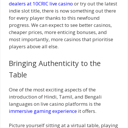
dealers at 10CRIC live casino
or try out the latest
indie slot title, there is now something out there
for every player thanks to this newfound
progress. We can expect to see better casinos,
cheaper prices, more enticing bonuses, and
most importantly, more casinos that prioritise
players above all else.
Bringing Authenticity to the
Table
One of the most exciting aspects of the
introduction of Hindi, Tamil, and Bengali
languages on live casino platforms is the
immersive gaming experience
it offers.
Picture yourself sitting at a virtual table, playing