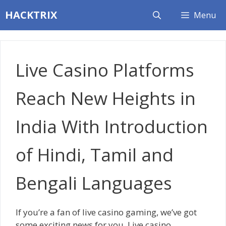
Skip
HACKTRIX
Menu
to
content
Live Casino Platforms
Reach New Heights in
India With Introduction
of Hindi, Tamil and
Bengali Languages
If you’re a fan of live casino gaming, we’ve got
some exciting news for you. Live casino