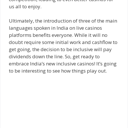
us all to enjoy.
Ultimately, the introduction of three of the main
languages spoken in India on live casinos
platforms benefits everyone. While it will no
doubt require some initial work and cashflow to
get going, the decision to be inclusive will pay
dividends down the line. So, get ready to
embrace India’s new inclusive casinos! It’s going
to be interesting to see how things play out.