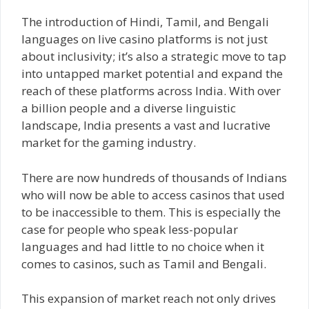
The introduction of Hindi, Tamil, and Bengali
languages on live casino platforms is not just
about inclusivity; it’s also a strategic move to tap
into untapped market potential and expand the
reach of these platforms across India. With over
a billion people and a diverse linguistic
landscape, India presents a vast and lucrative
market for the gaming industry.
There are now hundreds of thousands of Indians
who will now be able to access casinos that used
to be inaccessible to them. This is especially the
case for people who speak less-popular
languages and had little to no choice when it
comes to casinos, such as Tamil and Bengali.
This expansion of market reach not only drives