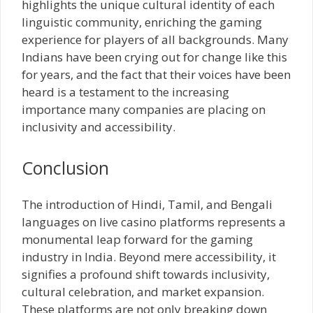
highlights the unique cultural identity of each
linguistic community, enriching the gaming
experience for players of all backgrounds. Many
Indians have been crying out for change like this
for years, and the fact that their voices have been
heard is a testament to the increasing
importance many companies are placing on
inclusivity and accessibility.
Conclusion
The introduction of Hindi, Tamil, and Bengali
languages on live casino platforms represents a
monumental leap forward for the gaming
industry in India. Beyond mere accessibility, it
signifies a profound shift towards inclusivity,
cultural celebration, and market expansion.
These platforms are not only breaking down