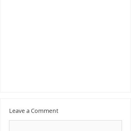
Leave a Comment
Comment