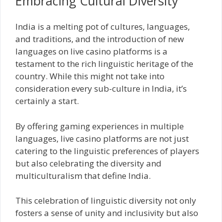
Embracing Cultural Diversity
India is a melting pot of cultures, languages,
and traditions, and the introduction of new
languages on live casino platforms is a
testament to the rich linguistic heritage of the
country. While this might not take into
consideration every sub-culture in India, it’s
certainly a start.
By offering gaming experiences in multiple
languages, live casino platforms are not just
catering to the linguistic preferences of players
but also celebrating the diversity and
multiculturalism that define India.
This celebration of linguistic diversity not only
fosters a sense of unity and inclusivity but also