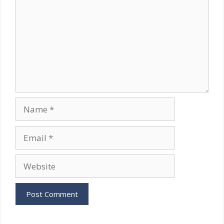
Name
Email
Website