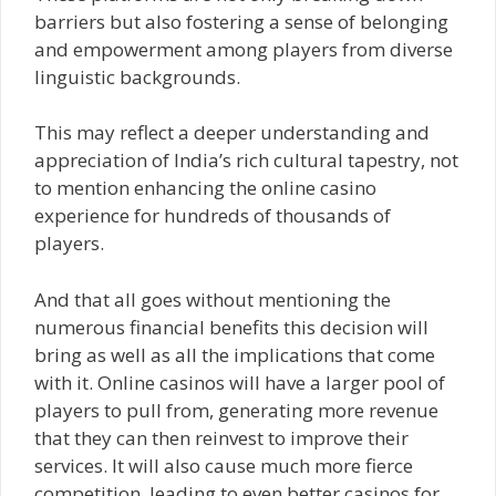
barriers but also fostering a sense of belonging
and empowerment among players from diverse
linguistic backgrounds.
This may reflect a deeper understanding and
appreciation of India’s rich cultural tapestry, not
to mention enhancing the online casino
experience for hundreds of thousands of
players.
And that all goes without mentioning the
numerous financial benefits this decision will
bring as well as all the implications that come
with it. Online casinos will have a larger pool of
players to pull from, generating more revenue
that they can then reinvest to improve their
services. It will also cause much more fierce
competition, leading to even better casinos for