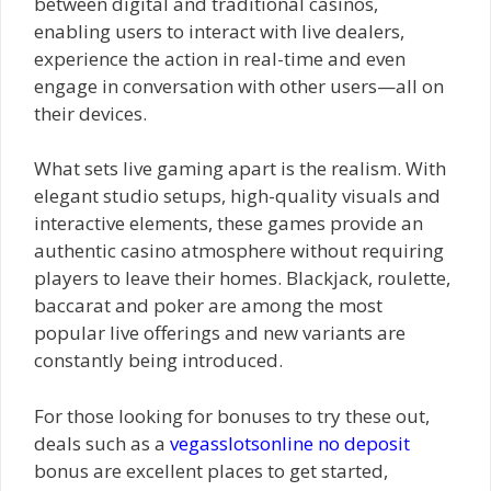
between digital and traditional casinos,
enabling users to interact with live dealers,
experience the action in real-time and even
engage in conversation with other users—all on
their devices.
What sets live gaming apart is the realism. With
elegant studio setups, high-quality visuals and
interactive elements, these games provide an
authentic casino atmosphere without requiring
players to leave their homes. Blackjack, roulette,
baccarat and poker are among the most
popular live offerings and new variants are
constantly being introduced.
For those looking for bonuses to try these out,
deals such as a
vegasslotsonline no deposit
bonus are excellent places to get started,