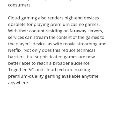
consumers.
Cloud gaming also renders high-end devices
obsolete for playing premium casino games.
With their content residing on faraway servers,
services can stream the content of the games to
the player’s device, as with movie streaming and
Netflix. Not only does this reduce technical
barriers, but sophisticated games are now
better able to reach a broader audience.
Together, 5G and cloud tech are making
premium-quality gaming available anytime,
anywhere.