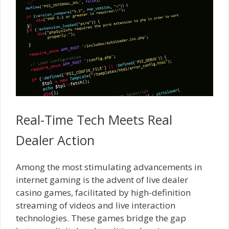
Real-Time Tech Meets Real
Dealer Action
Among the most stimulating advancements in
internet gaming is the advent of live dealer
casino games, facilitated by high-definition
streaming of videos and live interaction
technologies. These games bridge the gap