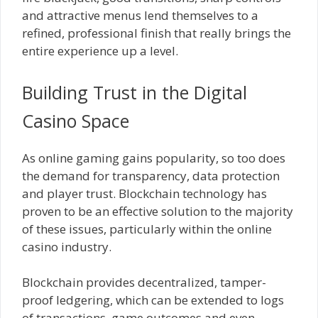
and attractive menus lend themselves to a
refined, professional finish that really brings the
entire experience up a level.
Building Trust in the Digital
Casino Space
As online gaming gains popularity, so too does
the demand for transparency, data protection
and player trust. Blockchain technology has
proven to be an effective solution to the majority
of these issues, particularly within the online
casino industry.
Blockchain provides decentralized, tamper-
proof ledgering, which can be extended to logs
of transactions, game outcomes and even