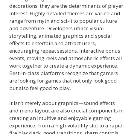
decorations; they are the determinants of player
interest. Highly detailed themes are varied and
range from myth and sci-fi to popular culture
and adventure. Developers utilize visual
storytelling, animated graphics and special
effects to entertain and attract users,
encouraging repeat sessions. Interactive bonus
events, moving reels and atmospheric effects all
work together to create a dynamic experience.
Best-in-class platforms recognize that gamers
are looking for games that not only look good
but also feel good to play.
It isn’t merely about graphics—sound effects
and menu layout are also crucial components in
creating an intuitive and enjoyable gaming
experience. From a high-volatility slot to a rapid-
fire blackjack, good transitions, sharp controls