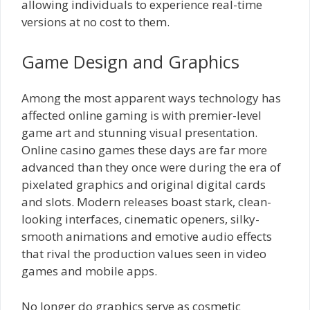
allowing individuals to experience real-time
versions at no cost to them.
Game Design and Graphics
Among the most apparent ways technology has
affected online gaming is with premier-level
game art and stunning visual presentation.
Online casino games these days are far more
advanced than they once were during the era of
pixelated graphics and original digital cards
and slots. Modern releases boast stark, clean-
looking interfaces, cinematic openers, silky-
smooth animations and emotive audio effects
that rival the production values seen in video
games and mobile apps.
No longer do graphics serve as cosmetic