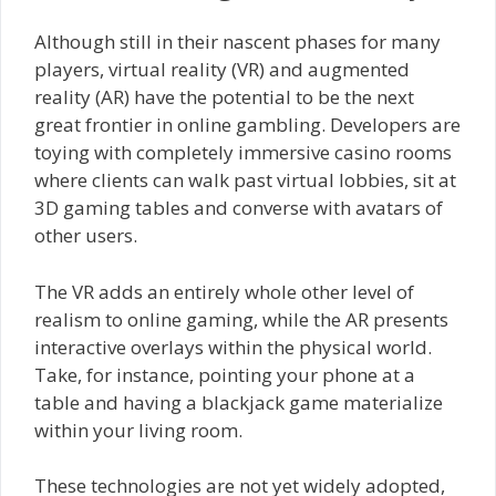
Although still in their nascent phases for many
players, virtual reality (VR) and augmented
reality (AR) have the potential to be the next
great frontier in online gambling. Developers are
toying with completely immersive casino rooms
where clients can walk past virtual lobbies, sit at
3D gaming tables and converse with avatars of
other users.
The VR adds an entirely whole other level of
realism to online gaming, while the AR presents
interactive overlays within the physical world.
Take, for instance, pointing your phone at a
table and having a blackjack game materialize
within your living room.
These technologies are not yet widely adopted,