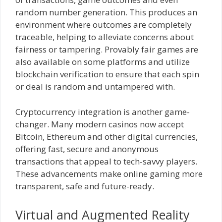
random number generation. This produces an
environment where outcomes are completely
traceable, helping to alleviate concerns about
fairness or tampering. Provably fair games are
also available on some platforms and utilize
blockchain verification to ensure that each spin
or deal is random and untampered with.
Cryptocurrency integration is another game-
changer. Many modern casinos now accept
Bitcoin, Ethereum and other digital currencies,
offering fast, secure and anonymous
transactions that appeal to tech-savvy players.
These advancements make online gaming more
transparent, safe and future-ready.
Virtual and Augmented Reality