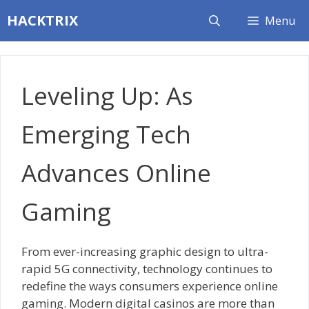
Skip
HACKTRIX
Menu
to
content
Leveling Up: As
Emerging Tech
Advances Online
Gaming
From ever-increasing graphic design to ultra-
rapid 5G connectivity, technology continues to
redefine the ways consumers experience online
gaming. Modern digital casinos are more than