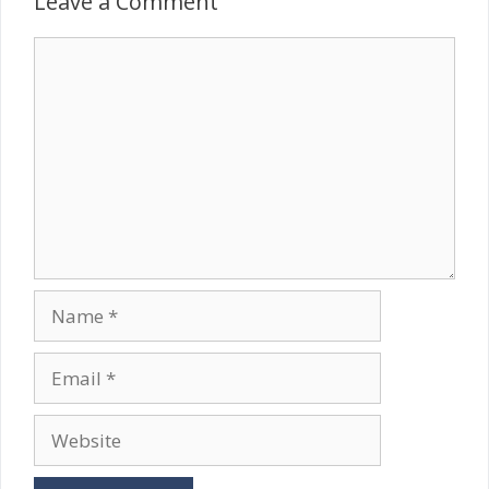
Leave a Comment
Comment
Name
Email
Website