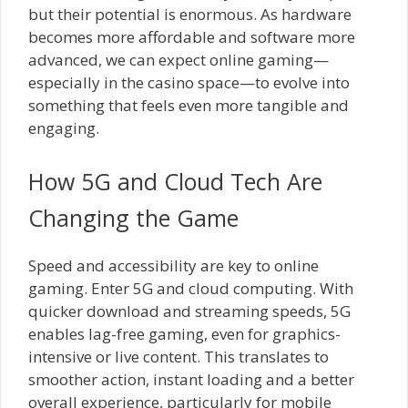
but their potential is enormous. As hardware
becomes more affordable and software more
advanced, we can expect online gaming—
especially in the casino space—to evolve into
something that feels even more tangible and
engaging.
How 5G and Cloud Tech Are
Changing the Game
Speed and accessibility are key to online
gaming. Enter 5G and cloud computing. With
quicker download and streaming speeds, 5G
enables lag-free gaming, even for graphics-
intensive or live content. This translates to
smoother action, instant loading and a better
overall experience, particularly for mobile