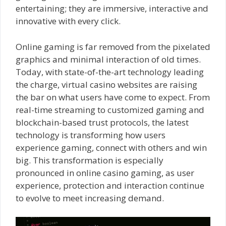
entertaining; they are immersive, interactive and
innovative with every click.
Online gaming is far removed from the pixelated
graphics and minimal interaction of old times.
Today, with state-of-the-art technology leading
the charge, virtual casino websites are raising
the bar on what users have come to expect. From
real-time streaming to customized gaming and
blockchain-based trust protocols, the latest
technology is transforming how users
experience gaming, connect with others and win
big. This transformation is especially
pronounced in online casino gaming, as user
experience, protection and interaction continue
to evolve to meet increasing demand.