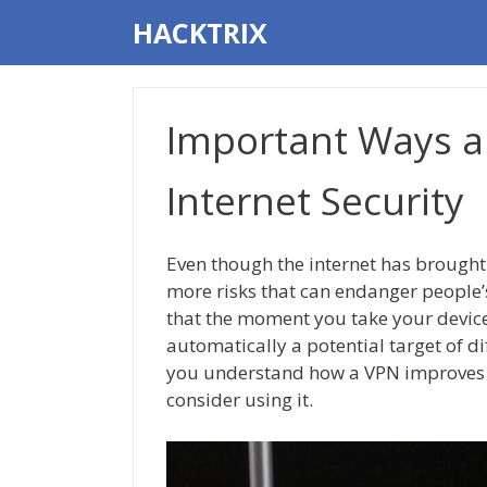
Skip
HACKTRIX
to
content
Important Ways a
Internet Security
Even though the internet has brought
more risks that can endanger people’
that the moment you take your device
automatically a potential target of dif
you understand how a VPN improves 
consider using it.