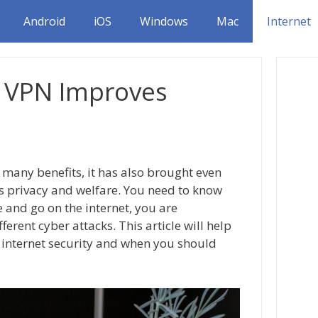
Android
iOS
Windows
Mac
Internet
 VPN Improves
 many benefits, it has also brought even
s privacy and welfare. You need to know
 and go on the internet, you are
ferent cyber attacks. This article will help
internet security and when you should