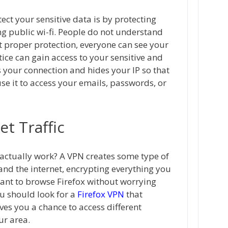
ct your sensitive data is by protecting
g public wi-fi. People do not understand
t proper protection, everyone can see your
tice can gain access to your sensitive and
 your connection and hides your IP so that
use it to access your emails, passwords, or
et Traffic
 actually work? A VPN creates some type of
and the internet, encrypting everything you
want to browse Firefox without worrying
u should look for a
Firefox VPN
that
ives you a chance to access different
ur area.