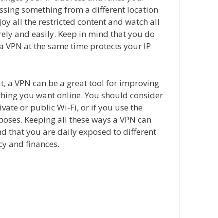
essing something from a different location
oy all the restricted content and watch all
ely and easily. Keep in mind that you do
a VPN at the same time protects your IP
t, a VPN can be a great tool for improving
ything you want online. You should consider
ivate or public Wi-Fi, or if you use the
rposes. Keeping all these ways a VPN can
d that you are daily exposed to different
acy and finances.