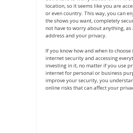
location, so it seems like you are acc
or even country. This way, you can enj
the shows you want, completely secur
not have to worry about anything, as 
address and your privacy.
If you know how and when to choose i
internet security and accessing ever
investing in it, no matter if you use pr
internet for personal or business pu
improve your security, you understan
online risks that can affect your priv