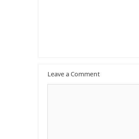
Leave a Comment
Comment