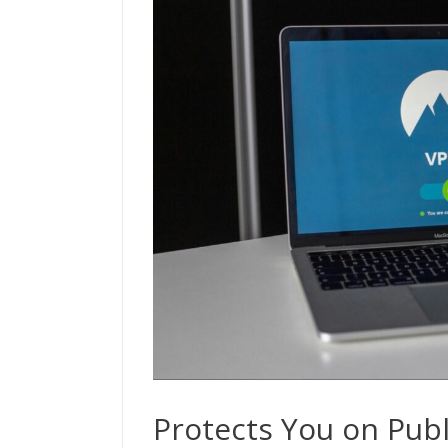
Protects You on Publ