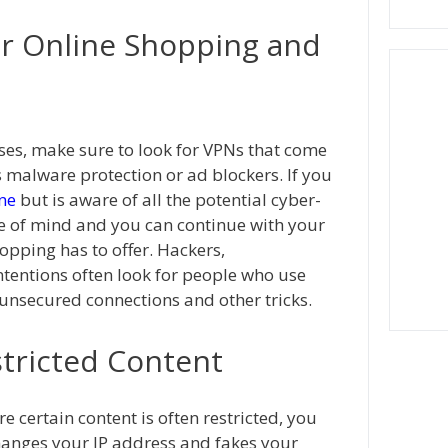
or Online Shopping and
es, make sure to look for VPNs that come
s malware protection or ad blockers. If you
ne
but is aware of all the potential cyber-
e of mind and you can continue with your
opping has to offer. Hackers,
intentions often look for people who use
unsecured connections and other tricks.
stricted Content
e certain content is often restricted, you
changes your IP address and fakes your