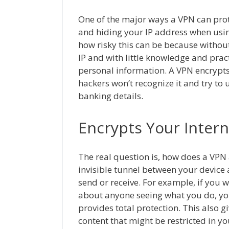
One of the major ways a VPN can prote
and hiding your IP address when usin
how risky this can be because withou
IP and with little knowledge and prac
personal information. A VPN encrypts
hackers won’t recognize it and try to 
banking details.
Encrypts Your Intern
The real question is, how does a VPN
invisible tunnel between your device 
send or receive. For example, if you 
about anyone seeing what you do, yo
provides total protection. This also g
content that might be restricted in yo