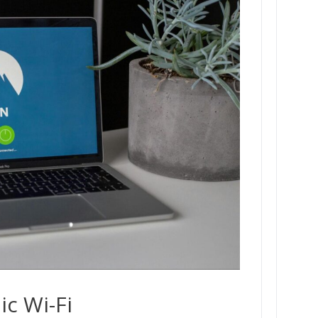
ic Wi-Fi