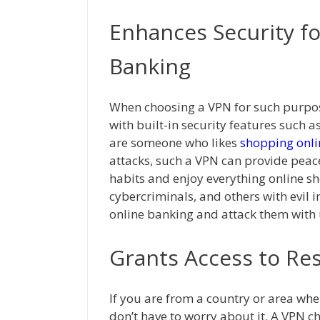
Enhances Security f
Banking
When choosing a VPN for such purpos
with built-in security features such a
are someone who likes
shopping onli
attacks, such a VPN can provide peac
habits and enjoy everything online sh
cybercriminals, and others with evil 
online banking and attack them with 
Grants Access to Re
If you are from a country or area wher
don’t have to worry about it. A VPN 