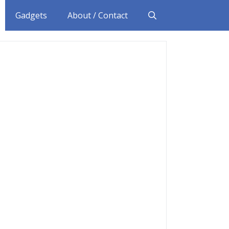
Gadgets
About / Contact