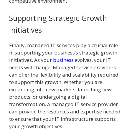
competitive environment.
Supporting Strategic Growth
Initiatives
Finally, managed IT services play a crucial role
in supporting your business’s strategic growth
initiatives. As your
business
evolves, your IT
needs will change. Managed service providers
can offer the flexibility and scalability required
to support this growth. Whether you are
expanding into new markets, launching new
products, or undergoing a digital
transformation, a managed IT service provider
can provide the resources and expertise needed
to ensure that your IT infrastructure supports
your growth objectives.