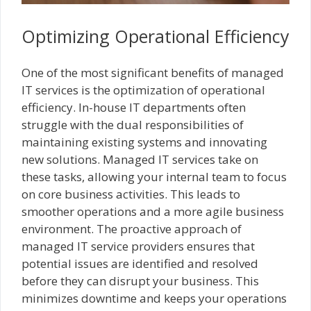
Optimizing Operational Efficiency
One of the most significant benefits of managed
IT services is the optimization of operational
efficiency. In-house IT departments often
struggle with the dual responsibilities of
maintaining existing systems and innovating
new solutions. Managed IT services take on
these tasks, allowing your internal team to focus
on core business activities. This leads to
smoother operations and a more agile business
environment. The proactive approach of
managed IT service providers ensures that
potential issues are identified and resolved
before they can disrupt your business. This
minimizes downtime and keeps your operations