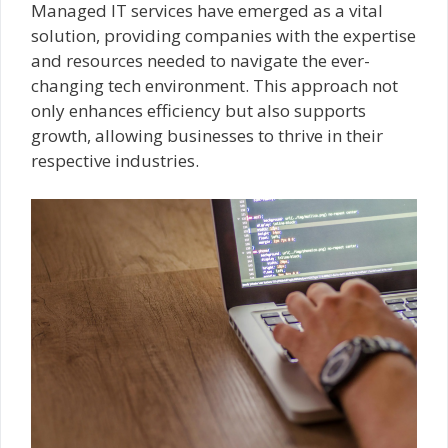
Managed IT services have emerged as a vital
solution, providing companies with the expertise
and resources needed to navigate the ever-
changing tech environment. This approach not
only enhances efficiency but also supports
growth, allowing businesses to thrive in their
respective industries.