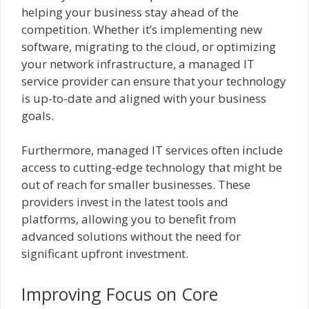
helping your business stay ahead of the
competition. Whether it’s implementing new
software, migrating to the cloud, or optimizing
your network infrastructure, a managed IT
service provider can ensure that your technology
is up-to-date and aligned with your business
goals.
Furthermore, managed IT services often include
access to cutting-edge technology that might be
out of reach for smaller businesses. These
providers invest in the latest tools and
platforms, allowing you to benefit from
advanced solutions without the need for
significant upfront investment.
Improving Focus on Core