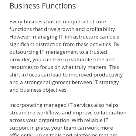
Business Functions
Every business has its unique set of core
functions that drive growth and profitability.
However, managing IT infrastructure can be a
significant distraction from these activities. By
outsourcing IT management to a trusted
provider, you can free up valuable time and
resources to focus on what truly matters. This
shift in focus can lead to improved productivity
and a stronger alignment between IT strategy
and business objectives.
Incorporating managed IT services also helps
streamline workflows and improve collaboration
across your organization. With reliable IT
support in place, your team can work more
efficiently, using tools and platforms that are