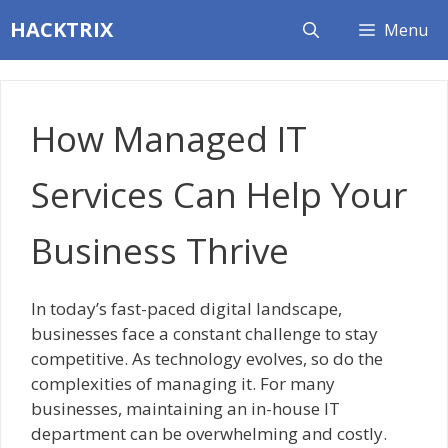
Skip
HACKTRIX
Menu
to
content
How Managed IT
Services Can Help Your
Business Thrive
In today’s fast-paced digital landscape,
businesses face a constant challenge to stay
competitive. As technology evolves, so do the
complexities of managing it. For many
businesses, maintaining an in-house IT
department can be overwhelming and costly.