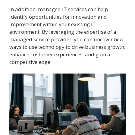
In addition, managed IT services can help
identify opportunities for innovation and
improvement within your existing IT
environment. By leveraging the expertise of a
managed service provider, you can uncover new
ways to use technology to drive business growth,
enhance customer experiences, and gain a
competitive edge.