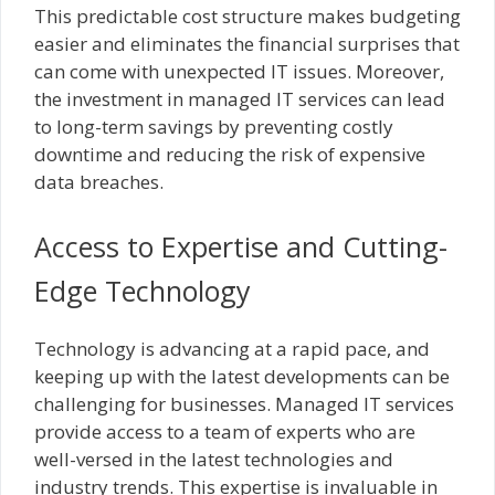
This predictable cost structure makes budgeting
easier and eliminates the financial surprises that
can come with unexpected IT issues. Moreover,
the investment in managed IT services can lead
to long-term savings by preventing costly
downtime and reducing the risk of expensive
data breaches.
Access to Expertise and Cutting-
Edge Technology
Technology is advancing at a rapid pace, and
keeping up with the latest developments can be
challenging for businesses. Managed IT services
provide access to a team of experts who are
well-versed in the latest technologies and
industry trends. This expertise is invaluable in