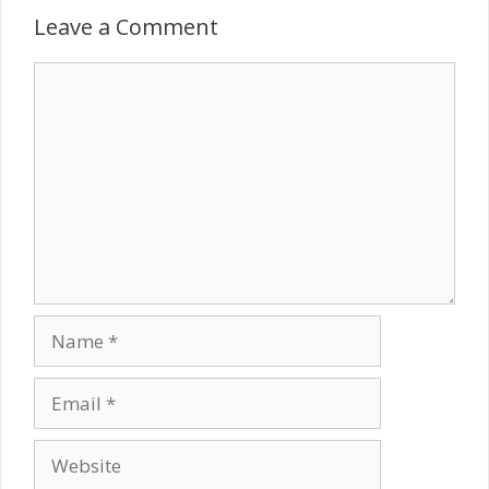
Leave a Comment
Comment
Name
Email
Website