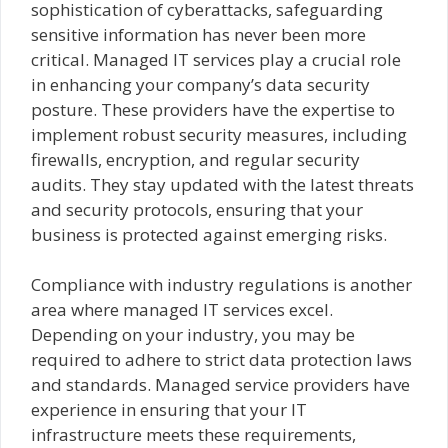
sophistication of cyberattacks, safeguarding
sensitive information has never been more
critical. Managed IT services play a crucial role
in enhancing your company’s data security
posture. These providers have the expertise to
implement robust security measures, including
firewalls, encryption, and regular security
audits. They stay updated with the latest threats
and security protocols, ensuring that your
business is protected against emerging risks.
Compliance with industry regulations is another
area where managed IT services excel.
Depending on your industry, you may be
required to adhere to strict data protection laws
and standards. Managed service providers have
experience in ensuring that your IT
infrastructure meets these requirements,