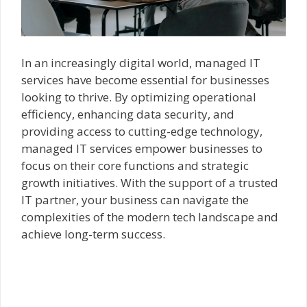
In an increasingly digital world, managed IT
services have become essential for businesses
looking to thrive. By optimizing operational
efficiency, enhancing data security, and
providing access to cutting-edge technology,
managed IT services empower businesses to
focus on their core functions and strategic
growth initiatives. With the support of a trusted
IT partner, your business can navigate the
complexities of the modern tech landscape and
achieve long-term success.