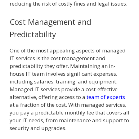
reducing the risk of costly fines and legal issues.
Cost Management and
Predictability
One of the most appealing aspects of managed
IT services is the cost management and
predictability they offer. Maintaining an in-
house IT team involves significant expenses,
including salaries, training, and equipment.
Managed IT services provide a cost-effective
alternative, offering access to a
team of experts
at a fraction of the cost. With managed services,
you pay a predictable monthly fee that covers all
your IT needs, from maintenance and support to
security and upgrades.