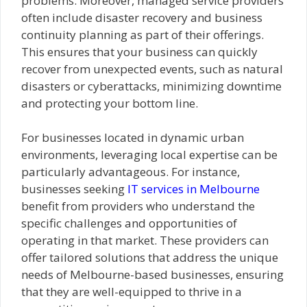
problems. Moreover, managed service providers
often include disaster recovery and business
continuity planning as part of their offerings.
This ensures that your business can quickly
recover from unexpected events, such as natural
disasters or cyberattacks, minimizing downtime
and protecting your bottom line.
For businesses located in dynamic urban
environments, leveraging local expertise can be
particularly advantageous. For instance,
businesses seeking
IT services in Melbourne
benefit from providers who understand the
specific challenges and opportunities of
operating in that market. These providers can
offer tailored solutions that address the unique
needs of Melbourne-based businesses, ensuring
that they are well-equipped to thrive in a