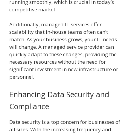
running smoothly, which is crucial in today’s
competitive market.
Additionally, managed IT services offer
scalability that in-house teams often can’t
match. As your business grows, your IT needs
will change. A managed service provider can
quickly adapt to these changes, providing the
necessary resources without the need for
significant investment in new infrastructure or
personnel.
Enhancing Data Security and
Compliance
Data security is a top concern for businesses of
all sizes. With the increasing frequency and