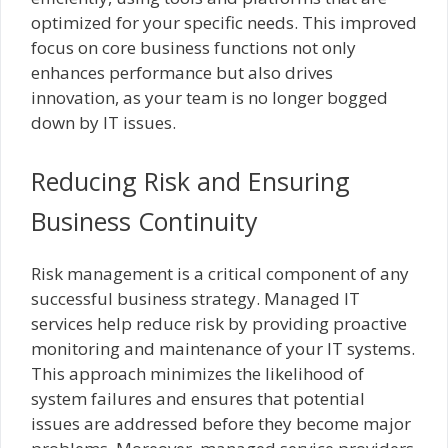
optimized for your specific needs. This improved
focus on core business functions not only
enhances performance but also drives
innovation, as your team is no longer bogged
down by IT issues.
Reducing Risk and Ensuring
Business Continuity
Risk management is a critical component of any
successful business strategy. Managed IT
services help reduce risk by providing proactive
monitoring and maintenance of your IT systems.
This approach minimizes the likelihood of
system failures and ensures that potential
issues are addressed before they become major