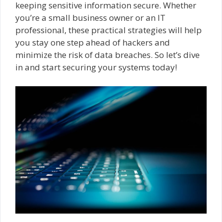
keeping sensitive information secure. Whether
you’re a small business owner or an IT
professional, these practical strategies will help
you stay one step ahead of hackers and
minimize the risk of data breaches. So let’s dive
in and start securing your systems today!