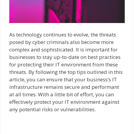
As technology continues to evolve, the threats
posed by cyber criminals also become more
complex and sophisticated. It is important for
businesses to stay up-to-date on best practices
for protecting their IT environment from these
threats. By following the top tips outlined in this
article, you can ensure that your business’s IT
infrastructure remains secure and performant
at all times. With a little bit of effort, you can
effectively protect your IT environment against
any potential risks or vulnerabilities.