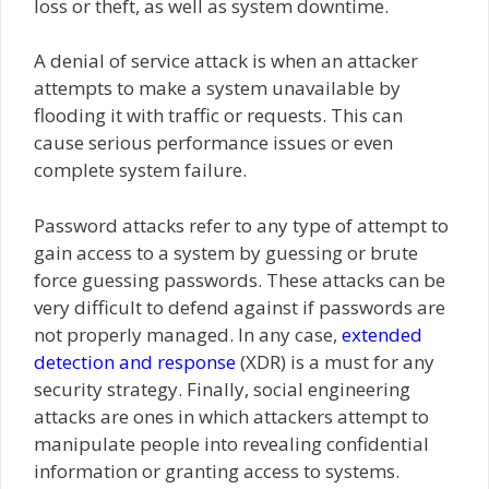
loss or theft, as well as system downtime.
A denial of service attack is when an attacker
attempts to make a system unavailable by
flooding it with traffic or requests. This can
cause serious performance issues or even
complete system failure.
Password attacks refer to any type of attempt to
gain access to a system by guessing or brute
force guessing passwords. These attacks can be
very difficult to defend against if passwords are
not properly managed. In any case,
extended
detection and response
(XDR) is a must for any
security strategy. Finally, social engineering
attacks are ones in which attackers attempt to
manipulate people into revealing confidential
information or granting access to systems.