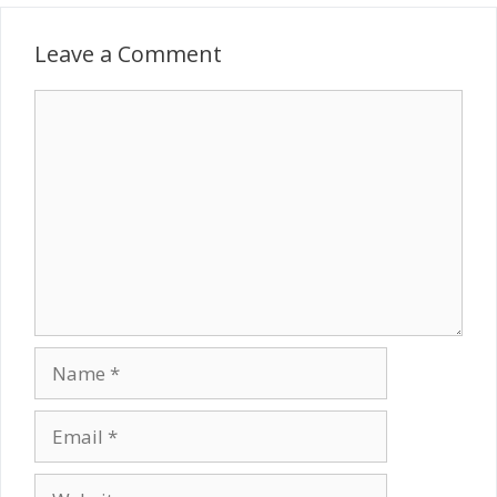
Leave a Comment
Comment
Name
Email
Website