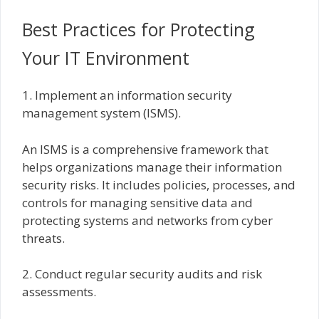
Best Practices for Protecting
Your IT Environment
1. Implement an information security
management system (ISMS).
An ISMS is a comprehensive framework that
helps organizations manage their information
security risks. It includes policies, processes, and
controls for managing sensitive data and
protecting systems and networks from cyber
threats.
2. Conduct regular security audits and risk
assessments.