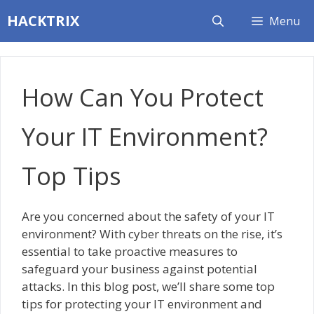
Skip
HACKTRIX
Menu
to
content
How Can You Protect
Your IT Environment?
Top Tips
Are you concerned about the safety of your IT
environment? With cyber threats on the rise, it’s
essential to take proactive measures to
safeguard your business against potential
attacks. In this blog post, we’ll share some top
tips for protecting your IT environment and