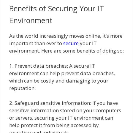
Benefits of Securing Your IT
Environment
As the world increasingly moves online, it’s more
important than ever to
secure
your IT
environment. Here are some benefits of doing so:
1. Prevent data breaches: A secure IT
environment can help prevent data breaches,
which can be costly and damaging to your
reputation.
2. Safeguard sensitive information: If you have
sensitive information stored on your computers
or servers, securing your IT environment can
help protect it from being accessed by
unauthorized individuals.