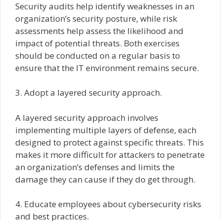
Security audits help identify weaknesses in an
organization’s security posture, while risk
assessments help assess the likelihood and
impact of potential threats. Both exercises
should be conducted on a regular basis to
ensure that the IT environment remains secure.
3. Adopt a layered security approach.
A layered security approach involves
implementing multiple layers of defense, each
designed to protect against specific threats. This
makes it more difficult for attackers to penetrate
an organization’s defenses and limits the
damage they can cause if they do get through.
4. Educate employees about cybersecurity risks
and best practices.