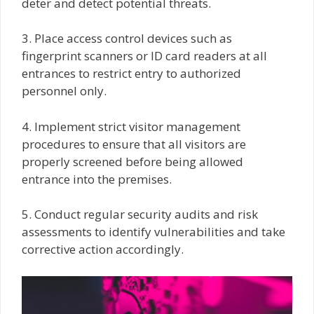
deter and detect potential threats.
3. Place access control devices such as
fingerprint scanners or ID card readers at all
entrances to restrict entry to authorized
personnel only.
4. Implement strict visitor management
procedures to ensure that all visitors are
properly screened before being allowed
entrance into the premises.
5. Conduct regular security audits and risk
assessments to identify vulnerabilities and take
corrective action accordingly.