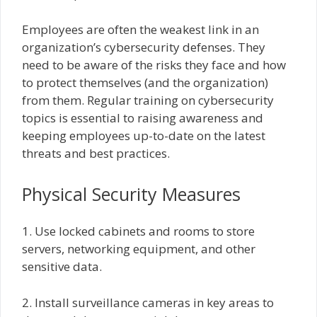
Employees are often the weakest link in an
organization’s cybersecurity defenses. They
need to be aware of the risks they face and how
to protect themselves (and the organization)
from them. Regular training on cybersecurity
topics is essential to raising awareness and
keeping employees up-to-date on the latest
threats and best practices.
Physical Security Measures
1. Use locked cabinets and rooms to store
servers, networking equipment, and other
sensitive data.
2. Install surveillance cameras in key areas to