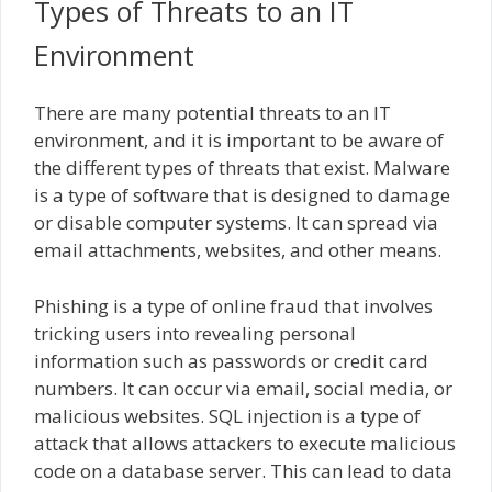
Types of Threats to an IT
Environment
There are many potential threats to an IT
environment, and it is important to be aware of
the different types of threats that exist. Malware
is a type of software that is designed to damage
or disable computer systems. It can spread via
email attachments, websites, and other means.
Phishing is a type of online fraud that involves
tricking users into revealing personal
information such as passwords or credit card
numbers. It can occur via email, social media, or
malicious websites. SQL injection is a type of
attack that allows attackers to execute malicious
code on a database server. This can lead to data