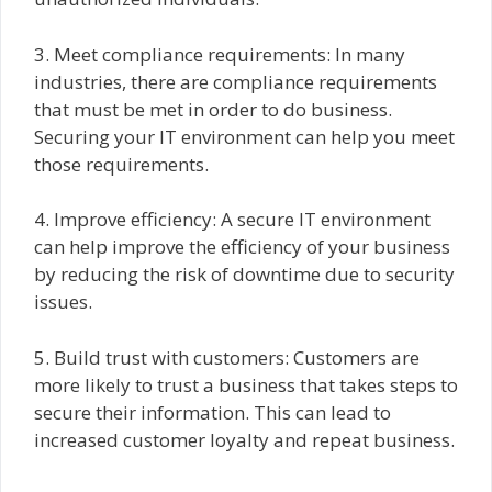
3. Meet compliance requirements: In many
industries, there are compliance requirements
that must be met in order to do business.
Securing your IT environment can help you meet
those requirements.
4. Improve efficiency: A secure IT environment
can help improve the efficiency of your business
by reducing the risk of downtime due to security
issues.
5. Build trust with customers: Customers are
more likely to trust a business that takes steps to
secure their information. This can lead to
increased customer loyalty and repeat business.