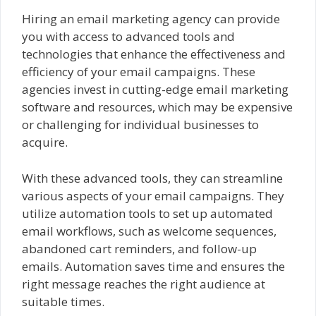
Hiring an email marketing agency can provide
you with access to advanced tools and
technologies that enhance the effectiveness and
efficiency of your email campaigns. These
agencies invest in cutting-edge email marketing
software and resources, which may be expensive
or challenging for individual businesses to
acquire.
With these advanced tools, they can streamline
various aspects of your email campaigns. They
utilize automation tools to set up automated
email workflows, such as welcome sequences,
abandoned cart reminders, and follow-up
emails. Automation saves time and ensures the
right message reaches the right audience at
suitable times.