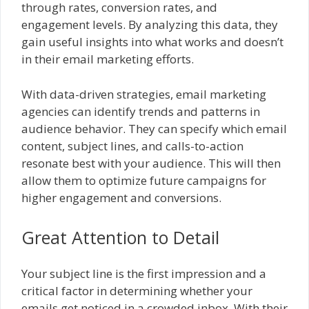
through rates, conversion rates, and
engagement levels. By analyzing this data, they
gain useful insights into what works and doesn’t
in their email marketing efforts.
With data-driven strategies, email marketing
agencies can identify trends and patterns in
audience behavior. They can specify which email
content, subject lines, and calls-to-action
resonate best with your audience. This will then
allow them to optimize future campaigns for
higher engagement and conversions.
Great Attention to Detail
Your subject line is the first impression and a
critical factor in determining whether your
emails get noticed in a crowded inbox. With their