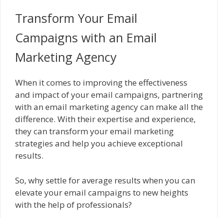
Transform Your Email
Campaigns with an Email
Marketing Agency
When it comes to improving the effectiveness
and impact of your email campaigns, partnering
with an email marketing agency can make all the
difference. With their expertise and experience,
they can transform your email marketing
strategies and help you achieve exceptional
results.
So, why settle for average results when you can
elevate your email campaigns to new heights
with the help of professionals?