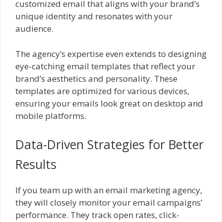
customized email that aligns with your brand’s
unique identity and resonates with your
audience.
The agency’s expertise even extends to designing
eye-catching email templates that reflect your
brand’s aesthetics and personality. These
templates are optimized for various devices,
ensuring your emails look great on desktop and
mobile platforms.
Data-Driven Strategies for Better
Results
If you team up with an email marketing agency,
they will closely monitor your email campaigns’
performance. They track open rates, click-