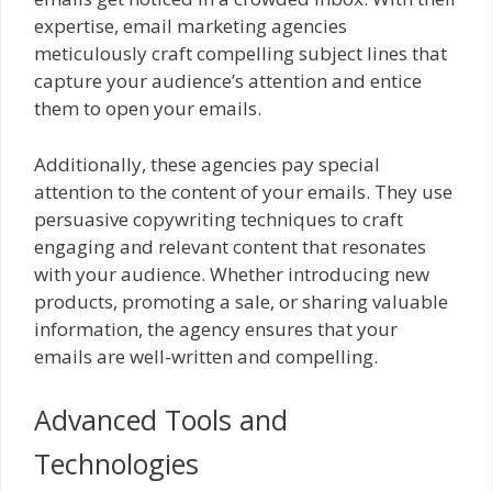
expertise, email marketing agencies
meticulously craft compelling subject lines that
capture your audience’s attention and entice
them to open your emails.
Additionally, these agencies pay special
attention to the content of your emails. They use
persuasive copywriting techniques to craft
engaging and relevant content that resonates
with your audience. Whether introducing new
products, promoting a sale, or sharing valuable
information, the agency ensures that your
emails are well-written and compelling.
Advanced Tools and
Technologies