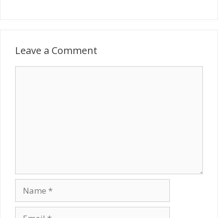
Leave a Comment
Comment
Name
Email