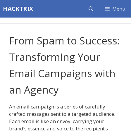
Skip
HACKTRIX
Menu
to
content
From Spam to Success:
Transforming Your
Email Campaigns with
an Agency
An email campaign is a series of carefully
crafted messages sent to a targeted audience.
Each email is like an envoy, carrying your
brand’s essence and voice to the recipient’s