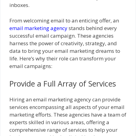
inboxes.
From welcoming email to an enticing offer, an
email marketing agency
stands behind every
successful email campaign. These agencies
harness the power of creativity, strategy, and
data to bring your email marketing dreams to
life. Here’s why their role can transform your
email campaigns:
Provide a Full Array of Services
Hiring an email marketing agency can provide
services encompassing all aspects of your email
marketing efforts. These agencies have a team of
experts skilled in various areas, offering a
comprehensive range of services to help your