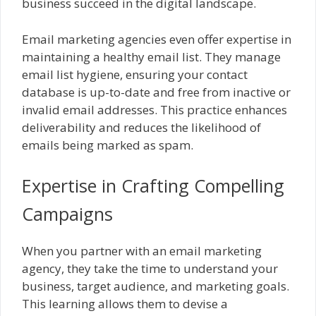
business succeed in the digital landscape.
Email marketing agencies even offer expertise in
maintaining a healthy email list. They manage
email list hygiene, ensuring your contact
database is up-to-date and free from inactive or
invalid email addresses. This practice enhances
deliverability and reduces the likelihood of
emails being marked as spam.
Expertise in Crafting Compelling
Campaigns
When you partner with an email marketing
agency, they take the time to understand your
business, target audience, and marketing goals.
This learning allows them to devise a