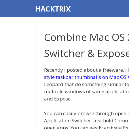
Skip
HACKTRIX
to
content
Combine Mac OS X
Switcher & Expos
Recently I posted about a freeware, 
style taskbar thumbnails on Mac OS 
Leopard that do something similar to
multiple windows of same application
and Expose.
You can easily browse through open 
Application Switcher. Just hold Comm
open apps. You can easily activate E