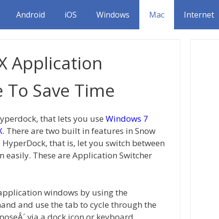
Android
iOS
Windows
Mac
Internet
 Application
e To Save Time
Hyperdock, that lets you use
Windows 7
X
. There are two built in features in Snow
 HyperDock, that is, let you switch between
 easily. These are Application Switcher
application windows by using the
and and use the tab to cycle through the
xposeÂ´ via a dock icon or keyboard