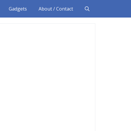
Gadgets
About / Contact