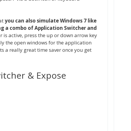
at
you can also simulate Windows 7 like
ng a combo of Application Switcher and
r is active, press the up or down arrow key
nly the open windows for the application
ts a really great time saver once you get
witcher & Expose