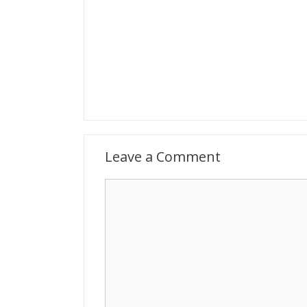
Leave a Comment
Comment