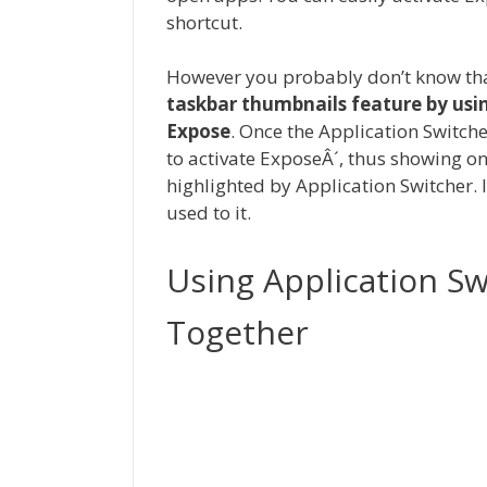
shortcut.
However you probably don’t know th
taskbar thumbnails feature by usi
Expose
. Once the Application Switche
to activate ExposeÂ´, thus showing o
highlighted by Application Switcher. I
used to it.
Using Application S
Together