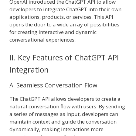
OpenAI introduced the ChatGPT API to allow
developers to integrate ChatGPT into their own
applications, products, or services. This API
opens the door to a wide array of possibilities
for creating interactive and dynamic
conversational experiences.
II. Key Features of ChatGPT API
Integration
A. Seamless Conversation Flow
The ChatGPT API allows developers to create a
natural conversation flow with users. By sending
a series of messages as input, developers can
maintain context and guide the conversation
dynamically, making interactions more