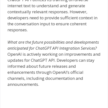
internet text to understand and generate
contextually relevant responses. However,
developers need to provide sufficient context in
the conversation input to ensure coherent
responses.
What are the future possibilities and developments
anticipated for ChatGPT API Integration Services?
OpenAI is actively working on improvements and
updates for ChatGPT API. Developers can stay
informed about future releases and
enhancements through OpenAI’s official
channels, including documentation and
announcements.