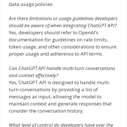
data usage policies.
Are there limitations or usage guidelines developers
should be aware of when integrating ChatGPT API?
Yes, developers should refer to OpenAI’s
documentation for guidelines on rate limits,
token usage, and other considerations to ensure
proper usage and adherence to API terms.
Can ChatGPT API handle multi-turn conversations
and context effectively?
Yes, ChatGPT API is designed to handle multi-
turn conversations by providing a list of
messages as input, allowing the model to
maintain context and generate responses that
consider the conversation history.
What level of control do developers have over the