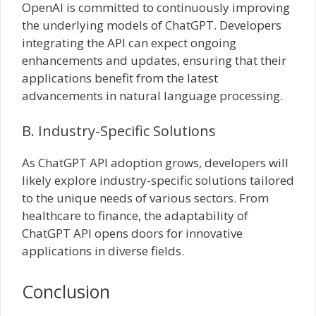
OpenAI is committed to continuously improving
the underlying models of ChatGPT. Developers
integrating the API can expect ongoing
enhancements and updates, ensuring that their
applications benefit from the latest
advancements in natural language processing.
B. Industry-Specific Solutions
As ChatGPT API adoption grows, developers will
likely explore industry-specific solutions tailored
to the unique needs of various sectors. From
healthcare to finance, the adaptability of
ChatGPT API opens doors for innovative
applications in diverse fields.
Conclusion