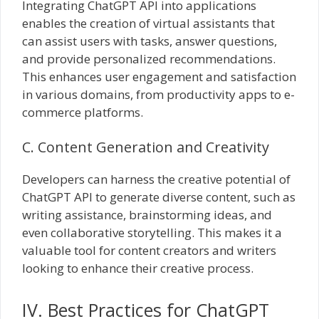
Integrating ChatGPT API into applications
enables the creation of virtual assistants that
can assist users with tasks, answer questions,
and provide personalized recommendations.
This enhances user engagement and satisfaction
in various domains, from productivity apps to e-
commerce platforms.
C. Content Generation and Creativity
Developers can harness the creative potential of
ChatGPT API to generate diverse content, such as
writing assistance, brainstorming ideas, and
even collaborative storytelling. This makes it a
valuable tool for content creators and writers
looking to enhance their creative process.
IV. Best Practices for ChatGPT