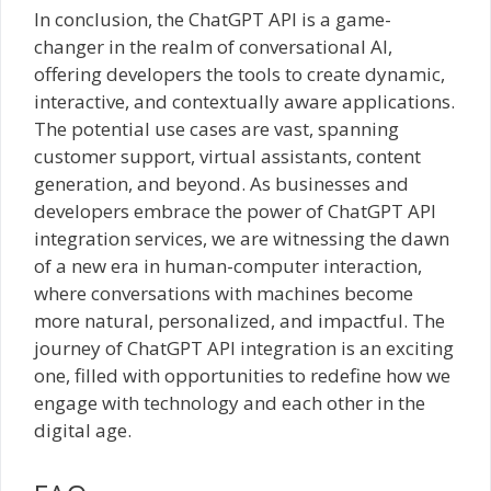
In conclusion, the ChatGPT API is a game-
changer in the realm of conversational AI,
offering developers the tools to create dynamic,
interactive, and contextually aware applications.
The potential use cases are vast, spanning
customer support, virtual assistants, content
generation, and beyond. As businesses and
developers embrace the power of ChatGPT API
integration services, we are witnessing the dawn
of a new era in human-computer interaction,
where conversations with machines become
more natural, personalized, and impactful. The
journey of ChatGPT API integration is an exciting
one, filled with opportunities to redefine how we
engage with technology and each other in the
digital age.