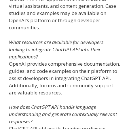
virtual assistants, and content generation. Case
studies and examples may be available on
OpenAI’s platform or through developer
communities.
What resources are available for developers
looking to integrate ChatGPT API into their
applications?
OpenAI provides comprehensive documentation,
guides, and code examples on their platform to
assist developers in integrating ChatGPT API.
Additionally, forums and community support
are valuable resources.
How does ChatGPT API handle language
understanding and generate contextually relevant
responses?
ChatGPT API utilizes its training on diverse