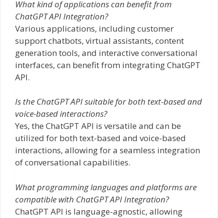
What kind of applications can benefit from
ChatGPT API Integration?
Various applications, including customer
support chatbots, virtual assistants, content
generation tools, and interactive conversational
interfaces, can benefit from integrating ChatGPT
API.
Is the ChatGPT API suitable for both text-based and
voice-based interactions?
Yes, the ChatGPT API is versatile and can be
utilized for both text-based and voice-based
interactions, allowing for a seamless integration
of conversational capabilities.
What programming languages and platforms are
compatible with ChatGPT API Integration?
ChatGPT API is language-agnostic, allowing