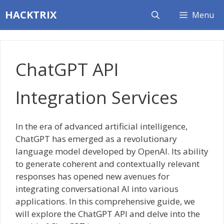
Skip
HACKTRIX
Menu
to
content
ChatGPT API
Integration Services
In the era of advanced artificial intelligence,
ChatGPT has emerged as a revolutionary
language model developed by OpenAI. Its ability
to generate coherent and contextually relevant
responses has opened new avenues for
integrating conversational AI into various
applications. In this comprehensive guide, we
will explore the ChatGPT API and delve into the