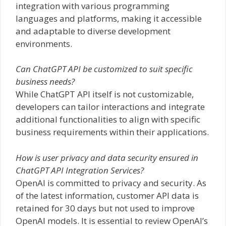
integration with various programming
languages and platforms, making it accessible
and adaptable to diverse development
environments.
Can ChatGPT API be customized to suit specific
business needs?
While ChatGPT API itself is not customizable,
developers can tailor interactions and integrate
additional functionalities to align with specific
business requirements within their applications.
How is user privacy and data security ensured in
ChatGPT API Integration Services?
OpenAI is committed to privacy and security. As
of the latest information, customer API data is
retained for 30 days but not used to improve
OpenAI models. It is essential to review OpenAI’s