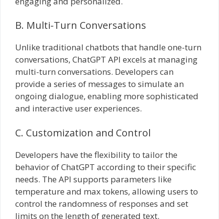
engaging and personalized.
B. Multi-Turn Conversations
Unlike traditional chatbots that handle one-turn
conversations, ChatGPT API excels at managing
multi-turn conversations. Developers can
provide a series of messages to simulate an
ongoing dialogue, enabling more sophisticated
and interactive user experiences.
C. Customization and Control
Developers have the flexibility to tailor the
behavior of ChatGPT according to their specific
needs. The API supports parameters like
temperature and max tokens, allowing users to
control the randomness of responses and set
limits on the length of generated text.