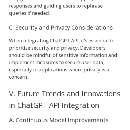
responses and guiding users to rephrase
queries if needed.
C. Security and Privacy Considerations
When integrating ChatGPT API, it’s essential to
prioritize security and privacy. Developers
should be mindful of sensitive information and
implement measures to secure user data,
especially in applications where privacy is a
concern.
V. Future Trends and Innovations
in ChatGPT API Integration
A. Continuous Model Improvements