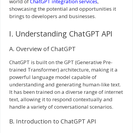
world of
ChatGPT integration services
,
showcasing the potential and opportunities it
brings to developers and businesses.
I. Understanding ChatGPT API
A. Overview of ChatGPT
ChatGPT is built on the GPT (Generative Pre-
trained Transformer) architecture, making it a
powerful language model capable of
understanding and generating human-like text.
It has been trained on a diverse range of internet
text, allowing it to respond contextually and
handle a variety of conversational scenarios.
B. Introduction to ChatGPT API