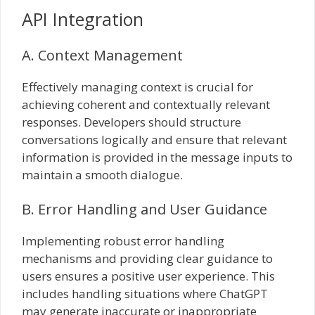
API Integration
A. Context Management
Effectively managing context is crucial for
achieving coherent and contextually relevant
responses. Developers should structure
conversations logically and ensure that relevant
information is provided in the message inputs to
maintain a smooth dialogue.
B. Error Handling and User Guidance
Implementing robust error handling
mechanisms and providing clear guidance to
users ensures a positive user experience. This
includes handling situations where ChatGPT
may generate inaccurate or inappropriate