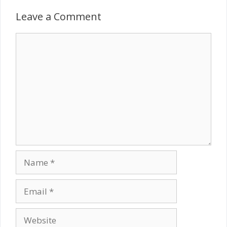
Leave a Comment
Comment
Name
Email
Website