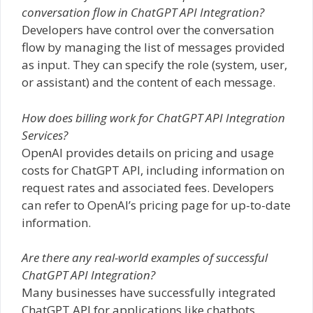
conversation flow in ChatGPT API Integration?
Developers have control over the conversation
flow by managing the list of messages provided
as input. They can specify the role (system, user,
or assistant) and the content of each message.
How does billing work for ChatGPT API Integration
Services?
OpenAI provides details on pricing and usage
costs for ChatGPT API, including information on
request rates and associated fees. Developers
can refer to OpenAI’s pricing page for up-to-date
information.
Are there any real-world examples of successful
ChatGPT API Integration?
Many businesses have successfully integrated
ChatGPT API for applications like chatbots,