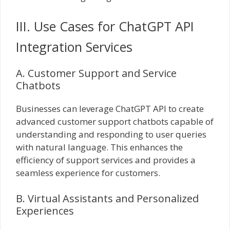
III. Use Cases for ChatGPT API
Integration Services
A. Customer Support and Service
Chatbots
Businesses can leverage ChatGPT API to create
advanced customer support chatbots capable of
understanding and responding to user queries
with natural language. This enhances the
efficiency of support services and provides a
seamless experience for customers.
B. Virtual Assistants and Personalized
Experiences