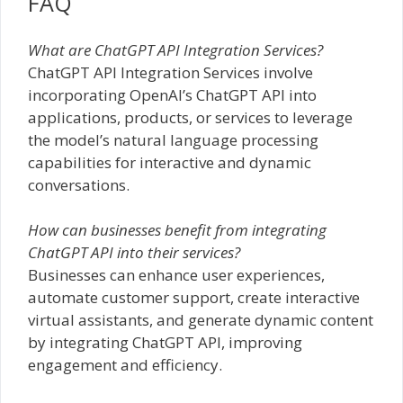
FAQ
What are ChatGPT API Integration Services?
ChatGPT API Integration Services involve
incorporating OpenAI’s ChatGPT API into
applications, products, or services to leverage
the model’s natural language processing
capabilities for interactive and dynamic
conversations.
How can businesses benefit from integrating
ChatGPT API into their services?
Businesses can enhance user experiences,
automate customer support, create interactive
virtual assistants, and generate dynamic content
by integrating ChatGPT API, improving
engagement and efficiency.