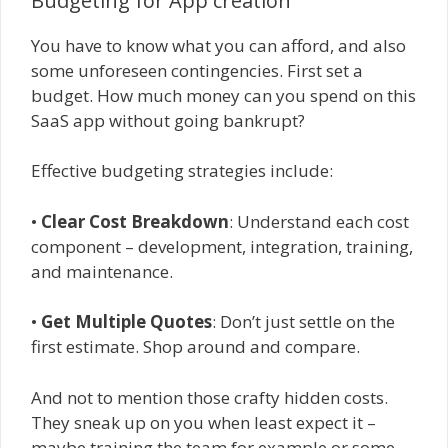
Budgeting for App creation
You have to know what you can afford, and also
some unforeseen contingencies. First set a
budget. How much money can you spend on this
SaaS app without going bankrupt?
Effective budgeting strategies include:
•
Clear Cost Breakdown
: Understand each cost
component – development, integration, training,
and maintenance.
•
Get Multiple Quotes
: Don’t just settle on the
first estimate. Shop around and compare.
And not to mention those crafty hidden costs.
They sneak up on you when least expect it –
maybe training the team for example or some