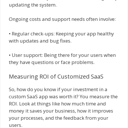
updating the system.
Ongoing costs and support needs often involve:
• Regular check-ups: Keeping your app healthy
with updates and bug fixes.
• User support: Being there for your users when
they have questions or face problems.
Measuring ROI of Customized SaaS
So, how do you know if your investment in a
custom SaaS app was worth it? You measure the
ROI. Look at things like how much time and
money it saves your business, how it improves
your processes, and the feedback from your
users.