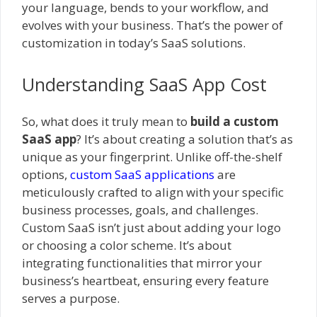
your language, bends to your workflow, and
evolves with your business. That’s the power of
customization in today’s SaaS solutions.
Understanding SaaS App Cost
So, what does it truly mean to
build a custom
SaaS app
? It’s about creating a solution that’s as
unique as your fingerprint. Unlike off-the-shelf
options,
custom SaaS applications
are
meticulously crafted to align with your specific
business processes, goals, and challenges.
Custom SaaS isn’t just about adding your logo
or choosing a color scheme. It’s about
integrating functionalities that mirror your
business’s heartbeat, ensuring every feature
serves a purpose.