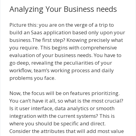
Analyzing Your Business needs
Picture this: you are on the verge of a trip to
build an Saas application based only upon your
business.The first step? Knowing precisely what
you require. This begins with comprehensive
evaluation of your business needs. You have to
go deep, revealing the peculiarities of your
workflow, team’s working process and daily
problems you face.
Now, the focus will be on features prioritizing.
You can’t have it all, so what is the most crucial?
Is it user interface, data analytics or smooth
integration with the current systems? This is
where you should be specific and direct.
Consider the attributes that will add most value