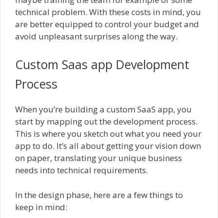
technical problem. With these costs in mind, you
are better equipped to control your budget and
avoid unpleasant surprises along the way.
Custom Saas app Development
Process
When you’re building a custom SaaS app, you
start by mapping out the development process.
This is where you sketch out what you need your
app to do. It’s all about getting your vision down
on paper, translating your unique business
needs into technical requirements.
In the design phase, here are a few things to
keep in mind: