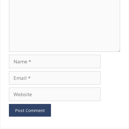
Name
Email
Website