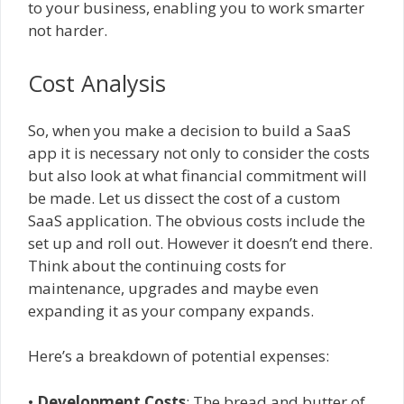
to your business, enabling you to work smarter
not harder.
Cost Analysis
So, when you make a decision to build a SaaS
app it is necessary not only to consider the costs
but also look at what financial commitment will
be made. Let us dissect the cost of a custom
SaaS application. The obvious costs include the
set up and roll out. However it doesn’t end there.
Think about the continuing costs for
maintenance, upgrades and maybe even
expanding it as your company expands.
Here’s a breakdown of potential expenses:
•
Development Costs
: The bread and butter of