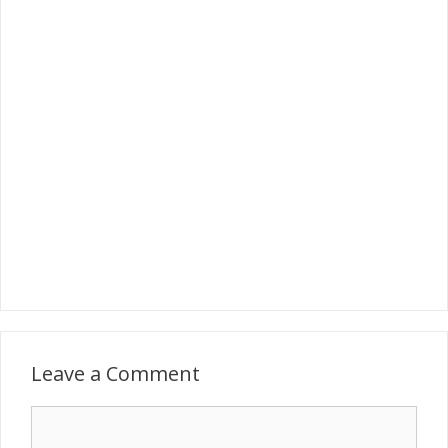
Leave a Comment
Comment