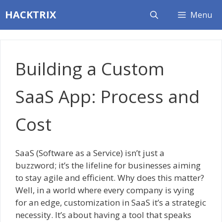
Skip
HACKTRIX
Menu
to
content
Building a Custom
SaaS App: Process and
Cost
SaaS (Software as a Service) isn’t just a
buzzword; it’s the lifeline for businesses aiming
to stay agile and efficient. Why does this matter?
Well, in a world where every company is vying
for an edge, customization in SaaS it’s a strategic
necessity. It’s about having a tool that speaks