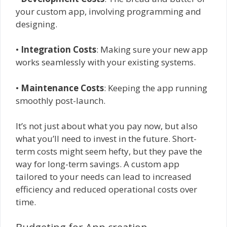
your custom app, involving programming and
designing.
•
Integration Costs
: Making sure your new app
works seamlessly with your existing systems.
•
Maintenance Costs
: Keeping the app running
smoothly post-launch.
It’s not just about what you pay now, but also
what you’ll need to invest in the future. Short-
term costs might seem hefty, but they pave the
way for long-term savings. A custom app
tailored to your needs can lead to increased
efficiency and reduced operational costs over
time.