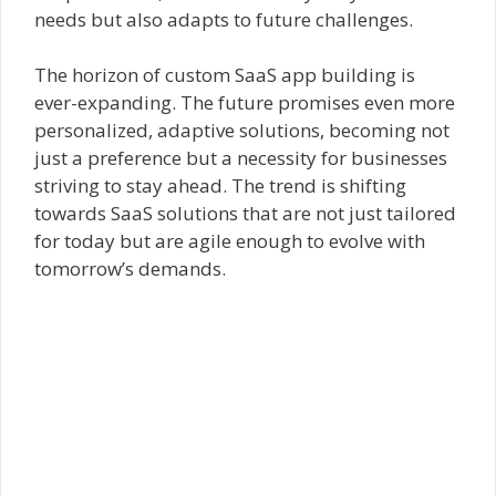
needs but also adapts to future challenges.
The horizon of custom SaaS app building is
ever-expanding. The future promises even more
personalized, adaptive solutions, becoming not
just a preference but a necessity for businesses
striving to stay ahead. The trend is shifting
towards SaaS solutions that are not just tailored
for today but are agile enough to evolve with
tomorrow’s demands.