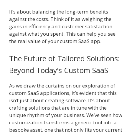
It’s about balancing the long-term benefits
against the costs. Think of it as weighing the
gains in efficiency and customer satisfaction
against what you spent. This can help you see
the real value of your custom SaaS app.
The Future of Tailored Solutions:
Beyond Today’s Custom SaaS
As we draw the curtains on our exploration of
custom SaaS applications, it’s evident that this
isn’t just about creating software. It’s about
crafting solutions that are in tune with the
unique rhythm of your business. We’ve seen how
customization transforms a generic tool into a
bespoke asset, one that not only fits your current