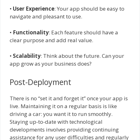
•
User Experience
: Your app should be easy to
navigate and pleasant to use.
•
Functionality
: Each feature should have a
clear purpose and add real value.
•
Scalability
: Think about the future. Can your
app grow as your business does?
Post-Deployment
There is no “set it and forget it” once your app is
live. Maintaining it on a regular basis is like
driving a car: you want it to run smoothly.
Staying up-to-date with technological
developments involves providing continuing
assistance for any user difficulties and regularly