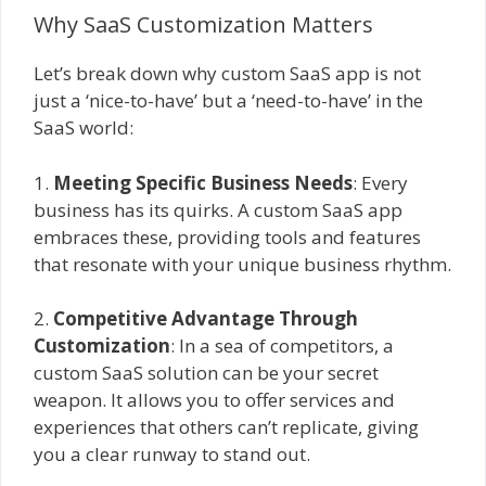
Why SaaS Customization Matters
Let’s break down why custom SaaS app is not
just a ‘nice-to-have’ but a ‘need-to-have’ in the
SaaS world:
1.
Meeting Specific Business Needs
: Every
business has its quirks. A custom SaaS app
embraces these, providing tools and features
that resonate with your unique business rhythm.
2.
Competitive Advantage Through
Customization
: In a sea of competitors, a
custom SaaS solution can be your secret
weapon. It allows you to offer services and
experiences that others can’t replicate, giving
you a clear runway to stand out.