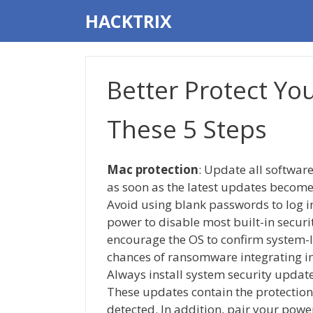
Skip
HACKTRIX
to
content
Better Protect Yo
These 5 Steps
Mac protection
: Update all softwa
as soon as the latest updates become
Avoid using blank passwords to log i
power to disable most built-in securi
encourage the OS to confirm system-l
chances of ransomware integrating in
Always install system security update
These updates contain the protection
detected. In addition, pair your power