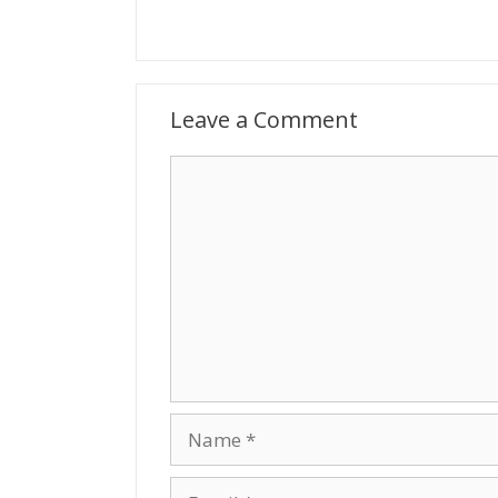
Leave a Comment
Comment
Name
Email