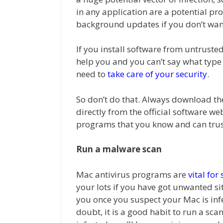
in any application are a potential p
background updates if you don’t wan
If you install software from untrust
help you and you can’t say what type 
need to
take care of your security
.
So don’t do that. Always download th
directly from the official software we
programs that you know and can trus
Run a malware scan
Mac antivirus programs are
vital for
your lots if you have got unwanted s
you once you suspect your Mac is infec
doubt, it is a good habit to run a sca