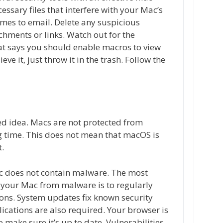
essary files that interfere with your Mac’s
omes to email. Delete any suspicious
achments or links. Watch out for the
at says you should enable macros to view
eve it, just throw it in the trash. Follow the
ed idea. Macs are not protected from
g time. This does not mean that macOS is
t.
Mac does not contain malware. The most
 your Mac from malware is to regularly
ons. System updates fix known security
lications are also required. Your browser is
o make sure it’s up to date. Vulnerabilities