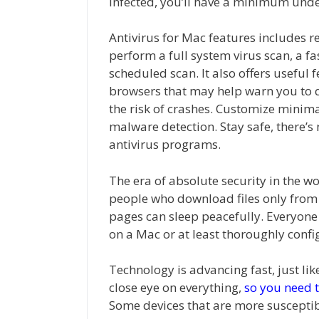
infected, you’ll have a minimum unde
Antivirus for Mac features includes r
perform a full system virus scan, a fa
scheduled scan. It also offers useful 
browsers that may help warn you to q
the risk of crashes. Customize minim
malware detection. Stay safe, there’s
antivirus programs.
The era of absolute security in the wo
people who download files only from 
pages can sleep peacefully. Everyone e
on a Mac or at least thoroughly conf
Technology is advancing fast, just li
close eye on everything,
so you need t
Some devices that are more susceptibl