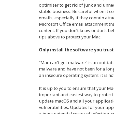
optimizer to get rid of junk and unnec
stable business. Be careful when it c
emails, especially if they contain att
Microsoft Office email attachment th
content. If you don’t know or don’t beli
tips above to protect your Mac.
Only install the software you trust
“Mac can’t get malware” is an outdat
malware and have not been for a lon
an insecure operating system: it is no
It is up to you to ensure that your 
important and easiest way to protect
update macOS and all your applicati
vulnerabilities. Updates for your app
a huge potential vector of infection, s