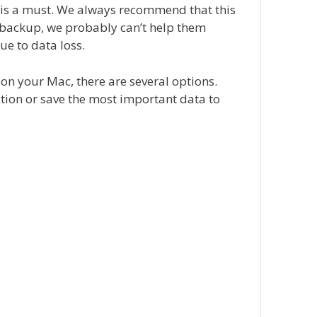
s is a must. We always recommend that this
 backup, we probably can’t help them
ue to data loss.
 on your Mac, there are several options.
tion or save the most important data to