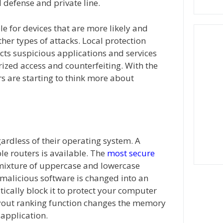
 defense and private line.
le for devices that are more likely and
her types of attacks. Local protection
cts suspicious applications and services
ized access and counterfeiting. With the
s are starting to think more about
gardless of their operating system. A
le routers is available. The
most secure
 mixture of uppercase and lowercase
 malicious software is changed into an
ically block it to protect your computer
yout ranking function changes the memory
 application.