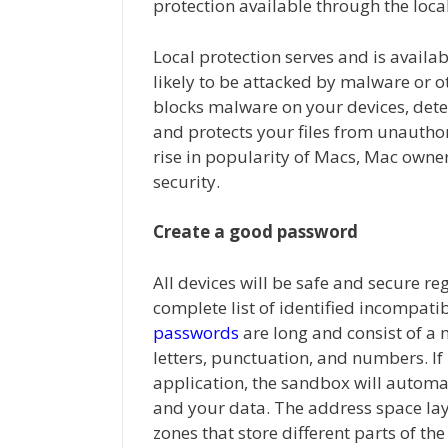
protection available through the local
Local protection serves and is availab
likely to be attacked by malware or ot
blocks malware on your devices, dete
and protects your files from unauthor
rise in popularity of Macs, Mac owner
security.
Create a good password
All devices will be safe and secure re
complete list of identified incompatib
passwords
are long and consist of a
letters, punctuation, and numbers. If
application, the sandbox will automat
and your data. The address space la
zones that store different parts of the