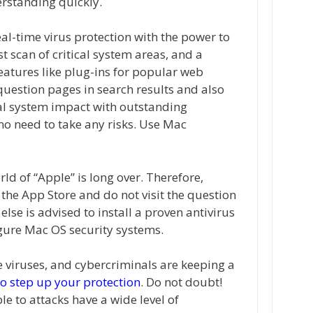
rstanding quickly.
eal-time virus protection with the power to
st scan of critical system areas, and a
features like plug-ins for popular web
uestion pages in search results and also
al system impact with outstanding
 no need to take any risks. Use Mac
rld of “Apple” is long over. Therefore,
the App Store and do not visit the question
lse is advised to install a proven antivirus
igure Mac OS security systems.
ke viruses, and cybercriminals are keeping a
o step up your protection
. Do not doubt!
e to attacks have a wide level of