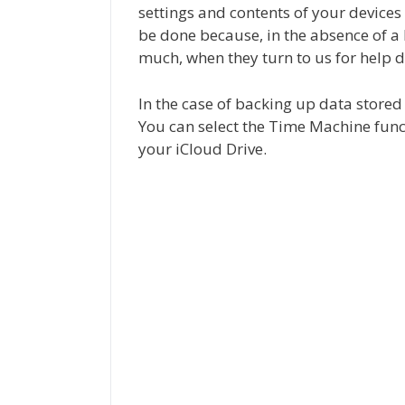
settings and contents of your device
be done because, in the absence of a
much, when they turn to us for help d
In the case of backing up data stored
You can select the Time Machine func
your iCloud Drive.