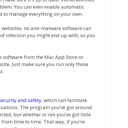
roblem. You can even enable automatic
t to manage everything on your own.
ed websites, no anti-malware software can
of infection you might end up with, so you
e software from the Mac App Store or
bsite. Just make sure you run only those
t.
 security and safety
, which can facilitate
ituations. The program you’ve got around
ted, but whether or not you’ve got little
n from time to time. That way, if you’re