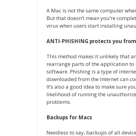
A Mac is not the same computer where
But that doesn’t mean you’re complete
virus when users start installing una
ANTI-PHISHING protects you from
This method makes it unlikely that an
rearrange parts of the application to 
software. Phishing is a type of intern
downloaded from the Internet can co
It’s also a good idea to make sure you
likelihood of running the unauthorize
problems.
Backups for Macs
Needless to say, backups of all devic