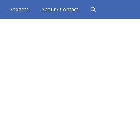
Gadgets
About / Contact