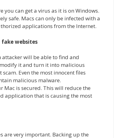
 you can get a virus as it is on Windows.
ly safe. Macs can only be infected with a
uthorized applications from the Internet.
 fake websites
 attacker will be able to find and
modify it and turn it into malicious
et scam. Even the most innocent files
ntain malicious malware.
r Mac is secured. This will reduce the
d application that is causing the most
es are very important. Backing up the