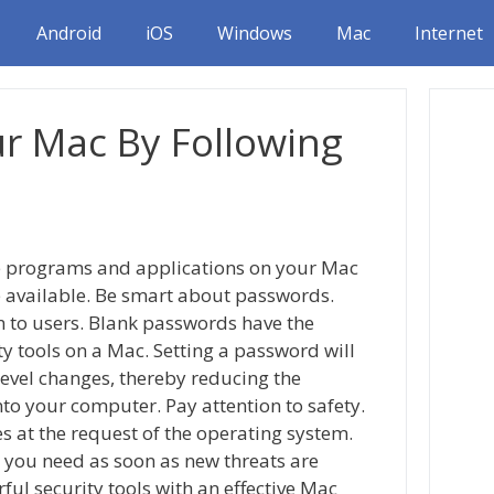
Android
iOS
Windows
Mac
Internet
ur Mac By Following
re programs and applications on your Mac
 available. Be smart about passwords.
n to users. Blank passwords have the
ty tools on a Mac. Setting a password will
evel changes, thereby reducing the
to your computer. Pay attention to safety.
s at the request of the operating system.
 you need as soon as new threats are
ful security tools with an effective Mac