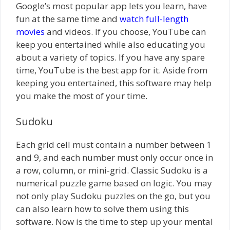
Google’s most popular app lets you learn, have
fun at the same time and
watch full-length
movies
and videos. If you choose, YouTube can
keep you entertained while also educating you
about a variety of topics. If you have any spare
time, YouTube is the best app for it. Aside from
keeping you entertained, this software may help
you make the most of your time.
Sudoku
Each grid cell must contain a number between 1
and 9, and each number must only occur once in
a row, column, or mini-grid. Classic Sudoku is a
numerical puzzle game based on logic. You may
not only play Sudoku puzzles on the go, but you
can also learn how to solve them using this
software. Now is the time to step up your mental