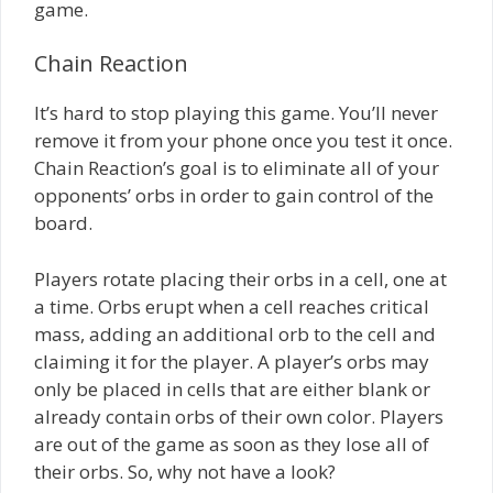
game.
Chain Reaction
It’s hard to stop playing this game. You’ll never
remove it from your phone once you test it once.
Chain Reaction’s goal is to eliminate all of your
opponents’ orbs in order to gain control of the
board.
Players rotate placing their orbs in a cell, one at
a time. Orbs erupt when a cell reaches critical
mass, adding an additional orb to the cell and
claiming it for the player. A player’s orbs may
only be placed in cells that are either blank or
already contain orbs of their own color. Players
are out of the game as soon as they lose all of
their orbs. So, why not have a look?