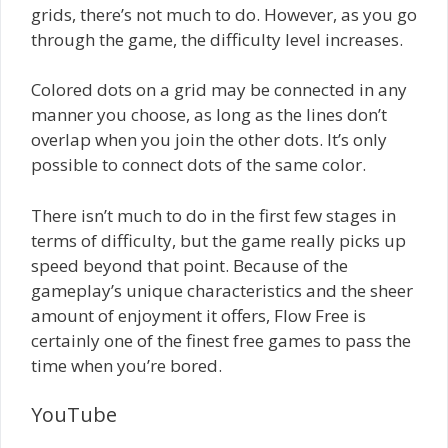
grids, there’s not much to do. However, as you go
through the game, the difficulty level increases.
Colored dots on a grid may be connected in any
manner you choose, as long as the lines don’t
overlap when you join the other dots. It’s only
possible to connect dots of the same color.
There isn’t much to do in the first few stages in
terms of difficulty, but the game really picks up
speed beyond that point. Because of the
gameplay’s unique characteristics and the sheer
amount of enjoyment it offers, Flow Free is
certainly one of the finest free games to pass the
time when you’re bored.
YouTube