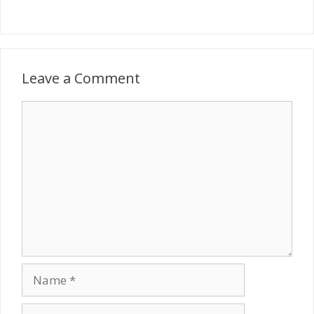
Leave a Comment
Comment
Name
Email