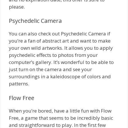
please.
Psychedelic Camera
You can also check out Psychedelic Camera if
you’re a fan of abstract art and want to make
your own wild artworks. It allows you to apply
psychedelic effects to photos from your
computer’s gallery. It’s wonderful to be able to
just turn on the camera and see your
surroundings in a kaleidoscope of colors and
patterns.
Flow Free
When you’re bored, have a little fun with Flow
Free, a game that seems to be incredibly basic
and straightforward to play. In the first few