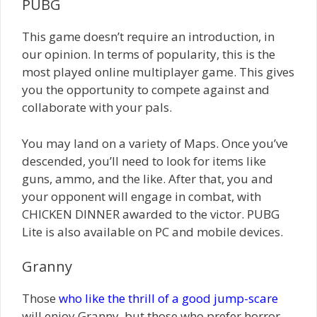
PUBG
This game doesn’t require an introduction, in
our opinion. In terms of popularity, this is the
most played online multiplayer game. This gives
you the opportunity to compete against and
collaborate with your pals.
You may land on a variety of Maps. Once you’ve
descended, you’ll need to look for items like
guns, ammo, and the like. After that, you and
your opponent will engage in combat, with
CHICKEN DINNER awarded to the victor. PUBG
Lite is also available on PC and mobile devices.
Granny
Those
who like the thrill of a good jump-scare
will enjoy Granny, but those who prefer horror