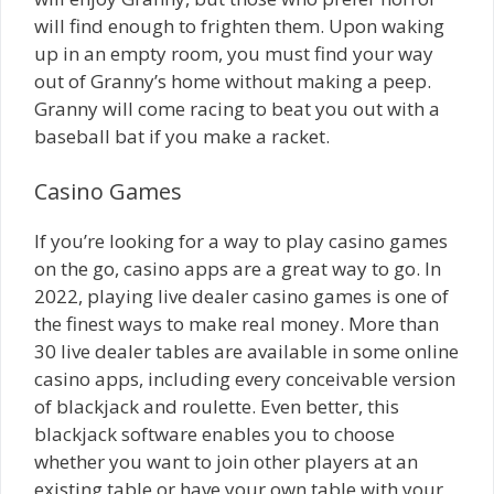
will find enough to frighten them. Upon waking
up in an empty room, you must find your way
out of Granny’s home without making a peep.
Granny will come racing to beat you out with a
baseball bat if you make a racket.
Casino Games
If you’re looking for a way to play casino games
on the go, casino apps are a great way to go. In
2022, playing live dealer casino games is one of
the finest ways to make real money. More than
30 live dealer tables are available in some online
casino apps, including every conceivable version
of blackjack and roulette. Even better, this
blackjack software enables you to choose
whether you want to join other players at an
existing table or have your own table with your