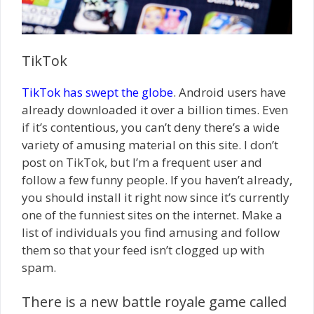
TikTok
TikTok has swept the globe
. Android users have
already downloaded it over a billion times. Even
if it’s contentious, you can’t deny there’s a wide
variety of amusing material on this site. I don’t
post on TikTok, but I’m a frequent user and
follow a few funny people. If you haven’t already,
you should install it right now since it’s currently
one of the funniest sites on the internet. Make a
list of individuals you find amusing and follow
them so that your feed isn’t clogged up with
spam.
There is a new battle royale game called