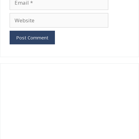
Website