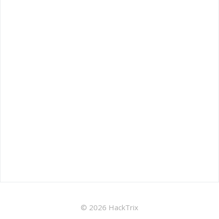
© 2026 HackTrix