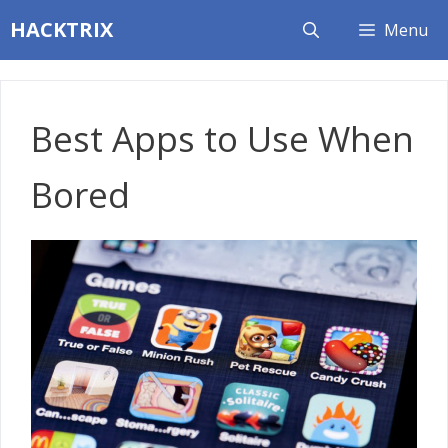
Skip
HACKTRIX
Menu
to
content
Best Apps to Use When
Bored