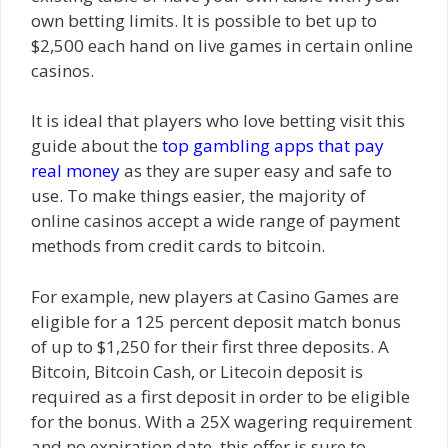
own betting limits. It is possible to bet up to
$2,500 each hand on live games in certain online
casinos.
It is ideal that players who love betting visit this
guide about the
top gambling apps that pay
real money
as they are super easy and safe to
use. To make things easier, the majority of
online casinos accept a wide range of payment
methods from credit cards to bitcoin.
For example, new players at Casino Games are
eligible for a 125 percent deposit match bonus
of up to $1,250 for their first three deposits. A
Bitcoin, Bitcoin Cash, or Litecoin deposit is
required as a first deposit in order to be eligible
for the bonus. With a 25X wagering requirement
and no expiration date, this offer is sure to