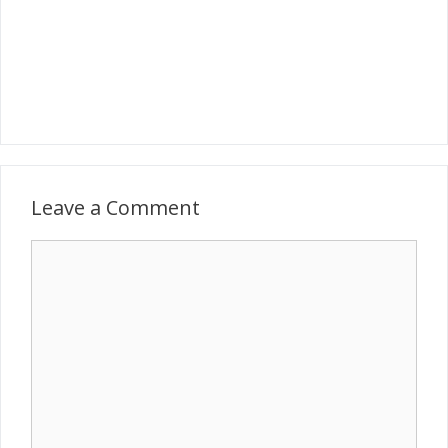
Leave a Comment
Comment