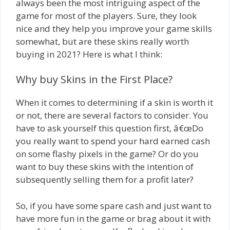
always been the most intriguing aspect of the
game for most of the players. Sure, they look
nice and they help you improve your game skills
somewhat, but are these skins really worth
buying in 2021? Here is what I think:
Why buy Skins in the First Place?
When it comes to determining if a skin is worth it
or not, there are several factors to consider. You
have to ask yourself this question first, â€œDo
you really want to spend your hard earned cash
on some flashy pixels in the game? Or do you
want to buy these skins with the intention of
subsequently selling them for a profit later?
So, if you have some spare cash and just want to
have more fun in the game or brag about it with