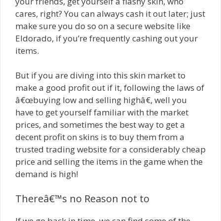
your friends, get yourself a flashy skin, who
cares, right? You can always cash it out later; just
make sure you do so on a secure website like
Eldorado, if you’re frequently cashing out your
items.
But if you are diving into this skin market to
make a good profit out if it, following the laws of
â€œbuying low and selling highâ€, well you
have to get yourself familiar with the market
prices, and sometimes the best way to get a
decent profit on skins is to buy them from a
trusted trading website for a considerably cheap
price and selling the items in the game when the
demand is high!
Thereâ€™s no Reason not to
If we go back in time, we can find some of the