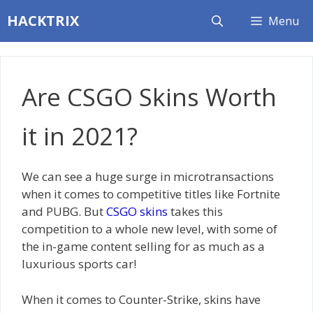
Skip
HACKTRIX
Menu
to
content
Are CSGO Skins Worth
it in 2021?
We can see a huge surge in microtransactions
when it comes to competitive titles like Fortnite
and PUBG. But
CSGO skins
takes this
competition to a whole new level, with some of
the in-game content selling for as much as a
luxurious sports car!
When it comes to Counter-Strike, skins have