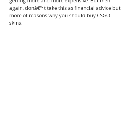
getting more and more expensive. But then
again, donâ€™t take this as financial advice but
more of reasons why you should buy CSGO
skins.