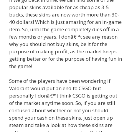
popular skins available for as cheap as 3-5
bucks, these skins are now worth more than 30-
40 dollars! Which is just amazing for an in-game
item. So, until the game completely dies off in a
few months or years, I donâ€™t see any reason
why you should not buy skins, be it for the
purpose of making profit, as the market keeps
getting better or for the purpose of having fun in
the game!
Some of the players have been wondering if
Valorant would put an end to CSGO but
personally I donâ€™t think CSGO is getting out
of the market anytime soon. So, if you are still
confused about whether or not you should
spend your cash on these skins, just open up
steam and take a look at how these skins are