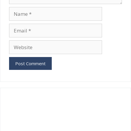
Name
Email
Website