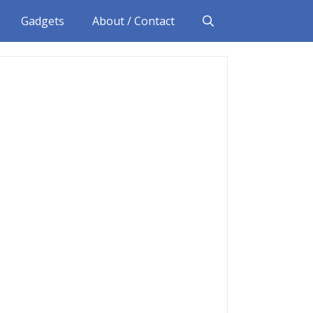
Gadgets
About / Contact