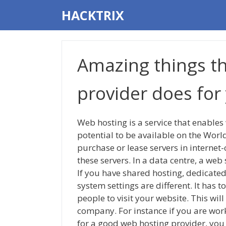
Skip
HACKTRIX
to
content
Amazing things t
provider does for
Web hosting is a service that enables 
potential to be available on the Wo
purchase or lease servers in internet
these servers. In a data centre, a we
If you have shared hosting, dedicated
system settings are different. It has t
people to visit your website. This wil
company. For instance if you are wor
for a good web hosting provider, you 