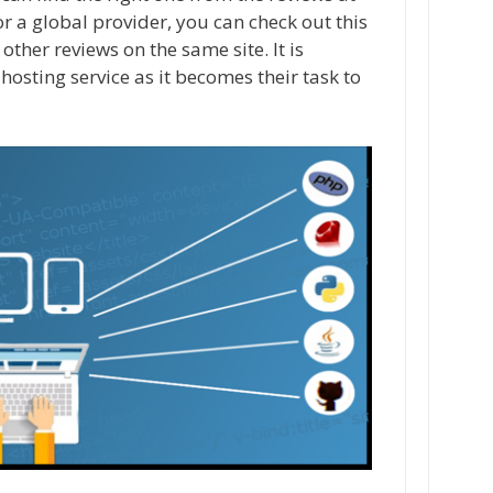
for a global provider, you can check out this
 other reviews on the same site. It is
hosting service as it becomes their task to