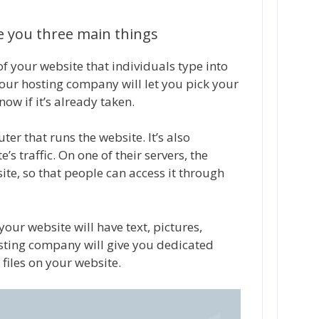
ve you three main things
f your website that individuals type into
Your hosting company will let you pick your
w if it’s already taken.
ter that runs the website. It’s also
s traffic. On one of their servers, the
te, so that people can access it through
your website will have text, pictures,
osting company will give you dedicated
files on your website.