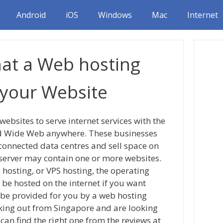
Android
iOS
Windows
Mac
Internet
hat a Web hosting
 your Website
websites to serve internet services with the
rld Wide Web anywhere. These businesses
-connected data centres and sell space on
b server may contain one or more websites.
 hosting, or VPS hosting, the operating
o be hosted on the internet if you want
l be provided for you by a web hosting
king out from Singapore and are looking
can find the right one from the reviews at