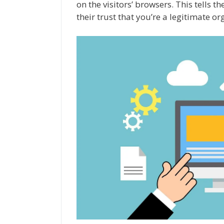
on the visitors’ browsers. This tells 
their trust that you’re a legitimate or