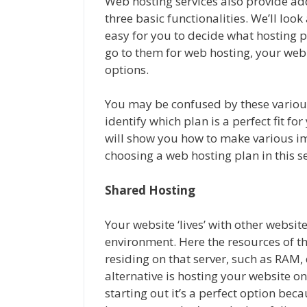
Web hosting services also provide addi
three basic functionalities. We’ll look 
easy for you to decide what hosting 
go to them for web hosting, your web 
options.
You may be confused by these various 
identify which plan is a perfect fit f
will show you how to make various i
choosing a web hosting plan in this se
Shared Hosting
Your website ‘lives’ with other websit
environment. Here the resources of th
residing on that server, such as RAM
alternative is hosting your website on 
starting out it’s a perfect option becau