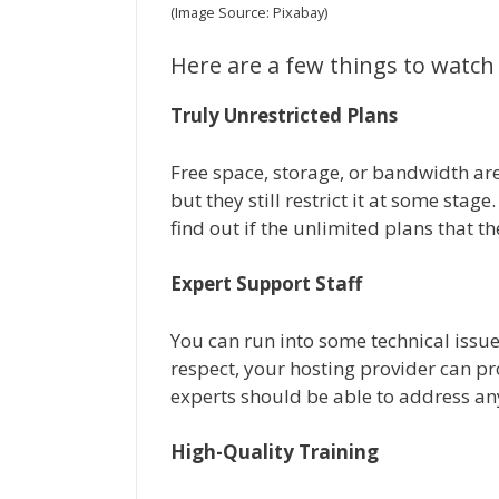
(Image Source: Pixabay)
Here are a few things to watch
Truly Unrestricted Plans
Free space, storage, or bandwidth a
but they still restrict it at some stag
find out if the unlimited plans that th
Expert Support Staff
You can run into some technical issues
respect, your hosting provider can pr
experts should be able to address an
High-Quality Training