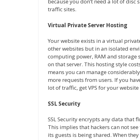
because you don’t need a lot of disc 
traffic sites.
Virtual Private Server Hosting
Your website exists in a virtual priva
other websites but in an isolated en
computing power, RAM and storage sp
on that server. This hosting style cos
means you can manage considerably m
more requests from users. If you hav
lot of traffic, get VPS for your website
SSL Security
SSL Security encrypts any data that f
This implies that hackers can not se
its guests is being shared. When the