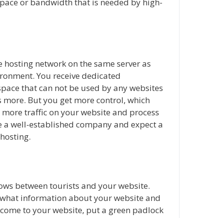
space or bandwidth that is needed by high-
te hosting network on the same server as
vironment. You receive dedicated
ace that can not be used by any websites
ts more. But you get more control, which
ore traffic on your website and process
e a well-established company and expect a
 hosting.
lows between tourists and your website.
e what information about your website and
y come to your website, put a green padlock