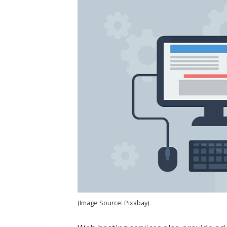
(Image Source: Pixabay)