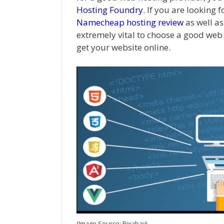
Hosting Foundry
. If you are looking 
Namecheap hosting review
as well as
extremely vital to choose a good web 
get your website online.
(Image Source: Pixabay)