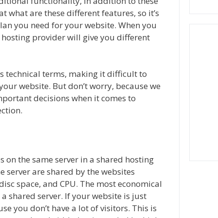
tional functionality, in addition to these
at what are these different features, so it’s
plan you need for your website. When you
hosting provider will give you different
technical terms, making it difficult to
or your website. But don’t worry, because we
mportant decisions when it comes to
ction.
es on the same server in a shared hosting
e server are shared by the websites
, disc space, and CPU. The most economical
a shared server. If your website is just
se you don’t have a lot of visitors. This is