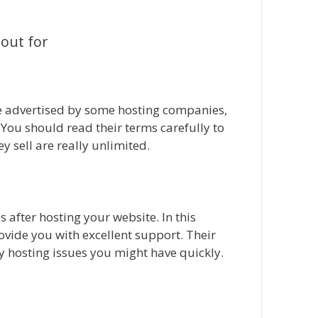
 out for
re advertised by some hosting companies,
e. You should read their terms carefully to
ey sell are really unlimited.
 after hosting your website. In this
ovide you with excellent support. Their
y hosting issues you might have quickly.