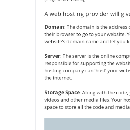
A web hosting provider will gi
Domain
: The domain is the address o
their browser to go to your website. 
website’s domain name and let you kno
Server
: The server is the online compu
responsible for supporting the website’
hosting company can ‘host’ your websi
the internet.
Storage Space
: Along with the code, 
videos and other media files. Your h
space to store all the code and media 