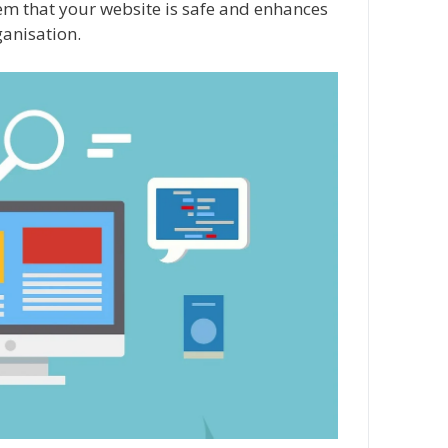
them that your website is safe and enhances
ganisation.