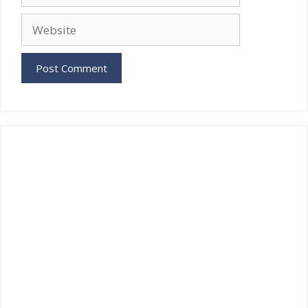
Website