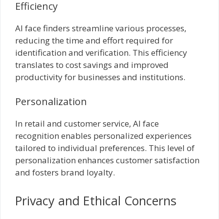
Efficiency
AI face finders streamline various processes,
reducing the time and effort required for
identification and verification. This efficiency
translates to cost savings and improved
productivity for businesses and institutions.
Personalization
In retail and customer service, AI face
recognition enables personalized experiences
tailored to individual preferences. This level of
personalization enhances customer satisfaction
and fosters brand loyalty.
Privacy and Ethical Concerns