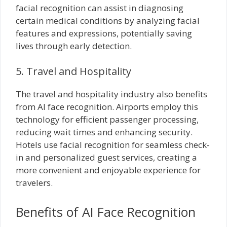
facial recognition can assist in diagnosing
certain medical conditions by analyzing facial
features and expressions, potentially saving
lives through early detection.
5. Travel and Hospitality
The travel and hospitality industry also benefits
from AI face recognition. Airports employ this
technology for efficient passenger processing,
reducing wait times and enhancing security.
Hotels use facial recognition for seamless check-
in and personalized guest services, creating a
more convenient and enjoyable experience for
travelers.
Benefits of AI Face Recognition