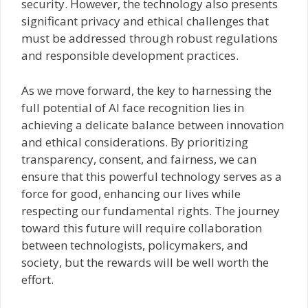
security. However, the technology also presents
significant privacy and ethical challenges that
must be addressed through robust regulations
and responsible development practices.
As we move forward, the key to harnessing the
full potential of AI face recognition lies in
achieving a delicate balance between innovation
and ethical considerations. By prioritizing
transparency, consent, and fairness, we can
ensure that this powerful technology serves as a
force for good, enhancing our lives while
respecting our fundamental rights. The journey
toward this future will require collaboration
between technologists, policymakers, and
society, but the rewards will be well worth the
effort.