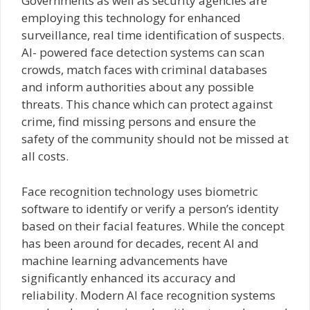
Governments as well as security agencies are
employing this technology for enhanced
surveillance, real time identification of suspects.
AI- powered face detection systems can scan
crowds, match faces with criminal databases
and inform authorities about any possible
threats. This chance which can protect against
crime, find missing persons and ensure the
safety of the community should not be missed at
all costs.
Face recognition technology uses biometric
software to identify or verify a person’s identity
based on their facial features. While the concept
has been around for decades, recent AI and
machine learning advancements have
significantly enhanced its accuracy and
reliability. Modern AI face recognition systems