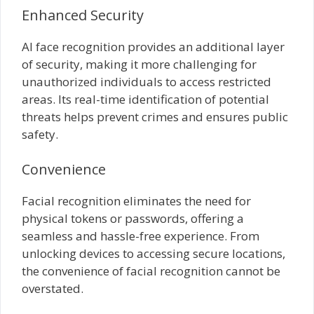
Enhanced Security
AI face recognition provides an additional layer
of security, making it more challenging for
unauthorized individuals to access restricted
areas. Its real-time identification of potential
threats helps prevent crimes and ensures public
safety.
Convenience
Facial recognition eliminates the need for
physical tokens or passwords, offering a
seamless and hassle-free experience. From
unlocking devices to accessing secure locations,
the convenience of facial recognition cannot be
overstated.