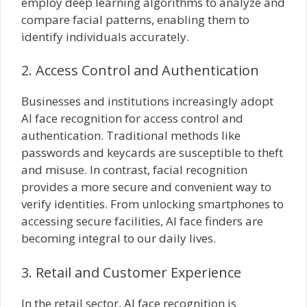
employ deep learning algorithms to analyze and
compare facial patterns, enabling them to
identify individuals accurately.
2. Access Control and Authentication
Businesses and institutions increasingly adopt
AI face recognition for access control and
authentication. Traditional methods like
passwords and keycards are susceptible to theft
and misuse. In contrast, facial recognition
provides a more secure and convenient way to
verify identities. From unlocking smartphones to
accessing secure facilities, AI face finders are
becoming integral to our daily lives.
3. Retail and Customer Experience
In the retail sector, AI face recognition is