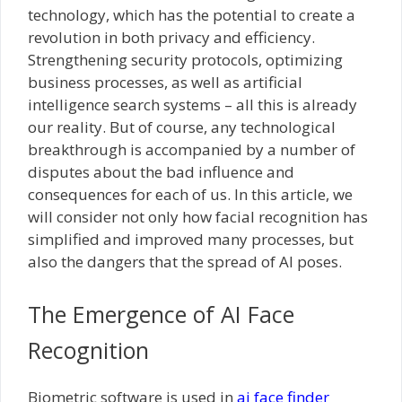
technology, which has the potential to create a
revolution in both privacy and efficiency.
Strengthening security protocols, optimizing
business processes, as well as artificial
intelligence search systems – all this is already
our reality. But of course, any technological
breakthrough is accompanied by a number of
disputes about the bad influence and
consequences for each of us. In this article, we
will consider not only how facial recognition has
simplified and improved many processes, but
also the dangers that the spread of AI poses.
The Emergence of AI Face
Recognition
Biometric software is used in
ai face finder