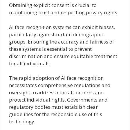
Obtaining explicit consent is crucial to
maintaining trust and respecting privacy rights.
AI face recognition systems can exhibit biases,
particularly against certain demographic
groups. Ensuring the accuracy and fairness of
these systems is essential to prevent
discrimination and ensure equitable treatment
for all individuals.
The rapid adoption of AI face recognition
necessitates comprehensive regulations and
oversight to address ethical concerns and
protect individual rights. Governments and
regulatory bodies must establish clear
guidelines for the responsible use of this
technology.