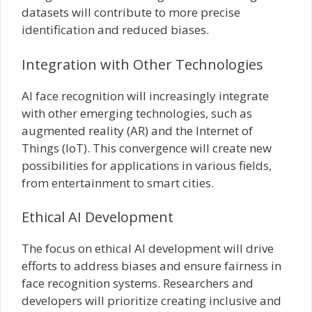
datasets will contribute to more precise
identification and reduced biases.
Integration with Other Technologies
AI face recognition will increasingly integrate
with other emerging technologies, such as
augmented reality (AR) and the Internet of
Things (IoT). This convergence will create new
possibilities for applications in various fields,
from entertainment to smart cities.
Ethical AI Development
The focus on ethical AI development will drive
efforts to address biases and ensure fairness in
face recognition systems. Researchers and
developers will prioritize creating inclusive and