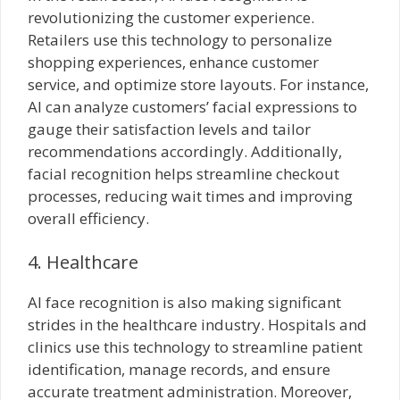
revolutionizing the customer experience.
Retailers use this technology to personalize
shopping experiences, enhance customer
service, and optimize store layouts. For instance,
AI can analyze customers’ facial expressions to
gauge their satisfaction levels and tailor
recommendations accordingly. Additionally,
facial recognition helps streamline checkout
processes, reducing wait times and improving
overall efficiency.
4. Healthcare
AI face recognition is also making significant
strides in the healthcare industry. Hospitals and
clinics use this technology to streamline patient
identification, manage records, and ensure
accurate treatment administration. Moreover,