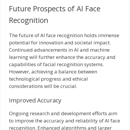
Future Prospects of AI Face
Recognition
The future of AI face recognition holds immense
potential for innovation and societal impact.
Continued advancements in AI and machine
learning will further enhance the accuracy and
capabilities of facial recognition systems.
However, achieving a balance between
technological progress and ethical
considerations will be crucial.
Improved Accuracy
Ongoing research and development efforts aim
to improve the accuracy and reliability of AI face
recognition. Enhanced algorithms and larger