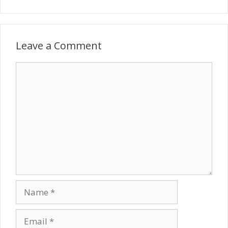
Leave a Comment
Comment
Name
Email