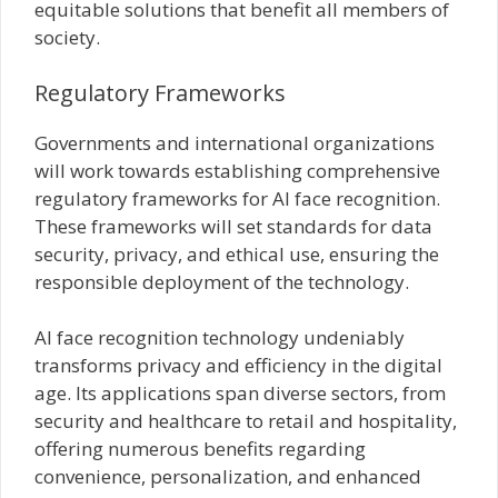
equitable solutions that benefit all members of
society.
Regulatory Frameworks
Governments and international organizations
will work towards establishing comprehensive
regulatory frameworks for AI face recognition.
These frameworks will set standards for data
security, privacy, and ethical use, ensuring the
responsible deployment of the technology.
AI face recognition technology undeniably
transforms privacy and efficiency in the digital
age. Its applications span diverse sectors, from
security and healthcare to retail and hospitality,
offering numerous benefits regarding
convenience, personalization, and enhanced