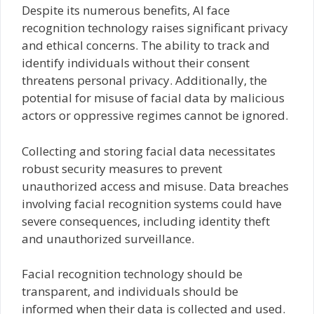
Despite its numerous benefits, AI face
recognition technology raises significant privacy
and ethical concerns. The ability to track and
identify individuals without their consent
threatens personal privacy. Additionally, the
potential for misuse of facial data by malicious
actors or oppressive regimes cannot be ignored.
Collecting and storing facial data necessitates
robust security measures to prevent
unauthorized access and misuse. Data breaches
involving facial recognition systems could have
severe consequences, including identity theft
and unauthorized surveillance.
Facial recognition technology should be
transparent, and individuals should be
informed when their data is collected and used.