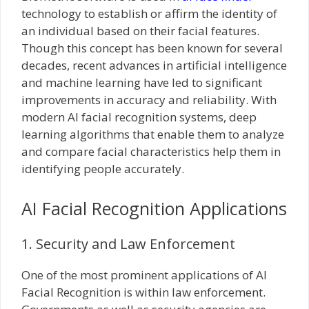
technology to establish or affirm the identity of
an individual based on their facial features.
Though this concept has been known for several
decades, recent advances in artificial intelligence
and machine learning have led to significant
improvements in accuracy and reliability. With
modern AI facial recognition systems, deep
learning algorithms that enable them to analyze
and compare facial characteristics help them in
identifying people accurately.
AI Facial Recognition Applications
1. Security and Law Enforcement
One of the most prominent applications of AI
Facial Recognition is within law enforcement.