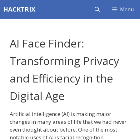
Skip
HACKTRIX
Menu
to
content
AI Face Finder:
Transforming Privacy
and Efficiency in the
Digital Age
Artificial intelligence (AI) is making major
changes in many areas of life that we had never
even thought about before. One of the most
notable uses of AI is facial recognition