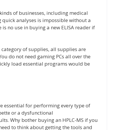
 kinds of businesses, including medical
ng quick analyses is impossible without a
 is no use in buying a new ELISA reader if
category of supplies, all supplies are
You do not need gaming PCs all over the
ickly load essential programs would be
e essential for performing every type of
ette or a dysfunctional
sults. Why bother buying an HPLC-MS if you
 need to think about getting the tools and