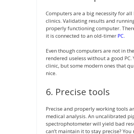
Computers are a big necessity for all
clinics. Validating results and runni
properly functioning computer. There
it is connected to an old-timer
PC
.
Even though computers are not in the 
rendered useless without a good PC. 
clinic, but some modern ones that qu
nice.
6. Precise tools
Precise and properly working tools ar
medical analysis. An uncalibrated pip
spectrophotometer will yield bad re
can’t maintain it to stay precise? You