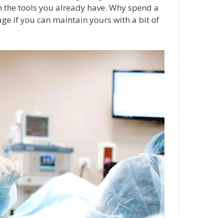
n the tools you already have. Why spend a
ge if you can maintain yours with a bit of