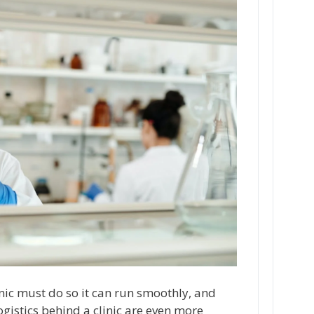
inic must do so it can run smoothly, and
ogistics behind a clinic are even more