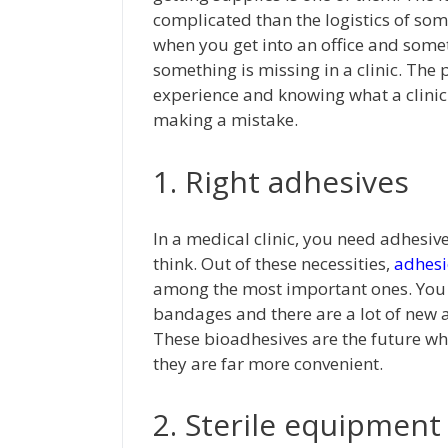
complicated than the logistics of som
when you get into an office and som
something is missing in a clinic. The 
experience and knowing what a clinic
making a mistake.
1. Right adhesives
In a medical clinic, you need adhesiv
think. Out of these necessities,
adhesi
among the most important ones. You a
bandages and there are a lot of new ad
These bioadhesives are the future w
they are far more convenient.
2. Sterile equipment