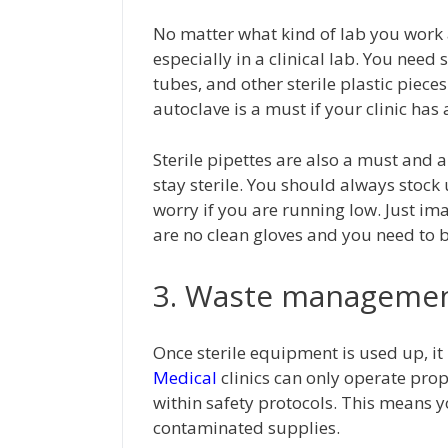
No matter what kind of lab you work 
especially in a clinical lab. You need 
tubes, and other sterile plastic piece
autoclave is a must if your clinic ha
Sterile pipettes are also a must and
stay sterile. You should always stock
worry if you are running low. Just i
are no clean gloves and you need to 
3. Waste manageme
Once sterile equipment is used up, i
Medical
clinics can only operate prop
within safety protocols. This means
contaminated supplies.