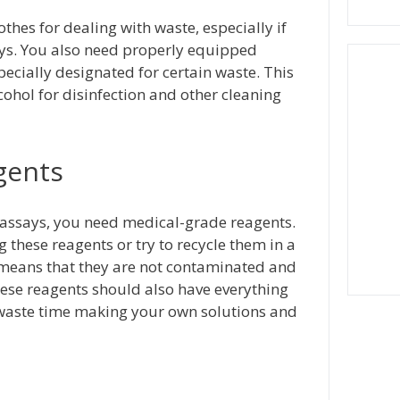
thes for dealing with waste, especially if
ays. You also need properly equipped
ecially designated for certain waste. This
cohol for disinfection and other cleaning
gents
 assays, you need medical-grade reagents.
these reagents or try to recycle them in a
 means that they are not contaminated and
hese reagents should also have everything
 waste time making your own solutions and