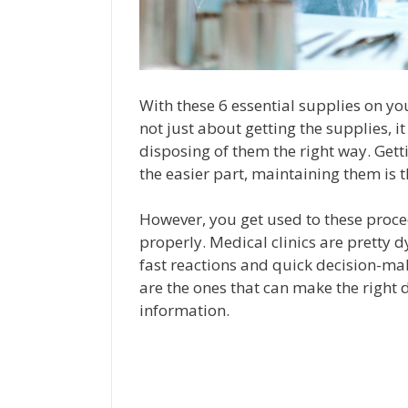
With these 6 essential supplies on your 
not just about getting the supplies, 
disposing of them the right way. Get
the easier part, maintaining them is th
However, you get used to these proc
properly. Medical clinics are pretty 
fast reactions and quick decision-mak
are the ones that can make the right d
information.