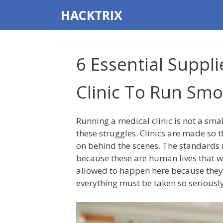
Skip
HACKTRIX
to
content
6 Essential Suppli
Clinic To Run Smo
Running a medical clinic is not a sma
these struggles. Clinics are made so t
on behind the scenes. The standards m
because these are human lives that w
allowed to happen here because they c
everything must be taken so seriously