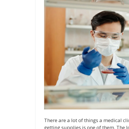
There are a lot of things a medical cl
getting supplies is one of them. The l