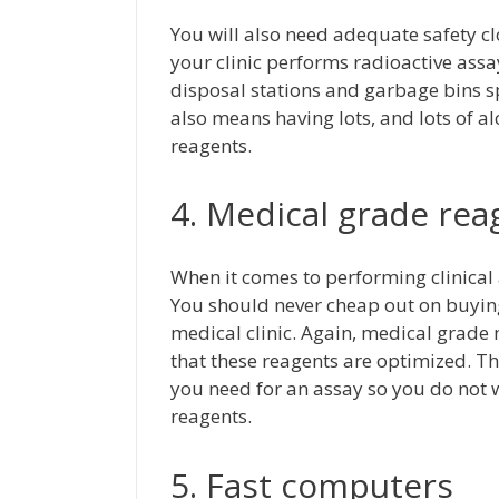
You will also need adequate safety clo
your clinic performs radioactive ass
disposal stations and garbage bins sp
also means having lots, and lots of al
reagents.
4. Medical grade rea
When it comes to performing clinical
You should never cheap out on buying 
medical clinic. Again, medical grade
that these reagents are optimized. T
you need for an assay so you do not
reagents.
5. Fast computers