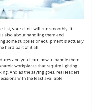
list, your clinic will run smoothly. It is
it is also about handling them and
ting some supplies or equipment is actually
e hard part of it all.
edures and you learn how to handle them
dynamic workplaces that require lighting
ing. And as the saying goes, real leaders
ecisions with the least available