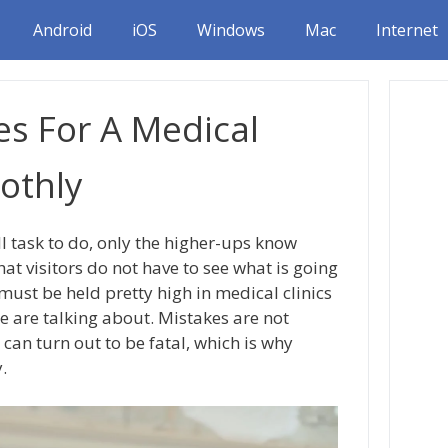
Android
iOS
Windows
Mac
Internet
es For A Medical
othly
ll task to do, only the higher-ups know
hat visitors do not have to see what is going
ust be held pretty high in medical clinics
e are talking about. Mistakes are not
an turn out to be fatal, which is why
.