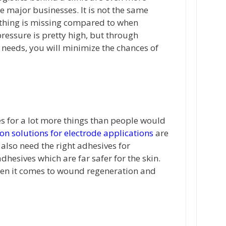
e major businesses. It is not the same
ething is missing compared to when
pressure is pretty high, but through
 needs, you will minimize the chances of
es for a lot more things than people would
on solutions for electrode applications
are
lso need the right adhesives for
hesives which are far safer for the skin.
hen it comes to wound regeneration and