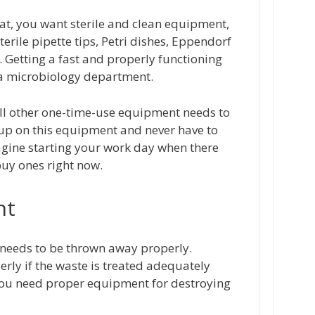
at, you want sterile and clean equipment,
sterile pipette tips, Petri dishes, Eppendorf
s. Getting a fast and properly functioning
s a microbiology department.
 all other one-time-use equipment needs to
 up on this equipment and never have to
magine starting your work day when there
buy ones right now.
nt
t needs to be thrown away properly.
erly if the waste is treated adequately
 you need proper equipment for destroying