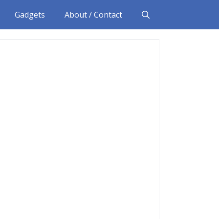
Gadgets
About / Contact