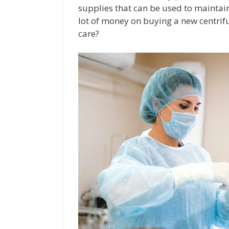
supplies that can be used to maintai
lot of money on buying a new centrifu
care?