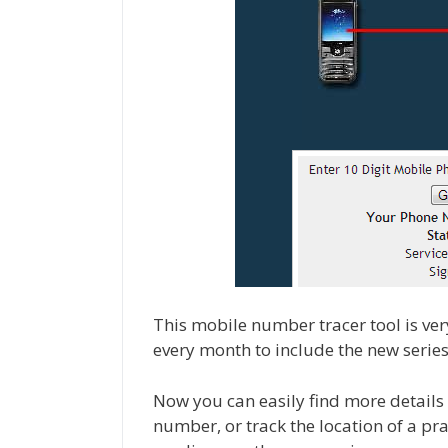
This mobile number tracer tool is ve
every month to include the new seri
Now you can easily find more detail
number, or track the location of a p