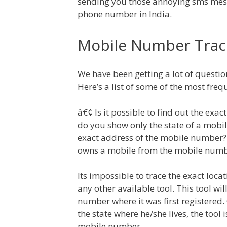
sending you those annoying sms messa
phone number in India.
Mobile Number Trac
We have been getting a lot of questi
Here’s a list of some of the most fre
â€¢ Is it possible to find out the ex
do you show only the state of a mobil
exact address of the mobile number?
owns a mobile from the mobile num
Its impossible to trace the exact loca
any other available tool. This tool wil
number where it was first registered. 
the state where he/she lives, the tool 
mobile number.