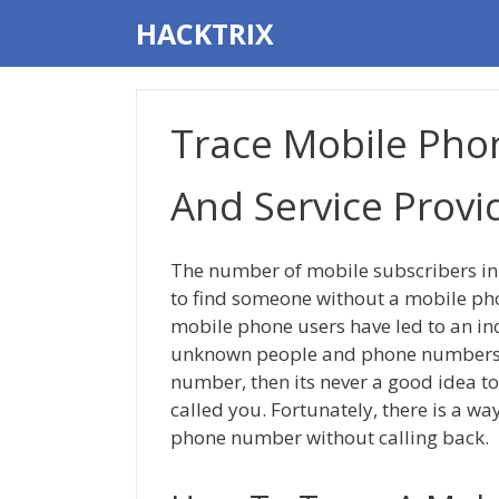
Skip
HACKTRIX
to
content
Trace Mobile Pho
And Service Provid
The number of mobile subscribers in I
to find someone without a mobile pho
mobile phone users have led to an inc
unknown people and phone numbers. 
number, then its never a good idea to
called you. Fortunately, there is a wa
phone number without calling back.