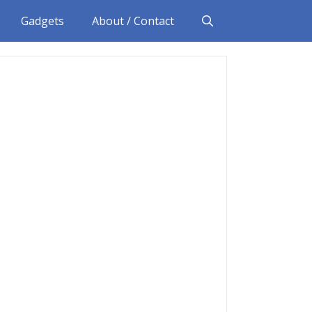
Gadgets
About / Contact