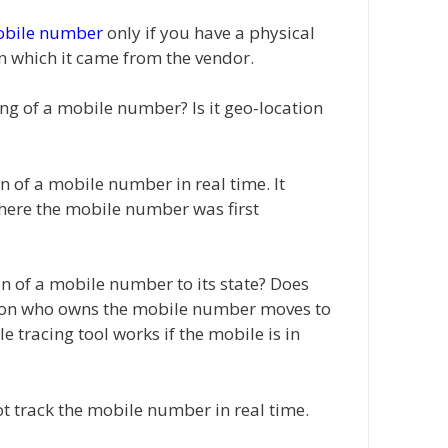
obile number
only if you have a physical
n which it came from the vendor.
king of a mobile number? Is it geo-location
on of a mobile number in real time. It
where the mobile number was first
on of a mobile number to its state? Does
erson who owns the mobile number moves to
e tracing tool works if the mobile is in
ot track the mobile number in real time.