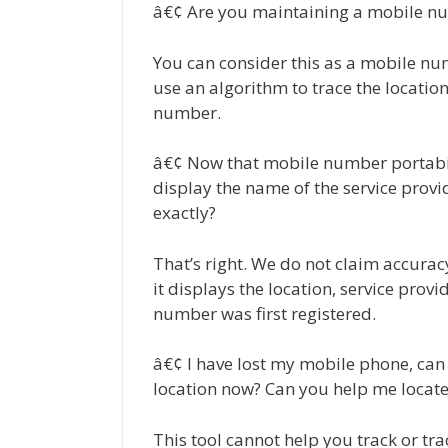
â€¢ Are you maintaining a mobile nu
You can consider this as a mobile num
use an algorithm to trace the location
number.
â€¢ Now that mobile number portabilit
display the name of the service prov
exactly?
That’s right. We do not claim accuracy.
it displays the location, service prov
number was first registered.
â€¢ I have lost my mobile phone, can t
location now? Can you help me locat
This tool cannot help you track or tra