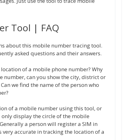
ges. Just use the tool to trace mobile
er Tool | FAQ
ons about this mobile number tracing tool.
quently asked questions and their answers.
act location of a mobile phone number? Why
e number, can you show the city, district or
 Can we find the name of the person who
ber?
tion of a mobile number using this tool, or
l only display the circle of the mobile
Generally a person will register a SIM in
is very accurate in tracking the location of a