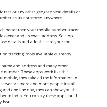
 address or any other geographical details or
umber as its not stored anywhere.
uch better then your mobile number tracer.
le owner and its exact address. So stop
hose details and add these to your tool.
tion tracking’ tools available currently.
the name and address and many other
ile number. These apps work like this:
 mobile, they take all the information in
 server. As more and more people install
g and one fine day, they can show you the
 in India. You can try these apps, but I
y issues.