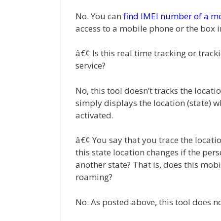
No. You can
find IMEI number of a m
access to a mobile phone or the box i
â€¢ Is this real time tracking or trac
service?
No, this tool doesn’t tracks the locati
simply displays the location (state) 
activated.
â€¢ You say that you trace the locati
this state location changes if the p
another state? That is, does this mobil
roaming?
No. As posted above, this tool does n