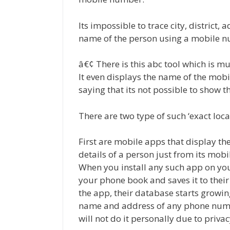
Its impossible to trace city, district,
name of the person using a mobile n
â€¢ There is this abc tool which is m
It even displays the name of the mobi
saying that its not possible to show t
There are two type of such ‘exact loca
First are mobile apps that display 
details of a person just from its mob
When you install any such app on your
your phone book and saves it to their
the app, their database starts growin
name and address of any phone number
will not do it personally due to privac