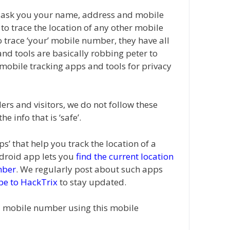
t ask you your name, address and mobile
o trace the location of any other mobile
 trace ‘your’ mobile number, they have all
and tools are basically robbing peter to
h mobile tracking apps and tools for privacy
ers and visitors, we do not follow these
 info that is ‘safe’.
s’ that help you track the location of a
droid app lets you
find the current location
mber
. We regularly post about such apps
be to HackTrix
to stay updated.
a mobile number using this mobile