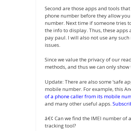
Second are those apps and tools tha
phone number before they allow you t
number. Next time if someone tries to
the info to display. Thus, these apps 
pay paul. I will also not use any suc
issues.
Since we value the privacy of our read
methods, and thus we can only show the
Update: There are also some ‘safe app
mobile number. For example, this An
of a phone caller from its mobile nu
and many other useful apps.
Subscri
â€¢ Can we find the IMEI number of 
tracking tool?