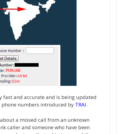
ry fast and accurate and is being updated
es phone numbers introduced by
TRAI
.
s about a missed call from an unknown
rank caller and someone who have been