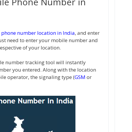
ile Phone Number in
 phone number location in India
, and enter
ust need to enter your mobile number and
respective of your location.
le number tracking tool will instantly
mber you entered. Along with the location
bile operator, the signaling type (
GSM
or