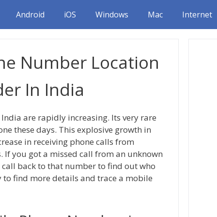
Android
iOS
Windows
Mac
Internet
ne Number Location
er In India
ndia are rapidly increasing. Its very rare
ne these days. This explosive growth in
rease in receiving phone calls from
If you got a missed call from an unknown
 call back to that number to find out who
y to find more details and trace a mobile