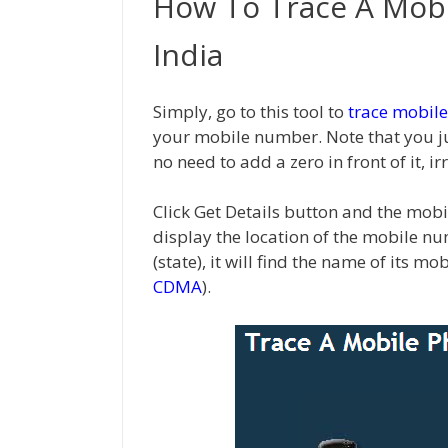
How To Trace A Mob
India
Simply, go to this tool to
trace mobile
your mobile number. Note that you j
no need to add a zero in front of it, ir
Click Get Details button and the mobi
display the location of the mobile nu
(state), it will find the name of its mo
CDMA
).