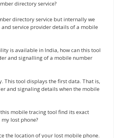
mber directory service?
ber directory service but internally we
 and service provider details of a mobile
y is available in India, how can this tool
ider and signalling of a mobile number
 This tool displays the first data. That is,
ider and signaling details when the mobile
his mobile tracing tool find its exact
e my lost phone?
ce the location of your lost mobile phone.