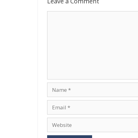
Leave a Comment
Comment
Name
Email
Website