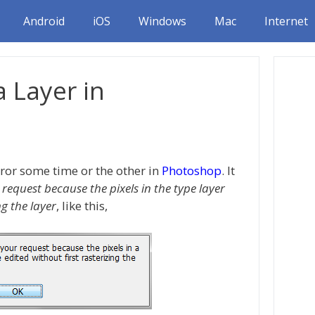
Android
iOS
Windows
Mac
Internet
a Layer in
ror some time or the other in
Photoshop
. It
request because the pixels in the type layer
ng the layer
, like this,