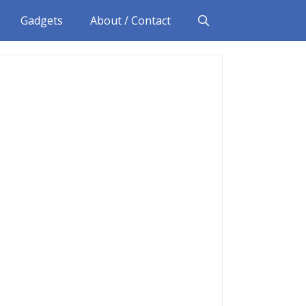
Gadgets
About / Contact