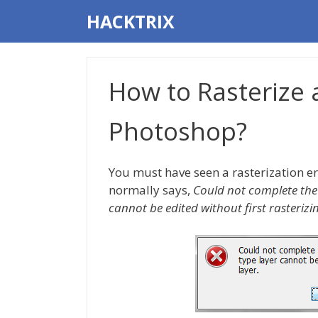
Skip
HACKTRIX
to
content
How to Rasterize 
Photoshop?
You must have seen a rasterization er
normally says,
Could not complete the 
cannot be edited without first rasterizi