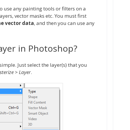
o use any painting tools or filters on a
layers, vector masks etc. You must first
he vector data
, and then you can use any
Layer in Photoshop?
imple. Just select the layer(s) that you
sterize > Layer
.