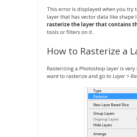
This error is displayed when you try t
layer that has vector data like shape 
rasterize the layer that contains t
tools or filters on it.
How to Rasterize a 
Rasterizing a Photoshop layer is very s
want to rasterize and go to
Layer > Ra